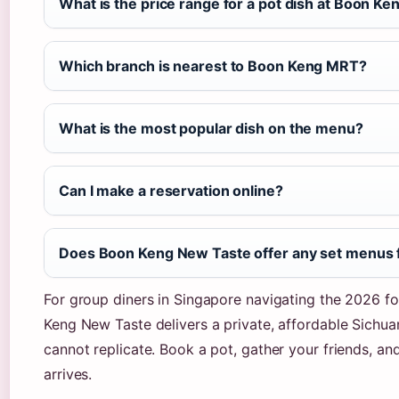
What is the price range for a pot dish at Boon K
Which branch is nearest to Boon Keng MRT?
What is the most popular dish on the menu?
Can I make a reservation online?
Does Boon Keng New Taste offer any set menus 
For group diners in Singapore navigating the 2026 fo
Keng New Taste delivers a private, affordable Sichua
cannot replicate. Book a pot, gather your friends, an
arrives.