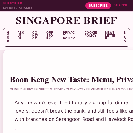
SUBSCRIBE
SEARCH
SUBSCRIBE
LATEST ARTICLES
SINGAPORE BRIEF
H
ABO
CO
OUR
PRIVAC
COOKIE
NEWS
B
O
UT
NTA
STO
Y
POLICY
LETTE
L
M
US
CT
RY
POLICY
R
O
E
G
Boon Keng New Taste: Menu, Priv
OLIVER HENRY BENNETT MURRAY • 2026-05-29 • REVIEWED BY ETHAN COLLIN
Anyone who’s ever tried to rally a group for dinner
lovers, doesn’t break the bank, and still feels lik
with branches on Serangoon Road and Havelock Roa