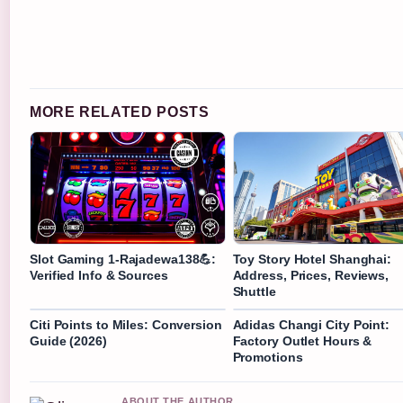
MORE RELATED POSTS
Slot Gaming 1-Rajadewa138💪:
Toy Story Hotel Shanghai:
Verified Info & Sources
Address, Prices, Reviews,
Shuttle
Citi Points to Miles: Conversion
Adidas Changi City Point:
Guide (2026)
Factory Outlet Hours &
Promotions
ABOUT THE AUTHOR