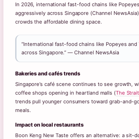
In 2026, international fast-food chains like Popey
aggressively across Singapore (Channel NewsAsia)
crowds the affordable dining space.
“International fast-food chains like Popeyes an
across Singapore.” — Channel NewsAsia
Bakeries and cafés trends
Singapore’s café scene continues to see growth, wi
coffee shops opening in heartland malls (
The Strai
trends pull younger consumers toward grab-and-go
meals.
Impact on local restaurants
Boon Keng New Taste offers an alternative: a sit-d