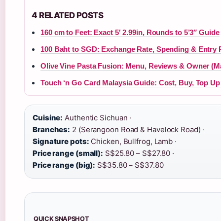
4 RELATED POSTS
160 cm to Feet: Exact 5′ 2.99in, Rounds to 5’3″ Guide
100 Baht to SGD: Exchange Rate, Spending & Entry 
Olive Vine Pasta Fusion: Menu, Reviews & Owner (M
Touch ‘n Go Card Malaysia Guide: Cost, Buy, Top Up
Cuisine:
Authentic Sichuan ·
Branches:
2 (Serangoon Road & Havelock Road) ·
Signature pots:
Chicken, Bullfrog, Lamb ·
Price range (small):
S$25.80 – S$27.80 ·
Price range (big):
S$35.80 – S$37.80
QUICK SNAPSHOT