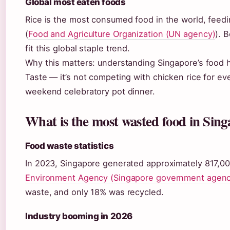
Global most eaten foods
Rice is the most consumed food in the world, feedi
(
Food and Agriculture Organization (UN agency)
). 
fit this global staple trend.
Why this matters: understanding Singapore’s food
Taste — it’s not competing with chicken rice for eve
weekend celebratory pot dinner.
What is the most wasted food in Sin
Food waste statistics
In 2023, Singapore generated approximately 817,00
Environment Agency (Singapore government agenc
waste, and only 18% was recycled.
Industry booming in 2026