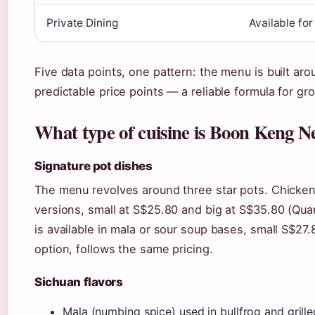
Private Dining
Available fo
Five data points, one pattern: the menu is built ar
predictable price points — a reliable formula for gr
What type of cuisine is Boon Keng N
Signature pot dishes
The menu revolves around three star pots. Chicken
versions, small at S$25.80 and big at S$35.80 (Quan
is available in mala or sour soup bases, small S$27
option, follows the same pricing.
Sichuan flavors
Mala (numbing spice) used in bullfrog and grille