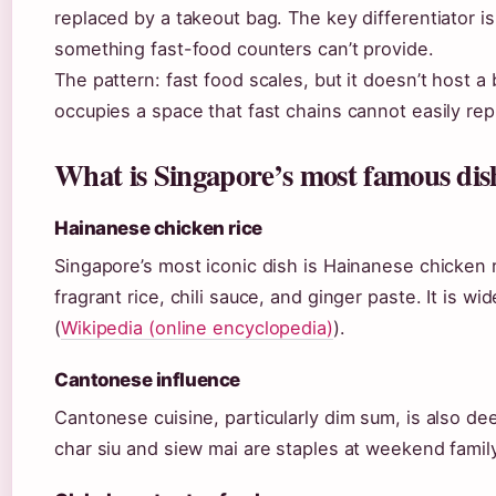
replaced by a takeout bag. The key differentiator i
something fast-food counters can’t provide.
The pattern: fast food scales, but it doesn’t host 
occupies a space that fast chains cannot easily repl
What is Singapore’s most famous dis
Hainanese chicken rice
Singapore’s most iconic dish is Hainanese chicken
fragrant rice, chili sauce, and ginger paste. It is w
(
Wikipedia (online encyclopedia)
).
Cantonese influence
Cantonese cuisine, particularly dim sum, is also de
char siu and siew mai are staples at weekend famil