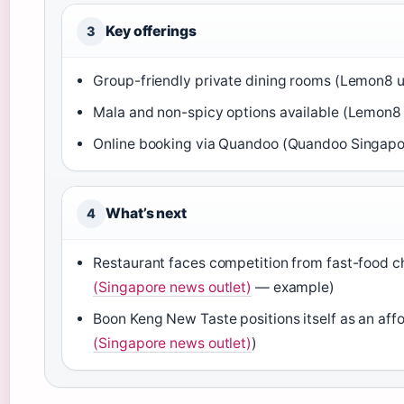
Key offerings
3
Group-friendly private dining rooms (Lemon8 u
Mala and non-spicy options available (Lemon8 
Online booking via Quandoo (Quandoo Singapo
What’s next
4
Restaurant faces competition from fast-food ch
(Singapore news outlet)
— example)
Boon Keng New Taste positions itself as an affo
(Singapore news outlet)
)