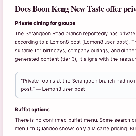
Does Boon Keng New Taste offer priv
Private dining for groups
The Serangoon Road branch reportedly has privat
according to a Lemon8 post (Lemon8 user post). T
suitable for birthdays, company outings, and dinners
generated content (tier 3), it aligns with the restau
“Private rooms at the Serangoon branch had no 
post.” — Lemon8 user post
Buffet options
There is no confirmed buffet menu. Some search quer
menu on Quandoo shows only a la carte pricing. Buf