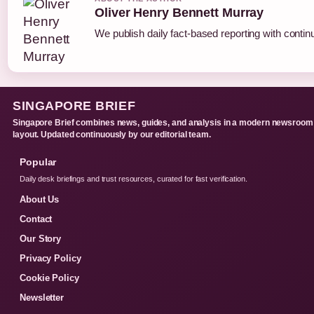
Oliver Henry Bennett Murray
We publish daily fact-based reporting with continu
SINGAPORE BRIEF
Singapore Brief combines news, guides, and analysis in a modern newsroom
layout. Updated continuously by our editorial team.
Popular
Daily desk briefings and trust resources, curated for fast verification.
About Us
Contact
Our Story
Privacy Policy
Cookie Policy
Newsletter