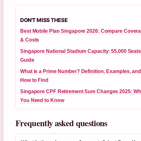
DON'T MISS THESE
Best Mobile Plan Singapore 2026: Compare Cover
& Costs
Singapore National Stadium Capacity: 55,000 Seat
Guide
What is a Prime Number? Definition, Examples, an
How to Find
Singapore CPF Retirement Sum Changes 2025: Wh
You Need to Know
Frequently asked questions