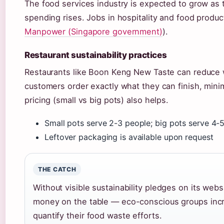
The food services industry is expected to grow a
spending rises. Jobs in hospitality and food produc
Manpower (Singapore government)
).
Restaurant sustainability practices
Restaurants like Boon Keng New Taste can reduce 
customers order exactly what they can finish, minim
pricing (small vs big pots) also helps.
Small pots serve 2-3 people; big pots serve 4-
Leftover packaging is available upon request
THE CATCH
Without visible sustainability pledges on its we
money on the table — eco-conscious groups incr
quantify their food waste efforts.