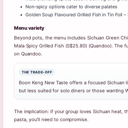
Non-spicy options cater to diverse palates
Golden Soup Flavoured Grilled Fish in Tin Foil 
Menu variety
Beyond pots, the menu includes Sichuan Green Chill
Mala Spicy Grilled Fish (S$25.80) (Quandoo). The fu
on Quandoo.
THE TRADE-OFF
Boon Keng New Taste offers a focused Sichuan li
but less suited for solo diners or those wanting 
The implication: if your group loves Sichuan heat, t
pasta, you’ll need to compromise.