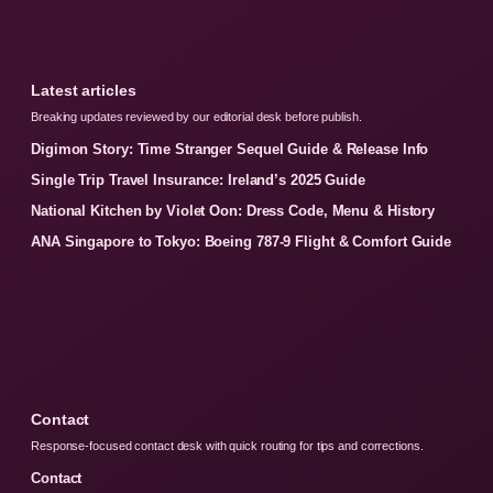
Latest articles
Breaking updates reviewed by our editorial desk before publish.
Digimon Story: Time Stranger Sequel Guide & Release Info
Single Trip Travel Insurance: Ireland’s 2025 Guide
National Kitchen by Violet Oon: Dress Code, Menu & History
ANA Singapore to Tokyo: Boeing 787-9 Flight & Comfort Guide
Contact
Response-focused contact desk with quick routing for tips and corrections.
Contact