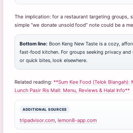
The implication: for a restaurant targeting groups, s
simple “we donate unsold food” note could be a mea
Bottom line:
Boon Keng New Taste is a cozy, affor
fast-food kitchen. For groups seeking privacy and sp
or quick bites, look elsewhere.
Related reading:
**Sum Kee Food (Telok Blangah): 
Lunch Pasir Ris Mall: Menu, Reviews & Halal Info**
ADDITIONAL SOURCES
tripadvisor.com
,
lemon8-app.com