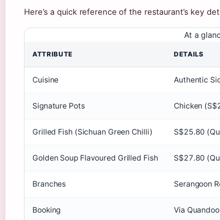
Here’s a quick reference of the restaurant’s key deta
At a glan
ATTRIBUTE
DETAILS
Cuisine
Authentic Si
Signature Pots
Chicken (S$2
Grilled Fish (Sichuan Green Chilli)
S$25.80 (Qu
Golden Soup Flavoured Grilled Fish
S$27.80 (Qu
Branches
Serangoon R
Booking
Via Quandoo