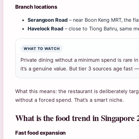
Branch locations
Serangoon Road
– near Boon Keng MRT, the fl
Havelock Road
– close to Tiong Bahru, same m
WHAT TO WATCH
Private dining without a minimum spend is rare in S
it’s a genuine value. But tier 3 sources age fast
What this means: the restaurant is deliberately tar
without a forced spend. That’s a smart niche.
What is the food trend in Singapore 
Fast food expansion