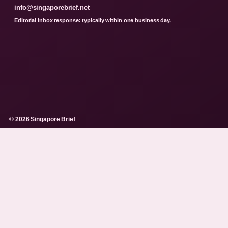
info@singaporebrief.net
Editorial inbox response: typically within one business day.
© 2026 Singapore Brief