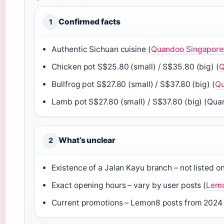
Confirmed facts
1
Authentic Sichuan cuisine (
Quandoo Singapore 
Chicken pot S$25.80 (small) / S$35.80 (big) (
Q
Bullfrog pot S$27.80 (small) / S$37.80 (big) (
Qu
Lamb pot S$27.80 (small) / S$37.80 (big) (Qu
What’s unclear
2
Existence of a Jalan Kayu branch – not listed on
Exact opening hours – vary by user posts (
Lemo
Current promotions – Lemon8 posts from 2024