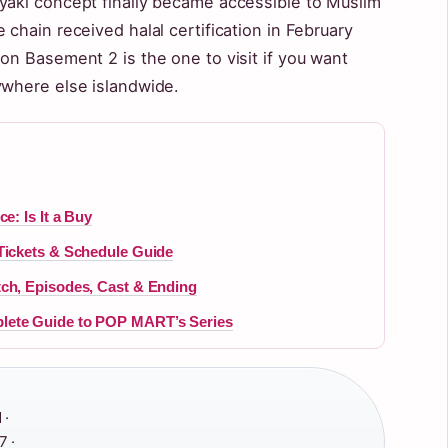
yaki concept finally became accessible to Muslim
 chain received halal certification in February
on Basement 2 is the one to visit if you want
ywhere else islandwide.
e: Is It a Buy
Tickets & Schedule Guide
tch, Episodes, Cast & Ending
lete Guide to POP MART’s Series
 ·
 ·