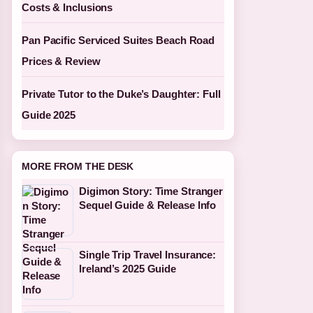
Costs & Inclusions
Pan Pacific Serviced Suites Beach Road
Prices & Review
Private Tutor to the Duke’s Daughter: Full
Guide 2025
MORE FROM THE DESK
Digimon Story: Time Stranger
Sequel Guide & Release Info
Single Trip Travel Insurance:
Ireland’s 2025 Guide