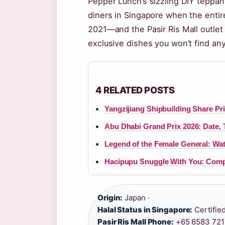
Pepper Lunch’s sizzling DIY teppan
diners in Singapore when the entire
2021—and the Pasir Ris Mall outlet 
exclusive dishes you won’t find an
4 RELATED POSTS
Yangzijiang Shipbuilding Share Pric
Abu Dhabi Grand Prix 2026: Date, 
Legend of the Female General: Wa
Hacipupu Snuggle With You: Comp
Origin:
Japan ·
Halal Status in Singapore:
Certified
Pasir Ris Mall Phone:
+65 6583 7217