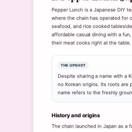
Pepper Lunch is a Japanese DIY te
where the chain has operated for ov
seafood, and rice cooked tableside
affordable casual dining with a fu
their meat cooks right at the table.
THE UPSHOT
Despite sharing a name with a 
no Korean origins. Its roots are
name refers to the freshly groun
History and origins
The chain launched in Japan as a f