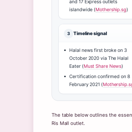
and 17 Express outlets
islandwide (
Mothership.sg
)
Timeline signal
3
Halal news first broke on 3
October 2020 via The Halal
Eater (
Must Share News
)
Certification confirmed on 8
February 2021 (
Mothership.s
The table below outlines the essenti
Ris Mall outlet.