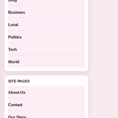
Business
Local
Politics
Tech
World
SITE PAGES
About Us
Contact
Our Story