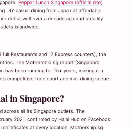
ngapore.
Pepper Lunch Singapore (official site)
ng DIY casual dining from Japan at affordable
ore debut well over a decade ago and steadily
outlets islandwide.
 full Restaurants and 17 Express counters), the
ntries. The Mothership.sg report (Singapore
in has been running for 15+ years, making it a
e’s competitive food court and mall dining scene.
al in Singapore?
 across all its Singapore outlets. The
ebruary 2021, confirmed by Halal Hub on Facebook
 certificates at every location. Mothership.sg