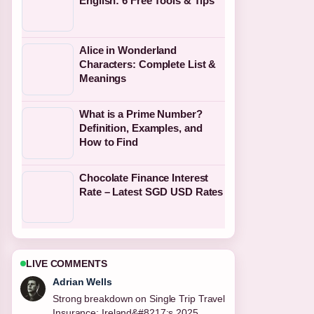
English: 6 Free Tools & Tips
Alice in Wonderland
Characters: Complete List &
Meanings
What is a Prime Number?
Definition, Examples, and
How to Find
Chocolate Finance Interest
Rate – Latest SGD USD Rates
LIVE COMMENTS
Sara Lind
Following National Kitchen by Violet
Oon: Dress Code,... closely -