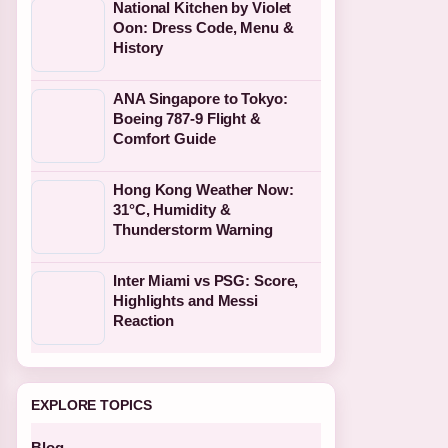
National Kitchen by Violet
Oon: Dress Code, Menu &
History
ANA Singapore to Tokyo:
Boeing 787-9 Flight &
Comfort Guide
Hong Kong Weather Now:
31°C, Humidity &
Thunderstorm Warning
Inter Miami vs PSG: Score,
Highlights and Messi
Reaction
EXPLORE TOPICS
Blog