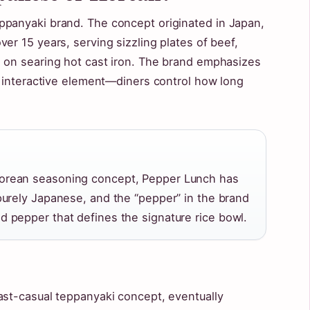
ppanyaki brand. The concept originated in Japan,
er 15 years, serving sizzling plates of beef,
 on searing hot cast iron. The brand emphasizes
n, interactive element—diners control how long
Korean seasoning concept, Pepper Lunch has
 purely Japanese, and the “pepper” in the brand
d pepper that defines the signature rice bowl.
ast-casual teppanyaki concept, eventually