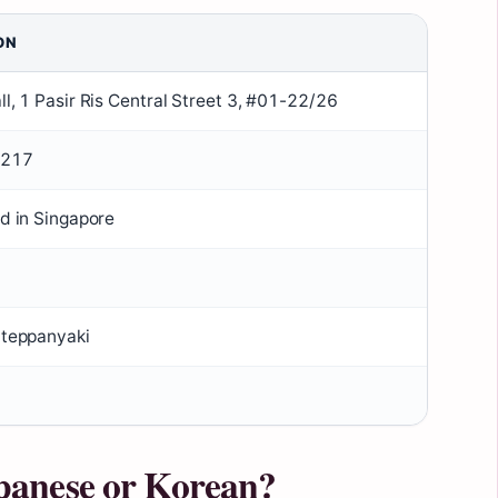
ON
ll, 1 Pasir Ris Central Street 3, #01-22/26
7217
ed in Singapore
Y teppanyaki
panese or Korean?