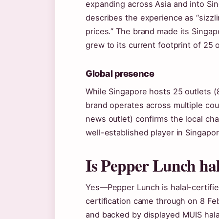
expanding across Asia and into Si
describes the experience as “sizzli
prices.” The brand made its Singap
grew to its current footprint of 25 
Global presence
While Singapore hosts 25 outlets (8
brand operates across multiple cou
news outlet) confirms the local cha
well-established player in Singapor
Is Pepper Lunch hal
Yes—Pepper Lunch is halal-certified
certification came through on 8 F
and backed by displayed MUIS halal