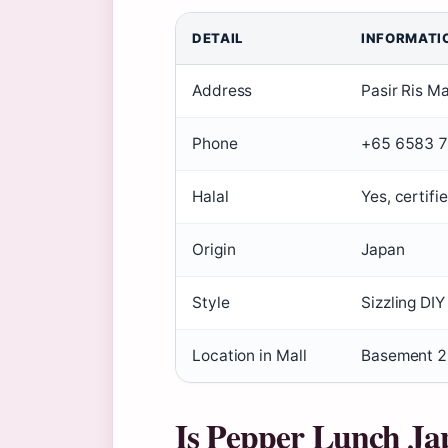
DETAIL
INFORMATI
Address
Pasir Ris Ma
Phone
+65 6583 
Halal
Yes, certifi
Origin
Japan
Style
Sizzling DI
Location in Mall
Basement 2
Is Pepper Lunch Ja