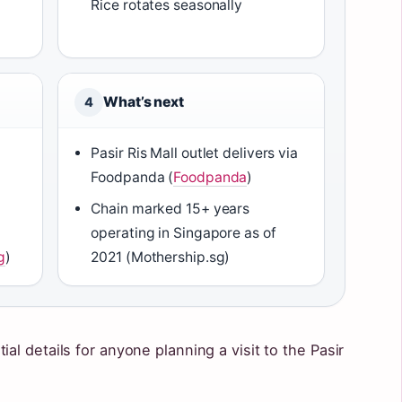
Rice rotates seasonally
What’s next
4
Pasir Ris Mall outlet delivers via
Foodpanda (
Foodpanda
)
Chain marked 15+ years
operating in Singapore as of
g
)
2021 (Mothership.sg)
al details for anyone planning a visit to the Pasir