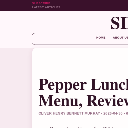
SUBSCRIBE
LATEST ARTICLES
S
HOME
ABOUT U
Pepper Lunch
Menu, Review
OLIVER HENRY BENNETT MURRAY • 2026-04-30 •