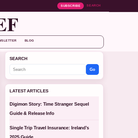
SEARCH
SUBSCRIBE
EF
WSLETTER
BLOG
SEARCH
Go
LATEST ARTICLES
Digimon Story: Time Stranger Sequel
Guide & Release Info
Single Trip Travel Insurance: Ireland’s
2025 Guide