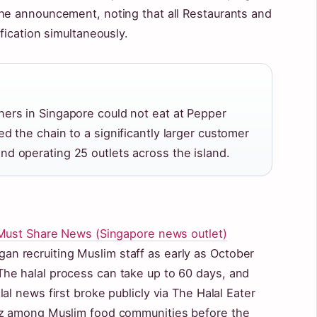
he announcement, noting that all Restaurants and
fication simultaneously.
ners in Singapore could not eat at Pepper
ed the chain to a significantly larger customer
nd operating 25 outlets across the island.
Must Share News (Singapore news outlet)
 recruiting Muslim staff as early as October
he halal process can take up to 60 days, and
al news first broke publicly via The Halal Eater
zz among Muslim food communities before the