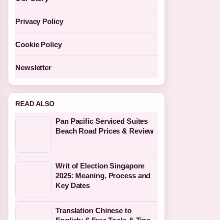
Privacy Policy
Cookie Policy
Newsletter
READ ALSO
Pan Pacific Serviced Suites
Beach Road Prices & Review
Writ of Election Singapore
2025: Meaning, Process and
Key Dates
Translation Chinese to