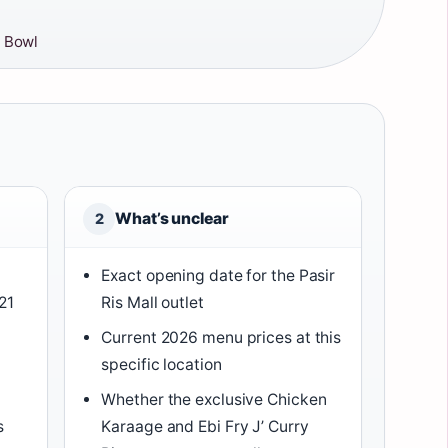
 Bowl
What’s unclear
2
Exact opening date for the Pasir
21
Ris Mall outlet
Current 2026 menu prices at this
specific location
Whether the exclusive Chicken
s
Karaage and Ebi Fry J’ Curry