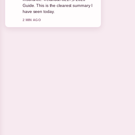
appreciate the balanced tone here.
4 MIN AGO