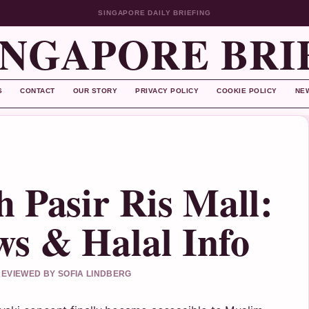
SINGAPORE DAILY BRIEFING
INGAPORE BRI
S
CONTACT
OUR STORY
PRIVACY POLICY
COOKIE POLICY
NE
 Pasir Ris Mall:
s & Halal Info
 REVIEWED BY SOFIA LINDBERG