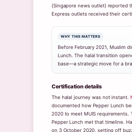
(Singapore news outlet) reported t
Express outlets received their certi
WHY THIS MATTERS
Before February 2021, Muslim di
Lunch. The halal transition open
base—a strategic move for a bra
Certification details
The halal journey was not instant.
documented how Pepper Lunch began
2020 to meet MUIS requirements. T
Pepper Lunch met that timeline. Hal
on 3 October 2020, setting off bu