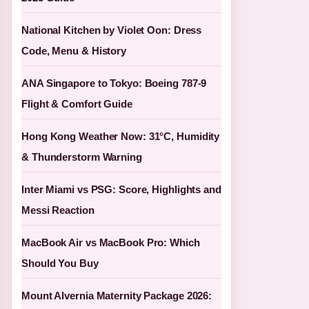
National Kitchen by Violet Oon: Dress
Code, Menu & History
ANA Singapore to Tokyo: Boeing 787-9
Flight & Comfort Guide
Hong Kong Weather Now: 31°C, Humidity
& Thunderstorm Warning
Inter Miami vs PSG: Score, Highlights and
Messi Reaction
MacBook Air vs MacBook Pro: Which
Should You Buy
Mount Alvernia Maternity Package 2026: