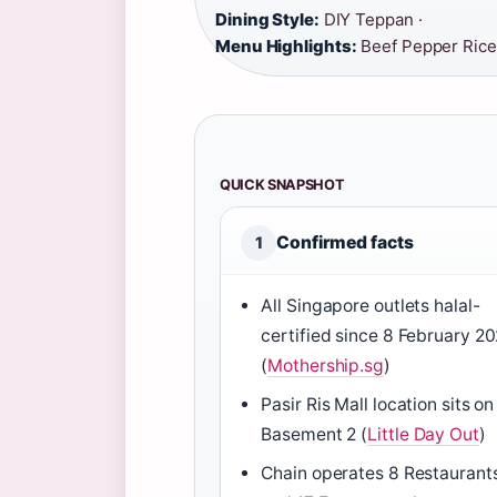
Dining Style:
DIY Teppan ·
Menu Highlights:
Beef Pepper Rice
QUICK SNAPSHOT
Confirmed facts
1
All Singapore outlets halal-
certified since 8 February 20
(
Mothership.sg
)
Pasir Ris Mall location sits on
Basement 2 (
Little Day Out
)
Chain operates 8 Restaurant