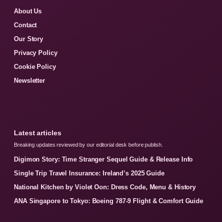
About Us
Contact
Our Story
Privacy Policy
Cookie Policy
Newsletter
Latest articles
Breaking updates reviewed by our editorial desk before publish.
Digimon Story: Time Stranger Sequel Guide & Release Info
Single Trip Travel Insurance: Ireland’s 2025 Guide
National Kitchen by Violet Oon: Dress Code, Menu & History
ANA Singapore to Tokyo: Boeing 787-9 Flight & Comfort Guide