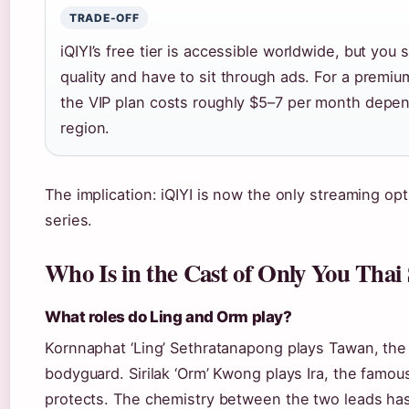
TRADE-OFF
iQIYI’s free tier is accessible worldwide, but you 
quality and have to sit through ads. For a premi
the VIP plan costs roughly $5–7 per month depe
region.
The implication: iQIYI is now the only streaming opt
series.
Who Is in the Cast of Only You Thai 
What roles do Ling and Orm play?
Kornnaphat ‘Ling’ Sethratanapong plays Tawan, th
bodyguard. Sirilak ‘Orm’ Kwong plays Ira, the famo
protects. The chemistry between the two leads ha