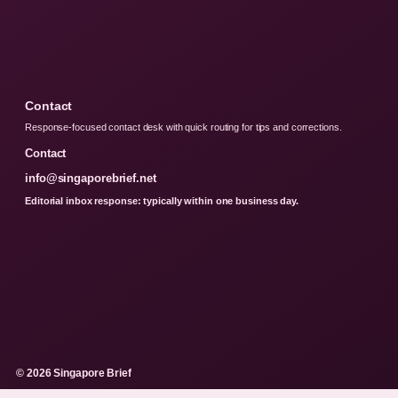
Contact
Response-focused contact desk with quick routing for tips and corrections.
Contact
info@singaporebrief.net
Editorial inbox response: typically within one business day.
© 2026 Singapore Brief