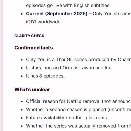
episodes go live with English subtitles.
Current (September 2025)
– Only You streams
iQIYI worldwide.
CLARITY CHECK
Confirmed facts
Only You is a Thai GL series produced by Chann
It stars Ling and Orm as Tawan and Ira.
It has 8 episodes.
What’s unclear
Official reason for Netflix removal (not announc
Whether a second season is planned (unconfirm
Future availability on other platforms.
Whether the series was actually removed from Ne