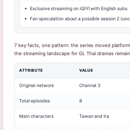
Exclusive streaming on iQIYI with English subs
Fan speculation about a possible season 2 (un
7 key facts, one pattern: the series moved platform
the streaming landscape for GL Thai dramas remains
ATTRIBUTE
VALUE
Original network
Channel 3
Total episodes
8
Main characters
Tawan and Ira