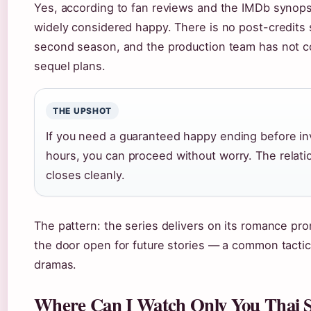
Yes, according to fan reviews and the IMDb synopsi
widely considered happy. There is no post-credits
second season, and the production team has not c
sequel plans.
THE UPSHOT
If you need a guaranteed happy ending before in
hours, you can proceed without worry. The relati
closes cleanly.
The pattern: the series delivers on its romance pro
the door open for future stories — a common tactic
dramas.
Where Can I Watch Only You Thai S