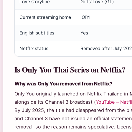
Love storyline
Girls’ Love (GL)
Current streaming home
iQIYI
English subtitles
Yes
Netflix status
Removed after July 202
Is Only You Thai Series on Netflix?
Why was Only You removed from Netflix?
Only You originally launched on Netflix Thailand in
alongside its Channel 3 broadcast (
YouTube – Netfl
By July 2025, the title had disappeared from the pla
and Channel 3 have not issued an official statemen
removal, so the reason remains speculative. Licensi