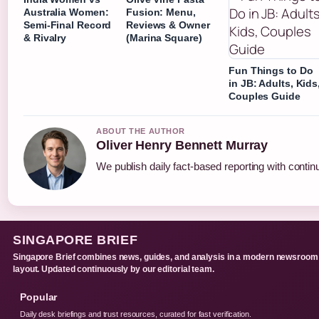
Australia Women:
Fusion: Menu,
Semi-Final Record
Reviews & Owner
& Rivalry
(Marina Square)
Fun Things to Do
in JB: Adults, Kids
Couples Guide
ABOUT THE AUTHOR
Oliver Henry Bennett Murray
We publish daily fact-based reporting with continu
SINGAPORE BRIEF
Singapore Brief combines news, guides, and analysis in a modern newsroom
layout. Updated continuously by our editorial team.
Popular
Daily desk briefings and trust resources, curated for fast verification.