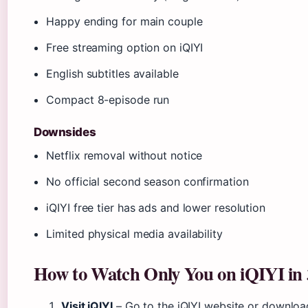
Happy ending for main couple
Free streaming option on iQIYI
English subtitles available
Compact 8-episode run
Downsides
Netflix removal without notice
No official second season confirmation
iQIYI free tier has ads and lower resolution
Limited physical media availability
How to Watch Only You on iQIYI in 
Visit iQIYI
– Go to the iQIYI website or downloa