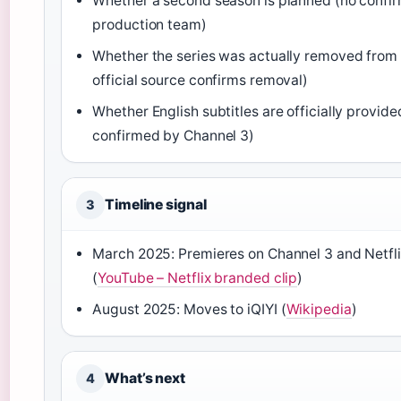
Whether a second season is planned (no confi
production team)
Whether the series was actually removed from 
official source confirms removal)
Whether English subtitles are officially provide
confirmed by Channel 3)
Timeline signal
3
March 2025: Premieres on Channel 3 and Netfli
(
YouTube – Netflix branded clip
)
August 2025: Moves to iQIYI (
Wikipedia
)
What’s next
4