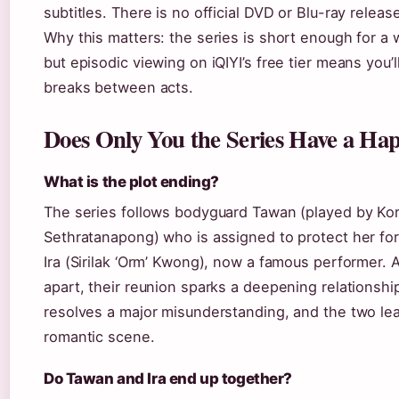
subtitles. There is no official DVD or Blu-ray relea
Why this matters: the series is short enough for a
but episodic viewing on iQIYI’s free tier means you’
breaks between acts.
Does Only You the Series Have a Ha
What is the plot ending?
The series follows bodyguard Tawan (played by Kor
Sethratanapong) who is assigned to protect her f
Ira (Sirilak ‘Orm’ Kwong), now a famous performer. A
apart, their reunion sparks a deepening relationship
resolves a major misunderstanding, and the two lea
romantic scene.
Do Tawan and Ira end up together?