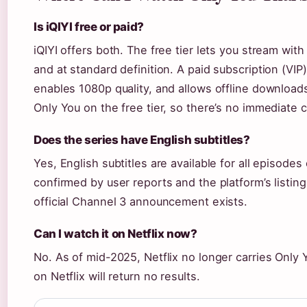
Is iQIYI free or paid?
iQIYI offers both. The free tier lets you stream wit
and at standard definition. A paid subscription (VI
enables 1080p quality, and allows offline download
Only You on the free tier, so there’s no immediate c
Does the series have English subtitles?
Yes, English subtitles are available for all episodes
confirmed by user reports and the platform’s listin
official Channel 3 announcement exists.
Can I watch it on Netflix now?
No. As of mid-2025, Netflix no longer carries Only
on Netflix will return no results.