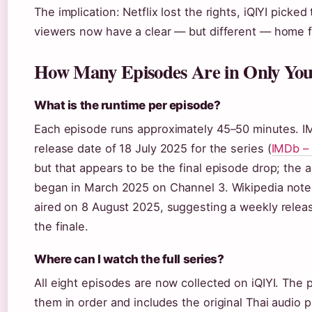
The implication: Netflix lost the rights, iQIYI picke
viewers now have a clear — but different — home fo
How Many Episodes Are in Only You 
What is the runtime per episode?
Each episode runs approximately 45–50 minutes. IM
release date of 18 July 2025 for the series (
IMDb – 
but that appears to be the final episode drop; the a
began in March 2025 on Channel 3. Wikipedia note
aired on 8 August 2025, suggesting a weekly releas
the finale.
Where can I watch the full series?
All eight episodes are now collected on iQIYI. The p
them in order and includes the original Thai audio p