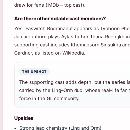
draw for fans (IMDb – top cast).
Are there other notable cast members?
Yes. Paswitch Boorananut appears as Typhoon Pho
Janjareonborn plays Ayla’s father Thana Ruengkhun
supporting cast includes Khemupsorn Sirisukha an
Gardner, as listed on Wikipedia.
THE UPSHOT
The supporting cast adds depth, but the series i
carried by the Ling–Orm duo, whose real-life fan f
force in the GL community.
Upsides
Strong lead chemistry (Ling and Orm)