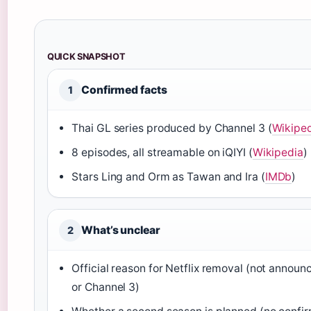
QUICK SNAPSHOT
Confirmed facts
1
Thai GL series produced by Channel 3 (
Wikipe
8 episodes, all streamable on iQIYI (
Wikipedia
)
Stars Ling and Orm as Tawan and Ira (
IMDb
)
What’s unclear
2
Official reason for Netflix removal (not announ
or Channel 3)