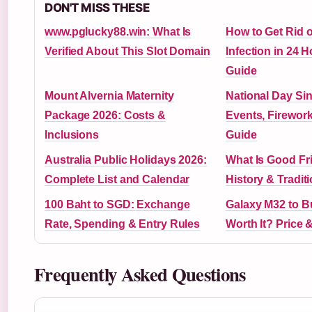
DON'T MISS THESE
www.pglucky88.win: What Is
How to Get Rid o
Verified About This Slot Domain
Infection in 24 H
Guide
Mount Alvernia Maternity
National Day Si
Package 2026: Costs &
Events, Firewor
Inclusions
Guide
Australia Public Holidays 2026:
What Is Good Fr
Complete List and Calendar
History & Tradit
100 Baht to SGD: Exchange
Galaxy M32 to Bu
Rate, Spending & Entry Rules
Worth It? Price 
Frequently Asked Questions