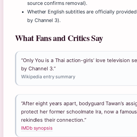
source confirms removal).
Whether English subtitles are officially provide
by Channel 3).
What Fans and Critics Say
“Only You is a Thai action-girls’ love television 
by Channel 3.”
Wikipedia entry summary
“After eight years apart, bodyguard Tawan’s ass
protect her former schoolmate Ira, now a famous
rekindles their connection.”
IMDb synopsis