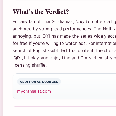
What’s the Verdict?
For any fan of Thai GL dramas,
Only You
offers a tig
anchored by strong lead performances. The Netflix
annoying, but iQIYI has made the series widely acc
for free if you’re willing to watch ads. For internati
search of English-subtitled Thai content, the choice
iQIYI, hit play, and enjoy Ling and Orm’s chemistry 
licensing shuffle.
ADDITIONAL SOURCES
mydramalist.com