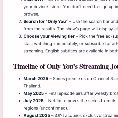
your device’s store. You don’t need to sign up 
browse.
Search for “Only You”
– Use the search bar and 
from the results. The show’s page will display al
Choose your viewing tier
– Pick the free ad-su
start watching immediately, or subscribe for a
streaming. English subtitles are available in both
Timeline of Only You’s Streaming J
March 2025
– Series premieres on Channel 3 an
Thailand.
May 2025
– Final episode airs after weekly bro
July 2025
– Netflix removes the series from its 
regions (unconfirmed).
August 2025
– iQIYI acquires exclusive streamin