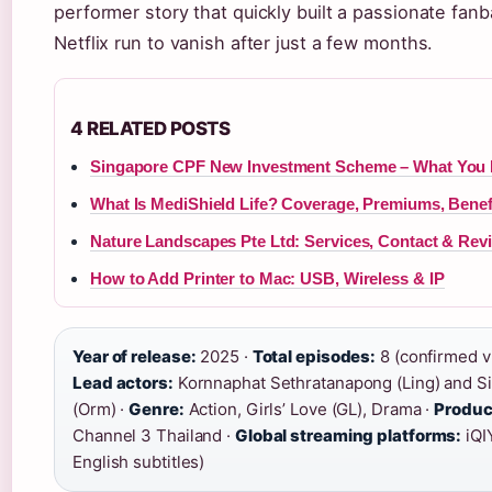
performer story that quickly built a passionate fan
Netflix run to vanish after just a few months.
4 RELATED POSTS
Singapore CPF New Investment Scheme – What You
What Is MediShield Life? Coverage, Premiums, Benef
Nature Landscapes Pte Ltd: Services, Contact & Rev
How to Add Printer to Mac: USB, Wireless & IP
Year of release:
2025 ·
Total episodes:
8 (confirmed vi
Lead actors:
Kornnaphat Sethratanapong (Ling) and Si
(Orm) ·
Genre:
Action, Girls’ Love (GL), Drama ·
Produc
Channel 3 Thailand ·
Global streaming platforms:
iQIY
English subtitles)