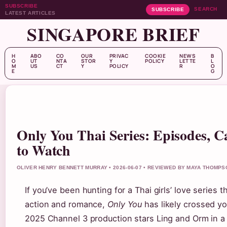
SUBSCRIBE
SEARCH
SUBSCRIBE
LATEST ARTICLES
SINGAPORE BRIEF
H
ABO
CO
OUR
PRIVAC
COOKIE
NEWS
B
O
UT
NTA
STOR
Y
POLICY
LETTE
L
M
US
CT
Y
POLICY
R
O
E
G
Only You Thai Series: Episodes, 
to Watch
OLIVER HENRY BENNETT MURRAY • 2026-06-07 • REVIEWED BY MAYA THOMPS
If you’ve been hunting for a Thai girls’ love series 
action and romance,
Only You
has likely crossed yo
2025 Channel 3 production stars Ling and Orm in 