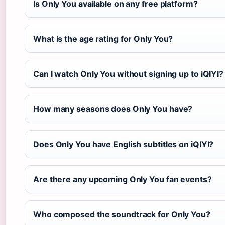
Is Only You available on any free platform?
What is the age rating for Only You?
Can I watch Only You without signing up to iQIYI?
How many seasons does Only You have?
Does Only You have English subtitles on iQIYI?
Are there any upcoming Only You fan events?
Who composed the soundtrack for Only You?