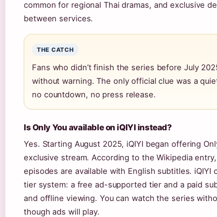
common for regional Thai dramas, and exclusive d
between services.
THE CATCH
Fans who didn’t finish the series before July 202
without warning. The only official clue was a quie
no countdown, no press release.
Is Only You available on iQIYI instead?
Yes. Starting August 2025, iQIYI began offering On
exclusive stream. According to the Wikipedia entry, 
episodes are available with English subtitles. iQIYI
tier system: a free ad-supported tier and a paid su
and offline viewing. You can watch the series witho
though ads will play.