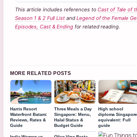
This article includes references to
Cast of Tale of t
Season 1 & 2 Full List
and
Legend of the Female Ge
Episodes, Cast & Ending
for related reading.
MORE RELATED POSTS
Harris Resort
Three Meals a Day
High school
Waterfront Batam:
Singapore: Menu,
diploma Singapor
Reviews, Rates &
Halal Status &
equivalent: Full
Guide
Budget Guide
guide
India Women vs
Olive Vine Pasta