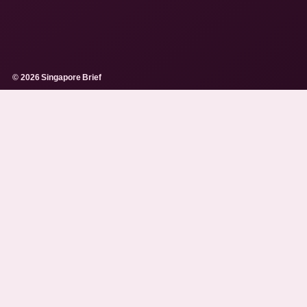
© 2026 Singapore Brief