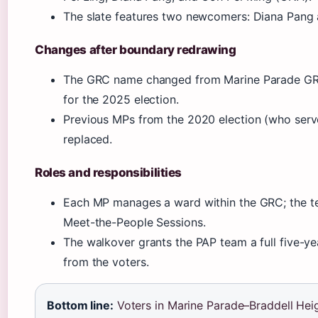
The slate features two newcomers: Diana Pang a
Changes after boundary redrawing
The GRC name changed from Marine Parade GRC
for the 2025 election.
Previous MPs from the 2020 election (who serv
replaced.
Roles and responsibilities
Each MP manages a ward within the GRC; the t
Meet-the-People Sessions.
The walkover grants the PAP team a full five-ye
from the voters.
Bottom line:
Voters in Marine Parade–Braddell Hei