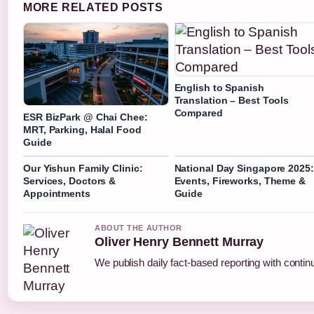
MORE RELATED POSTS
English to Spanish
Translation – Best Tools
Compared
ESR BizPark @ Chai Chee:
MRT, Parking, Halal Food
Guide
Our Yishun Family Clinic:
National Day Singapore 2025:
Services, Doctors &
Events, Fireworks, Theme &
Appointments
Guide
ABOUT THE AUTHOR
Oliver Henry Bennett Murray
We publish daily fact-based reporting with continu