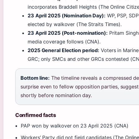
incorporates Braddell Heights (The Online Citize
23 April 2025 (Nomination Day):
WP, PSP, SDP 
elected by walkover (The Straits Times).
23 April 2025 (Post-nomination):
Pritam Singh
media coverage follows (CNA).
2025 General Election period:
Voters in Marine
GRC; only SMCs and other GRCs contested (CN
Bottom line:
The timeline reveals a compressed de
surprise even to fellow opposition parties, suggest
shortly before nomination day.
Confirmed facts
PAP won by walkover on 23 April 2025 (CNA)
Workers’ Party did not field candidates (The Online