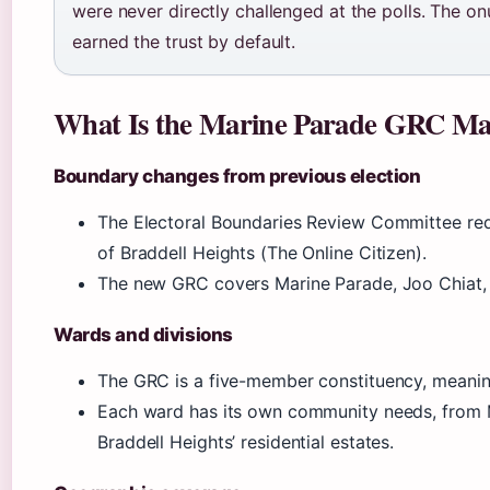
were never directly challenged at the polls. The o
earned the trust by default.
What Is the Marine Parade GRC Ma
Boundary changes from previous election
The Electoral Boundaries Review Committee red
of Braddell Heights (The Online Citizen).
The new GRC covers Marine Parade, Joo Chiat, 
Wards and divisions
The GRC is a five-member constituency, meaning
Each ward has its own community needs, from 
Braddell Heights’ residential estates.