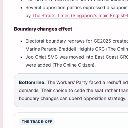
Several opposition parties expressed disappoin
by
The Straits Times (Singapore’s main English-
Boundary changes effect
Electoral boundary redraws for GE2025 created
Marine Parade–Braddell Heights GRC (The Online
Joo Chiat SMC was moved into East Coast GRC
were added (The Online Citizen).
Bottom line:
The Workers’ Party faced a reshuffled
demands. Their choice to cede the seat rather t
boundary changes can upend opposition strategy.
THE TRADE-OFF