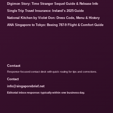
Digimon Story: Time Stranger Sequel Guide & Release Info
Single Trip Travel Insurance: Ireland’s 2025 Guide
National Kitchen by Violet Oon: Dress Code, Menu & History
ANA Singapore to Tokyo: Boeing 787-9 Flight & Comfort Guide
Contact
Response-focused contact desk with quick routing for tips and corrections.
Contact
info@singaporebrief.net
Editorial inbox response: typically within one business day.