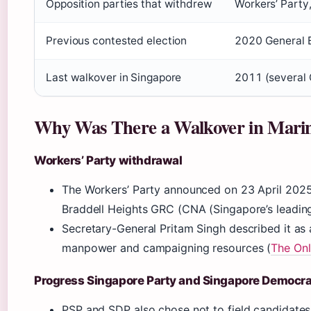
Opposition parties that withdrew
Workers’ Party
Previous contested election
2020 General E
Last walkover in Singapore
2011 (several
Why Was There a Walkover in Mari
Workers’ Party withdrawal
The Workers’ Party announced on 23 April 2025
Braddell Heights GRC (CNA (Singapore’s leadin
Secretary-General Pritam Singh described it as a
manpower and campaigning resources (
The Onl
Progress Singapore Party and Singapore Democrat
PSP and SDP also chose not to field candidates