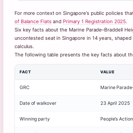
For more context on Singapore’s public policies tha
of Balance Flats
and
Primary 1 Registration 2025
.
Six key facts about the Marine Parade–Braddell Heig
uncontested seat in Singapore in 14 years, shape
calculus.
The following table presents the key facts about t
FACT
VALUE
GRC
Marine Parade
Date of walkover
23 April 2025
Winning party
People’s Actio