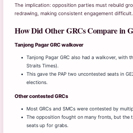
The implication: opposition parties must rebuild g
redrawing, making consistent engagement difficult.
How Did Other GRCs Compare in 
Tanjong Pagar GRC walkover
Tanjong Pagar GRC also had a walkover, with 
Straits Times).
This gave the PAP two uncontested seats in GE
elections.
Other contested GRCs
Most GRCs and SMCs were contested by multipl
The opposition fought on many fronts, but the 
seats up for grabs.