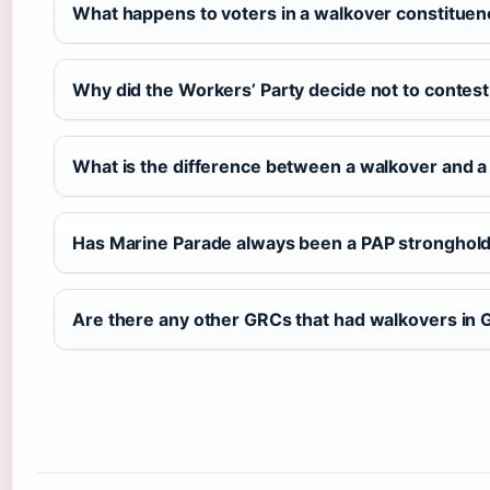
What happens to voters in a walkover constituen
Why did the Workers’ Party decide not to conte
What is the difference between a walkover and a
Has Marine Parade always been a PAP stronghol
Are there any other GRCs that had walkovers in