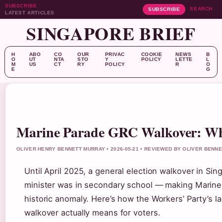
SUBSCRIBE
SEARCH
SUBSCRIBE
LATEST ARTICLES
SINGAPORE BRIEF
H
ABO
CO
OUR
PRIVAC
COOKIE
NEWS
B
O
UT
NTA
STO
Y
POLICY
LETTE
L
M
US
CT
RY
POLICY
R
O
E
G
Marine Parade GRC Walkover: Wh
OLIVER HENRY BENNETT MURRAY • 2026-05-21 • REVIEWED BY OLIVER BENN
Until April 2025, a general election walkover in Si
minister was in secondary school — making Marine
historic anomaly. Here’s how the Workers’ Party’s 
walkover actually means for voters.