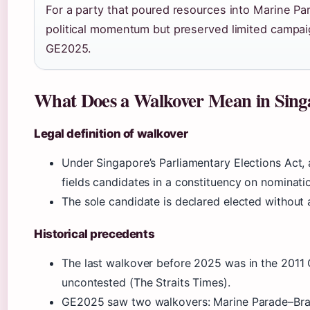
For a party that poured resources into Marine Pa
political momentum but preserved limited campai
GE2025.
What Does a Walkover Mean in Singa
Legal definition of walkover
Under Singapore’s Parliamentary Elections Act,
fields candidates in a constituency on nominat
The sole candidate is declared elected without a
Historical precedents
The last walkover before 2025 was in the 2011
uncontested (The Straits Times).
GE2025 saw two walkovers: Marine Parade–Bra