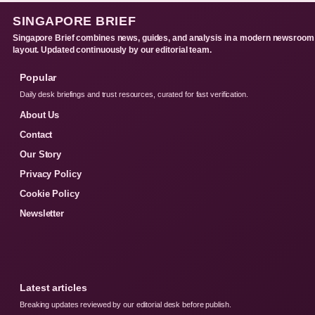
SINGAPORE BRIEF
Singapore Brief combines news, guides, and analysis in a modern newsroom
layout. Updated continuously by our editorial team.
Popular
Daily desk briefings and trust resources, curated for fast verification.
About Us
Contact
Our Story
Privacy Policy
Cookie Policy
Newsletter
Latest articles
Breaking updates reviewed by our editorial desk before publish.