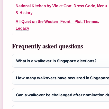
National Kitchen by Violet Oon: Dress Code, Menu
& History
All Quiet on the Western Front – Plot, Themes,
Legacy
Frequently asked questions
What is a walkover in Singapore elections?
How many walkovers have occurred in Singapore’
Can a walkover be challenged after nomination d