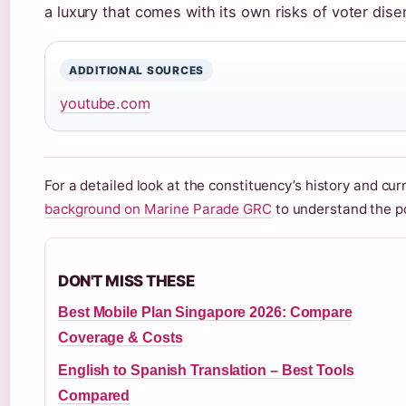
a luxury that comes with its own risks of voter di
ADDITIONAL SOURCES
youtube.com
For a detailed look at the constituency’s history and cu
background on Marine Parade GRC
to understand the po
DON'T MISS THESE
Best Mobile Plan Singapore 2026: Compare
Coverage & Costs
English to Spanish Translation – Best Tools
Compared