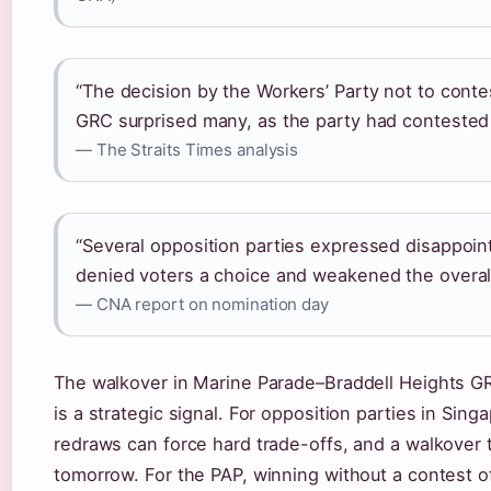
“The decision by the Workers’ Party not to cont
GRC surprised many, as the party had contested 
— The Straits Times analysis
“Several opposition parties expressed disappoint
denied voters a choice and weakened the overall
— CNA report on nomination day
The walkover in Marine Parade–Braddell Heights GR
is a strategic signal. For opposition parties in Sing
redraws can force hard trade-offs, and a walkover
tomorrow. For the PAP, winning without a contest o