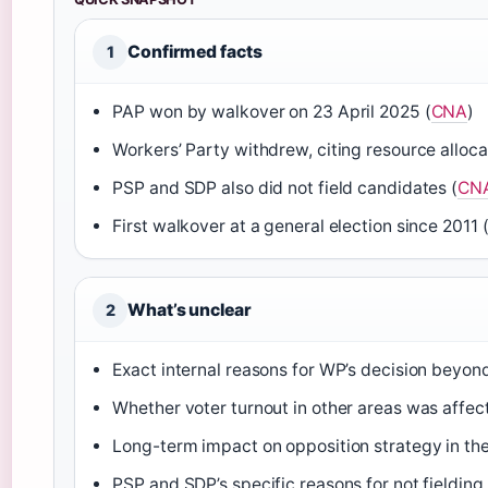
Confirmed facts
1
PAP won by walkover on 23 April 2025 (
CNA
)
Workers’ Party withdrew, citing resource alloca
PSP and SDP also did not field candidates (
CN
First walkover at a general election since 2011 
What’s unclear
2
Exact internal reasons for WP’s decision beyon
Whether voter turnout in other areas was affe
Long-term impact on opposition strategy in t
PSP and SDP’s specific reasons for not fieldi