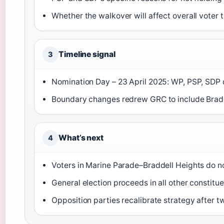
Whether the walkover will affect overall voter
Timeline signal
3
Nomination Day – 23 April 2025: WP, PSP, SDP d
Boundary changes redrew GRC to include Bradd
What’s next
4
Voters in Marine Parade–Braddell Heights do no
General election proceeds in all other constitu
Opposition parties recalibrate strategy after 