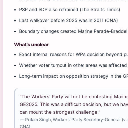
PSP and SDP also refrained (The Straits Times)
Last walkover before 2025 was in 2011 (CNA)
Boundary changes created Marine Parade–Braddell
What’s unclear
Exact internal reasons for WP’s decision beyond p
Whether voter turnout in other areas was affected
Long-term impact on opposition strategy in the G
“The Workers’ Party will not be contesting Mari
GE2025. This was a difficult decision, but we ha
can mount the strongest challenge.”
— Pritam Singh, Workers’ Party Secretary-General (vi
CNA)