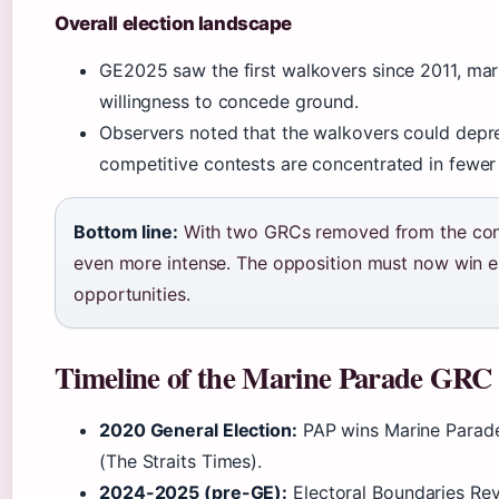
Overall election landscape
GE2025 saw the first walkovers since 2011, mark
willingness to concede ground.
Observers noted that the walkovers could depres
competitive contests are concentrated in fewer
Bottom line:
With two GRCs removed from the cont
even more intense. The opposition must now win e
opportunities.
Timeline of the Marine Parade GRC
2020 General Election:
PAP wins Marine Parade
(The Straits Times).
2024-2025 (pre-GE):
Electoral Boundaries Re