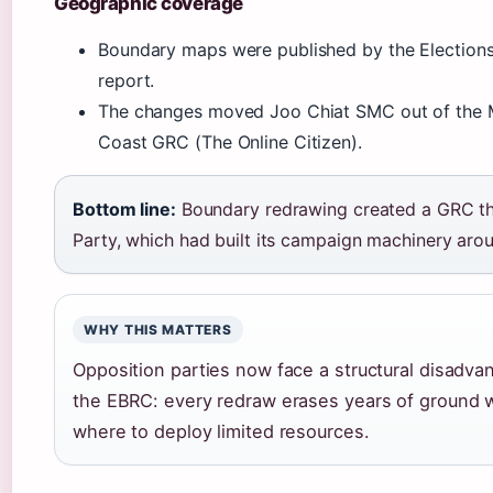
Geographic coverage
Boundary maps were published by the Elections
report.
The changes moved Joo Chiat SMC out of the Ma
Coast GRC (The Online Citizen).
Bottom line:
Boundary redrawing created a GRC that
Party, which had built its campaign machinery arou
WHY THIS MATTERS
Opposition parties now face a structural disadva
the EBRC: every redraw erases years of ground w
where to deploy limited resources.