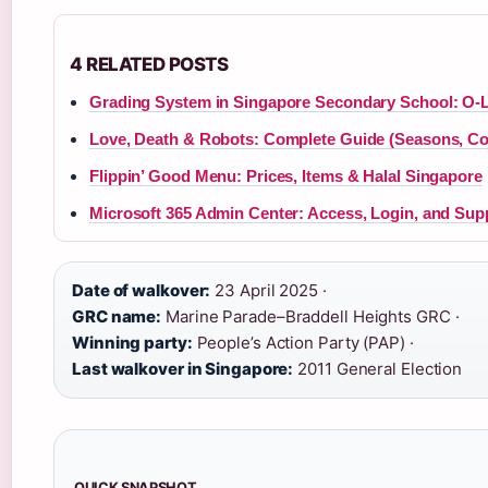
4 RELATED POSTS
Grading System in Singapore Secondary School: O-L
Love, Death & Robots: Complete Guide (Seasons, Co
Flippin’ Good Menu: Prices, Items & Halal Singapore
Microsoft 365 Admin Center: Access, Login, and Sup
Date of walkover:
23 April 2025 ·
GRC name:
Marine Parade–Braddell Heights GRC ·
Winning party:
People’s Action Party (PAP) ·
Last walkover in Singapore:
2011 General Election
QUICK SNAPSHOT