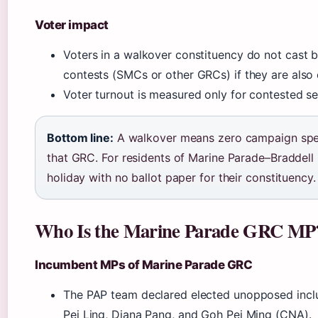
Voter impact
Voters in a walkover constituency do not cast ba
contests (SMCs or other GRCs) if they are also
Voter turnout is measured only for contested se
Bottom line:
A walkover means zero campaign spe
that GRC. For residents of Marine Parade–Braddell H
holiday with no ballot paper for their constituency.
Who Is the Marine Parade GRC MP
Incumbent MPs of Marine Parade GRC
The PAP team declared elected unopposed inclu
Pei Ling, Diana Pang, and Goh Pei Ming (CNA).