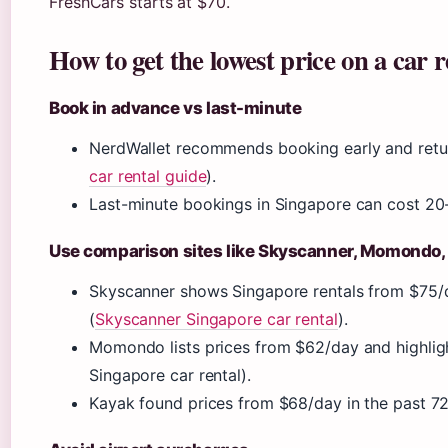
FreshCars starts at $70.
How to get the lowest price on a car r
Book in advance vs last-minute
NerdWallet recommends booking early and return
car rental guide
).
Last-minute bookings in Singapore can cost 20-
Use comparison sites like Skyscanner, Momondo,
Skyscanner shows Singapore rentals from $75/da
(
Skyscanner Singapore car rental
).
Momondo lists prices from $62/day and highli
Singapore car rental).
Kayak found prices from $68/day in the past 72