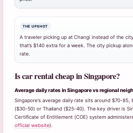
THE UPSHOT
A traveler picking up at Changi instead of the c
that’s $140 extra for a week. The city pickup alo
rate.
Is car rental cheap in Singapore?
Average daily rates in Singapore vs regional neig
Singapore’s average daily rate sits around $70-85, 
($30-50) or Thailand ($25-40). The key driver is Si
Certificate of Entitlement (COE) system administer
official website
).