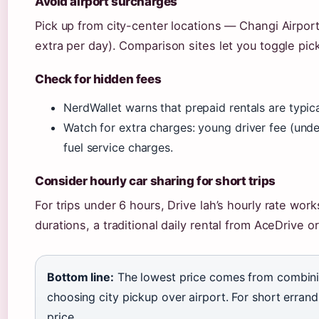
Avoid airport surcharges
Pick up from city-center locations — Changi Airport
extra per day). Comparison sites let you toggle pic
Check for hidden fees
NerdWallet warns that prepaid rentals are typic
Watch for extra charges: young driver fee (under
fuel service charges.
Consider hourly car sharing for short trips
For trips under 6 hours, Drive lah’s hourly rate work
durations, a traditional daily rental from AceDrive
Bottom line:
The lowest price comes from combinin
choosing city pickup over airport. For short errands
price.