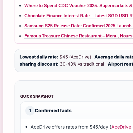
Where to Spend CDC Voucher 2025: Supermarkets &
Chocolate Finance Interest Rate – Latest SGD USD R
Samsung S25 Release Date: Confirmed 2025 Launch 
Famous Treasure Chinese Restaurant – Menu, Hours
Lowest daily rate:
$45 (AceDrive) ·
Average daily rat
sharing discount:
30-40% vs traditional ·
Airport rent
QUICK SNAPSHOT
Confirmed facts
1
AceDrive offers rates from $45/day (
AceDrive o