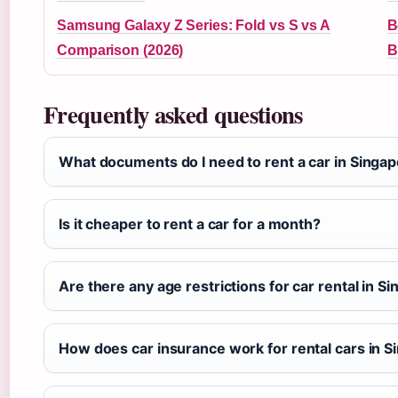
Samsung Galaxy Z Series: Fold vs S vs A
B
Comparison (2026)
B
Frequently asked questions
What documents do I need to rent a car in Singa
Is it cheaper to rent a car for a month?
Are there any age restrictions for car rental in S
How does car insurance work for rental cars in 