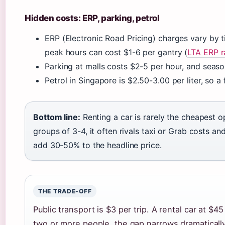
Hidden costs: ERP, parking, petrol
ERP (Electronic Road Pricing) charges vary by 
peak hours can cost $1-6 per gantry (
LTA ERP r
Parking at malls costs $2-5 per hour, and sea
Petrol in Singapore is $2.50-3.00 per liter, so a
Bottom line:
Renting a car is rarely the cheapest opt
groups of 3-4, it often rivals taxi or Grab costs an
add 30-50% to the headline price.
THE TRADE-OFF
Public transport is $3 per trip. A rental car at $4
two or more people, the gap narrows dramatically