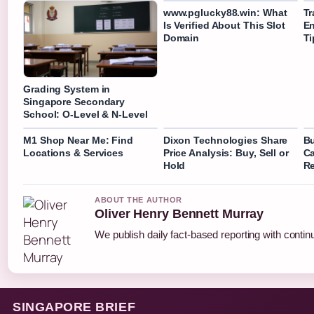
www.pglucky88.win: What
Tr
Is Verified About This Slot
En
Domain
Ti
Grading System in
Singapore Secondary
School: O-Level & N-Level
M1 Shop Near Me: Find
Dixon Technologies Share
Bu
Locations & Services
Price Analysis: Buy, Sell or
Ca
Hold
R
ABOUT THE AUTHOR
Oliver Henry Bennett Murray
We publish daily fact-based reporting with continu
SINGAPORE BRIEF