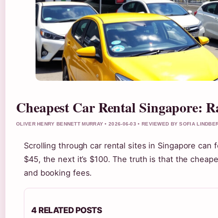
Cheapest Car Rental Singapore: R
OLIVER HENRY BENNETT MURRAY • 2026-06-03 • REVIEWED BY SOFIA LINDBE
Scrolling through car rental sites in Singapore can 
$45, the next it’s $100. The truth is that the chea
and booking fees.
4 RELATED POSTS