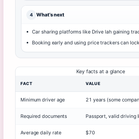
What’s next
4
Car sharing platforms like Drive lah gaining trac
Booking early and using price trackers can lock
Key facts at a glance
FACT
VALUE
Minimum driver age
21 years (some compan
Required documents
Passport, valid driving 
Average daily rate
$70