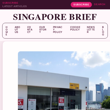
SUBSCRIBE
SEARCH
SUBSCRIBE
LATEST ARTICLES
SINGAPORE BRIEF
H
ABO
CO
OUR
PRIVAC
COOKIE
NEWS
B
O
UT
NTA
STOR
Y
POLICY
LETTE
L
M
US
CT
Y
POLICY
R
O
E
G