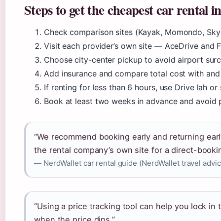
Steps to get the cheapest car rental 
Check comparison sites (Kayak, Momondo, Skysc
Visit each provider’s own site — AceDrive and 
Choose city-center pickup to avoid airport sur
Add insurance and compare total cost with an
If renting for less than 6 hours, use Drive lah or 
Book at least two weeks in advance and avoid p
“We recommend booking early and returning earl
the rental company’s own site for a direct-booki
— NerdWallet car rental guide (NerdWallet travel advic
“Using a price tracking tool can help you lock in
when the price dips.”