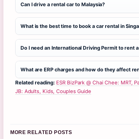
Can I drive a rental car to Malaysia?
What is the best time to book a car rental in Sing
Do I need an International Driving Permit to rent 
What are ERP charges and how do they affect ren
Related reading:
ESR BizPark @ Chai Chee: MRT, Pa
JB: Adults, Kids, Couples Guide
MORE RELATED POSTS