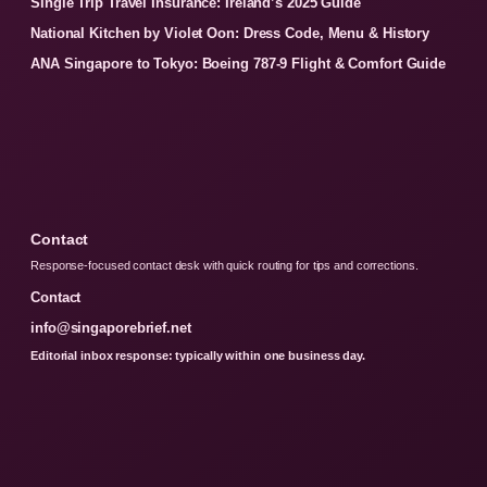
Single Trip Travel Insurance: Ireland’s 2025 Guide
National Kitchen by Violet Oon: Dress Code, Menu & History
ANA Singapore to Tokyo: Boeing 787-9 Flight & Comfort Guide
Contact
Response-focused contact desk with quick routing for tips and corrections.
Contact
info@singaporebrief.net
Editorial inbox response: typically within one business day.