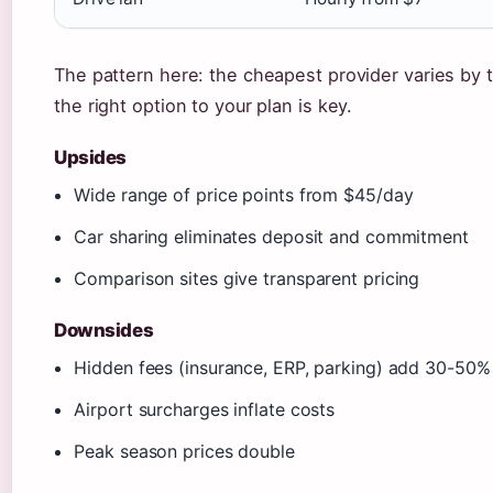
The pattern here: the cheapest provider varies by
the right option to your plan is key.
Upsides
Wide range of price points from $45/day
Car sharing eliminates deposit and commitment
Comparison sites give transparent pricing
Downsides
Hidden fees (insurance, ERP, parking) add 30-50%
Airport surcharges inflate costs
Peak season prices double