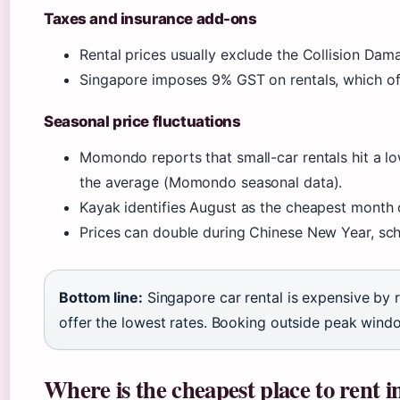
Taxes and insurance add-ons
Rental prices usually exclude the Collision D
Singapore imposes 9% GST on rentals, which of
Seasonal price fluctuations
Momondo reports that small-car rentals hit a 
the average (Momondo seasonal data).
Kayak identifies August as the cheapest month 
Prices can double during Chinese New Year, sch
Bottom line:
Singapore car rental is expensive by
offer the lowest rates. Booking outside peak window
Where is the cheapest place to rent 