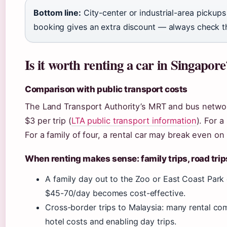
Bottom line:
City-center or industrial-area pickup
booking gives an extra discount — always check th
Is it worth renting a car in Singapore
Comparison with public transport costs
The Land Transport Authority’s MRT and bus networ
$3 per trip (
LTA public transport information
). For a
For a family of four, a rental car may break even o
When renting makes sense: family trips, road trip
A family day out to the Zoo or East Coast Park 
$45-70/day becomes cost-effective.
Cross-border trips to Malaysia: many rental com
hotel costs and enabling day trips.