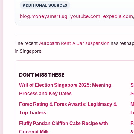
ADDITIONAL SOURCES
blog.moneysmart.sg
,
youtube.com
,
expedia.com
The recent
Autobahn Rent A Car suspension
has reshape
in Singapore.
DON'T MISS THESE
Writ of Election Singapore 2025: Meaning,
S
Process and Key Dates
S
Forex Rating & Forex Awards: Legitimacy &
M
Top Traders
L
Fluffy Pandan Chiffon Cake Recipe with
P
Coconut Milk
&