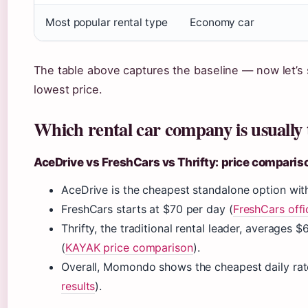
Most popular rental type
Economy car
The table above captures the baseline — now let’s
lowest price.
Which rental car company is usually 
AceDrive vs FreshCars vs Thrifty: price comparis
AceDrive is the cheapest standalone option with
FreshCars starts at $70 per day (
FreshCars offic
Thrifty, the traditional rental leader, averages
(
KAYAK price comparison
).
Overall, Momondo shows the cheapest daily rate
results
).