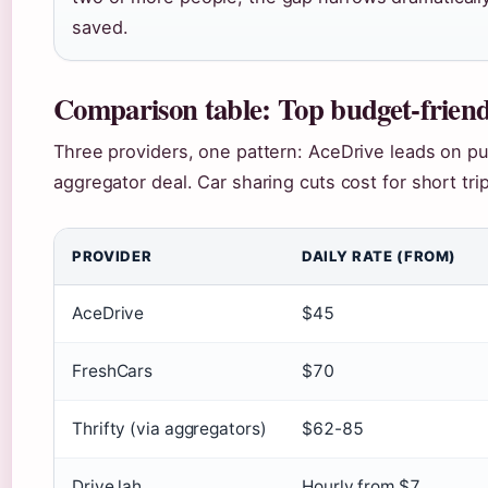
saved.
Comparison table: Top budget-friend
Three providers, one pattern: AceDrive leads on pur
aggregator deal. Car sharing cuts cost for short tri
PROVIDER
DAILY RATE (FROM)
AceDrive
$45
FreshCars
$70
Thrifty (via aggregators)
$62-85
Drive lah
Hourly from $7