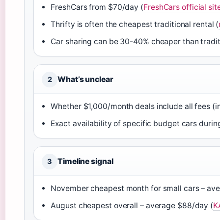
FreshCars from $70/day (
FreshCars official sit
Thrifty is often the cheapest traditional rental (
Car sharing can be 30-40% cheaper than traditi
What’s unclear
2
Whether $1,000/month deals include all fees (i
Exact availability of specific budget cars duri
Timeline signal
3
November cheapest month for small cars – av
August cheapest overall – average $88/day (
K