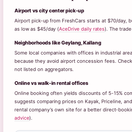
Airport vs city center pick-up
Airport pick-up from FreshCars starts at $70/day, b
as low as $45/day (
AceDrive daily rates
). The trade
Neighborhoods like Geylang, Kallang
Some local companies with offices in industrial area
because they avoid airport concession fees. Checki
not listed on aggregators.
Online vs walk-in rental offices
Online booking often yields discounts of 5-15% com
suggests comparing prices on Kayak, Priceline, an
rental company’s own site for a better direct-booki
advice
).