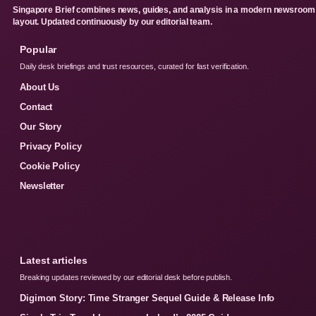
Singapore Brief combines news, guides, and analysis in a modern newsroom
layout. Updated continuously by our editorial team.
Popular
Daily desk briefings and trust resources, curated for fast verification.
About Us
Contact
Our Story
Privacy Policy
Cookie Policy
Newsletter
Latest articles
Breaking updates reviewed by our editorial desk before publish.
Digimon Story: Time Stranger Sequel Guide & Release Info