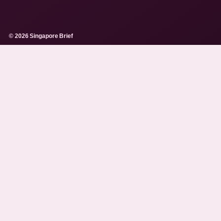
© 2026 Singapore Brief