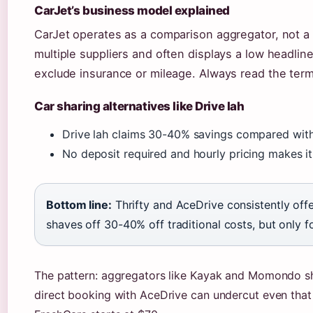
CarJet’s business model explained
CarJet operates as a comparison aggregator, not a re
multiple suppliers and often displays a low headline
exclude insurance or mileage. Always read the ter
Car sharing alternatives like Drive lah
Drive lah claims 30-40% savings compared with t
No deposit required and hourly pricing makes it 
Bottom line:
Thrifty and AceDrive consistently offe
shaves off 30-40% off traditional costs, but only fo
The pattern: aggregators like Kayak and Momondo show
direct booking with AceDrive can undercut even that b