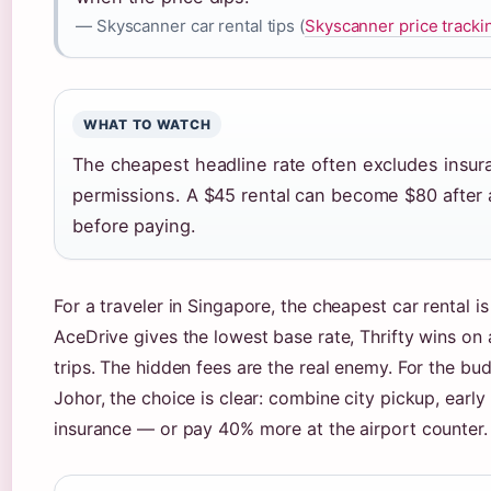
— Skyscanner car rental tips (
Skyscanner price tracki
WHAT TO WATCH
The cheapest headline rate often excludes insur
permissions. A $45 rental can become $80 after
before paying.
For a traveler in Singapore, the cheapest car rental i
AceDrive gives the lowest base rate, Thrifty wins on
trips. The hidden fees are the real enemy. For the b
Johor, the choice is clear: combine city pickup, early
insurance — or pay 40% more at the airport counter.