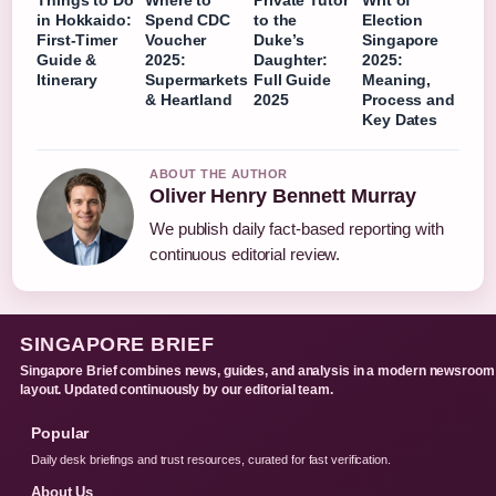
Things to Do
Where to
Private Tutor
Writ of
in Hokkaido:
Spend CDC
to the
Election
First-Timer
Voucher
Duke’s
Singapore
Guide &
2025:
Daughter:
2025:
Itinerary
Supermarkets
Full Guide
Meaning,
& Heartland
2025
Process and
Key Dates
ABOUT THE AUTHOR
Oliver Henry Bennett Murray
We publish daily fact-based reporting with
continuous editorial review.
SINGAPORE BRIEF
Singapore Brief combines news, guides, and analysis in a modern newsroom
layout. Updated continuously by our editorial team.
Popular
Daily desk briefings and trust resources, curated for fast verification.
About Us