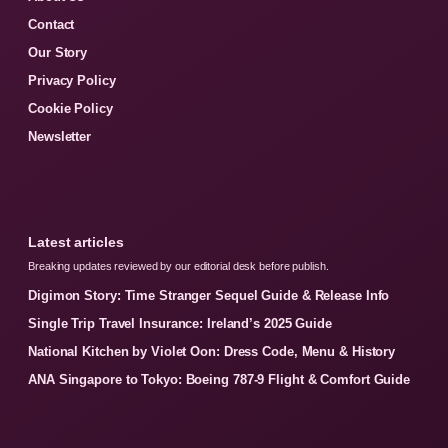
Contact
Our Story
Privacy Policy
Cookie Policy
Newsletter
Latest articles
Breaking updates reviewed by our editorial desk before publish.
Digimon Story: Time Stranger Sequel Guide & Release Info
Single Trip Travel Insurance: Ireland’s 2025 Guide
National Kitchen by Violet Oon: Dress Code, Menu & History
ANA Singapore to Tokyo: Boeing 787-9 Flight & Comfort Guide