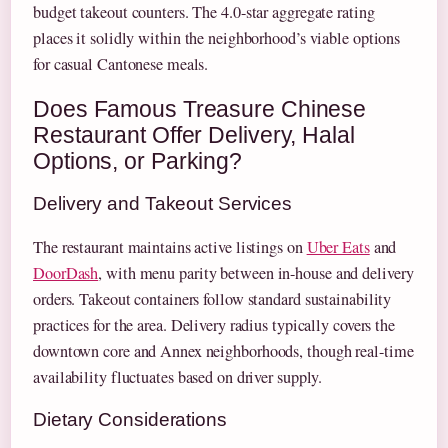
budget takeout counters. The 4.0-star aggregate rating
places it solidly within the neighborhood’s viable options
for casual Cantonese meals.
Does Famous Treasure Chinese
Restaurant Offer Delivery, Halal
Options, or Parking?
Delivery and Takeout Services
The restaurant maintains active listings on
Uber Eats
and
DoorDash
, with menu parity between in-house and delivery
orders. Takeout containers follow standard sustainability
practices for the area. Delivery radius typically covers the
downtown core and Annex neighborhoods, though real-time
availability fluctuates based on driver supply.
Dietary Considerations