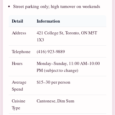
Street parking only; high turnover on weekends
Detail
Information
Address
421 College St, Toronto, ON M5T
1X3
Telephone
(416) 923-9889
Hours
Monday–Sunday, 11:00 AM–10:00
PM (subject to change)
Average
$15–30 per person
Spend
Cuisine
Cantonese, Dim Sum
Type