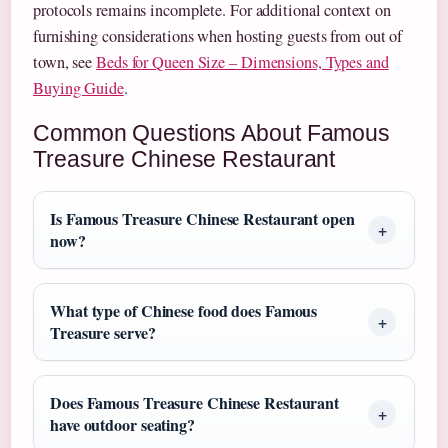
protocols remains incomplete. For additional context on
furnishing considerations when hosting guests from out of
town, see
Beds for Queen Size – Dimensions, Types and
Buying Guide
.
Common Questions About Famous
Treasure Chinese Restaurant
Is Famous Treasure Chinese Restaurant open
now?
What type of Chinese food does Famous
Treasure serve?
Does Famous Treasure Chinese Restaurant
have outdoor seating?