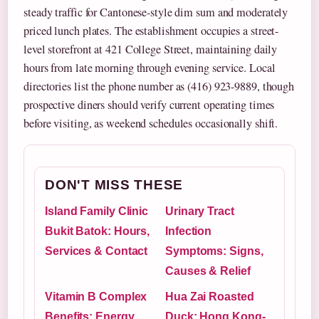
steady traffic for Cantonese-style dim sum and moderately
priced lunch plates. The establishment occupies a street-
level storefront at 421 College Street, maintaining daily
hours from late morning through evening service. Local
directories list the phone number as (416) 923-9889, though
prospective diners should verify current operating times
before visiting, as weekend schedules occasionally shift.
DON'T MISS THESE
Island Family Clinic
Urinary Tract
Bukit Batok: Hours,
Infection
Services & Contact
Symptoms: Signs,
Causes & Relief
Vitamin B Complex
Hua Zai Roasted
Benefits: Energy,
Duck: Hong Kong-