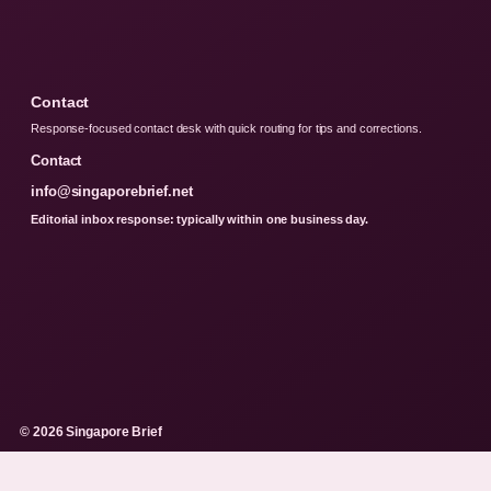
Contact
Response-focused contact desk with quick routing for tips and corrections.
Contact
info@singaporebrief.net
Editorial inbox response: typically within one business day.
© 2026 Singapore Brief