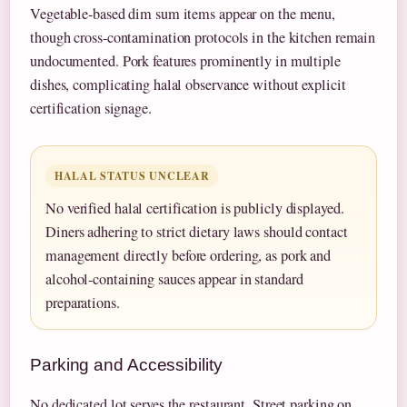
Vegetable-based dim sum items appear on the menu,
though cross-contamination protocols in the kitchen remain
undocumented. Pork features prominently in multiple
dishes, complicating halal observance without explicit
certification signage.
HALAL STATUS UNCLEAR
No verified halal certification is publicly displayed.
Diners adhering to strict dietary laws should contact
management directly before ordering, as pork and
alcohol-containing sauces appear in standard
preparations.
Parking and Accessibility
No dedicated lot serves the restaurant. Street parking on