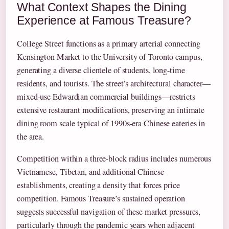
What Context Shapes the Dining
Experience at Famous Treasure?
College Street functions as a primary arterial connecting
Kensington Market to the University of Toronto campus,
generating a diverse clientele of students, long-time
residents, and tourists. The street’s architectural character—
mixed-use Edwardian commercial buildings—restricts
extensive restaurant modifications, preserving an intimate
dining room scale typical of 1990s-era Chinese eateries in
the area.
Competition within a three-block radius includes numerous
Vietnamese, Tibetan, and additional Chinese
establishments, creating a density that forces price
competition. Famous Treasure’s sustained operation
suggests successful navigation of these market pressures,
particularly through the pandemic years when adjacent