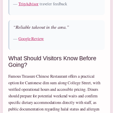
—
TripAdvisor
traveler feedback
“Reliable takeout in the area.”
—
Google Review
What Should Visitors Know Before
Going?
Famous Treasure Chinese Restaurant offers a practical
option for Cantonese dim sum along College Street, with
verified operational hours and accessible pricing. Diners
should prepare for potential weekend waits and confirm
specific dietary accommodations directly with staff, as
public documentation regarding halal status and allergen