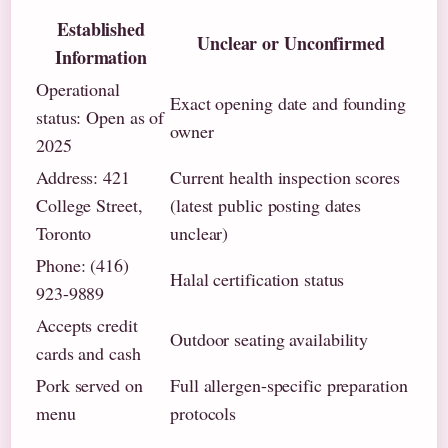
Established
Unclear or Unconfirmed
Information
Operational
Exact opening date and founding
status: Open as of
owner
2025
Address: 421
Current health inspection scores
College Street,
(latest public posting dates
Toronto
unclear)
Phone: (416)
Halal certification status
923-9889
Accepts credit
Outdoor seating availability
cards and cash
Pork served on
Full allergen-specific preparation
menu
protocols