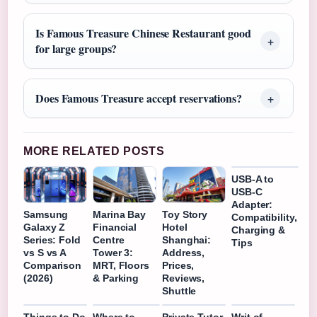
Is Famous Treasure Chinese Restaurant good
for large groups?
Does Famous Treasure accept reservations?
MORE RELATED POSTS
USB-A to
USB-C
Adapter:
Samsung
Marina Bay
Toy Story
Compatibility,
Galaxy Z
Financial
Hotel
Charging &
Series: Fold
Centre
Shanghai:
Tips
vs S vs A
Tower 3:
Address,
Comparison
MRT, Floors
Prices,
(2026)
& Parking
Reviews,
Shuttle