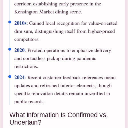
corridor, establishing early presence in the
Kensington Market dining scene.
2010s
: Gained local recognition for value-oriented
dim sum, distinguishing itself from higher-priced
competitors.
2020
: Pivoted operations to emphasize delivery
and contactless pickup during pandemic
restrictions.
2024
: Recent customer feedback references menu
updates and refreshed interior elements, though
specific renovation details remain unverified in
public records.
What Information Is Confirmed vs.
Uncertain?