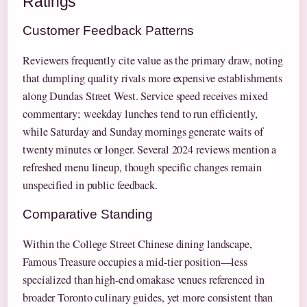
Ratings
Customer Feedback Patterns
Reviewers frequently cite value as the primary draw, noting
that dumpling quality rivals more expensive establishments
along Dundas Street West. Service speed receives mixed
commentary; weekday lunches tend to run efficiently,
while Saturday and Sunday mornings generate waits of
twenty minutes or longer. Several 2024 reviews mention a
refreshed menu lineup, though specific changes remain
unspecified in public feedback.
Comparative Standing
Within the College Street Chinese dining landscape,
Famous Treasure occupies a mid-tier position—less
specialized than high-end omakase venues referenced in
broader Toronto culinary guides, yet more consistent than