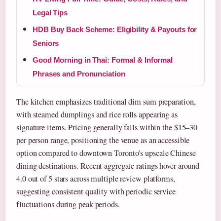
Legal Tips
HDB Buy Back Scheme: Eligibility & Payouts for
Seniors
Good Morning in Thai: Formal & Informal
Phrases and Pronunciation
The kitchen emphasizes traditional dim sum preparation,
with steamed dumplings and rice rolls appearing as
signature items. Pricing generally falls within the $15–30
per person range, positioning the venue as an accessible
option compared to downtown Toronto’s upscale Chinese
dining destinations. Recent aggregate ratings hover around
4.0 out of 5 stars across multiple review platforms,
suggesting consistent quality with periodic service
fluctuations during peak periods.