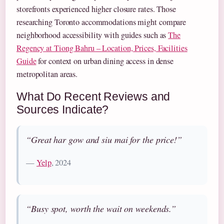
storefronts experienced higher closure rates. Those
researching Toronto accommodations might compare
neighborhood accessibility with guides such as
The
Regency at Tiong Bahru – Location, Prices, Facilities
Guide
for context on urban dining access in dense
metropolitan areas.
What Do Recent Reviews and
Sources Indicate?
“Great har gow and siu mai for the price!”
—
Yelp
, 2024
“Busy spot, worth the wait on weekends.”