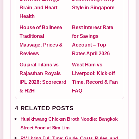
Brain, and Heart
Style in Singapore
Health
House of Balinese
Best Interest Rate
Traditional
for Savings
Massage: Prices &
Account – Top
Reviews
Rates April 2026
Gujarat Titans vs
West Ham vs
Rajasthan Royals
Liverpool: Kick-off
IPL 2026: Scorecard
Time, Record & Fan
& H2H
FAQ
4 RELATED POSTS
Huaikhwang Chicken Broth Noodle: Bangkok
Street Food at Sim Lim
RV Living Full Time: Guide, Costs, Rules, and