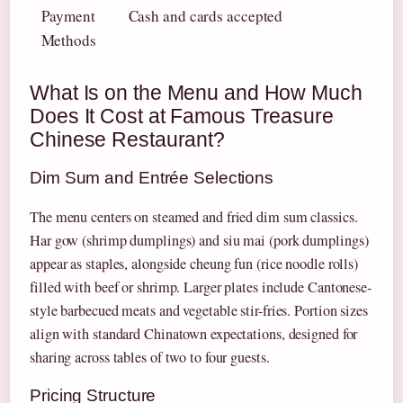
Payment
Cash and cards accepted
Methods
What Is on the Menu and How Much
Does It Cost at Famous Treasure
Chinese Restaurant?
Dim Sum and Entrée Selections
The menu centers on steamed and fried dim sum classics.
Har gow (shrimp dumplings) and siu mai (pork dumplings)
appear as staples, alongside cheung fun (rice noodle rolls)
filled with beef or shrimp. Larger plates include Cantonese-
style barbecued meats and vegetable stir-fries. Portion sizes
align with standard Chinatown expectations, designed for
sharing across tables of two to four guests.
Pricing Structure