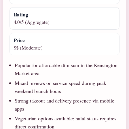
Rating
4.0/5 (Aggregate)
Price
$$ (Moderate)
Popular for affordable dim sum in the Kensington
Market area
Mixed reviews on service speed during peak
weekend brunch hours
Strong takeout and delivery presence via mobile
apps
Vegetarian options available; halal status requires
direct confirmation