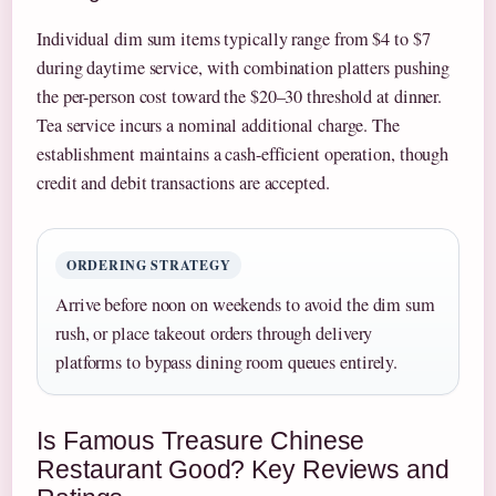
Individual dim sum items typically range from $4 to $7
during daytime service, with combination platters pushing
the per-person cost toward the $20–30 threshold at dinner.
Tea service incurs a nominal additional charge. The
establishment maintains a cash-efficient operation, though
credit and debit transactions are accepted.
ORDERING STRATEGY
Arrive before noon on weekends to avoid the dim sum
rush, or place takeout orders through delivery
platforms to bypass dining room queues entirely.
Is Famous Treasure Chinese
Restaurant Good? Key Reviews and