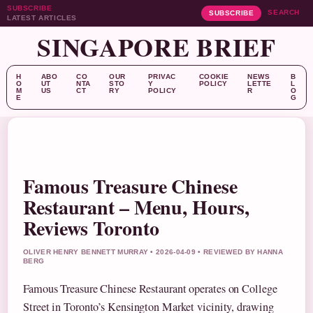
SUBSCRIBE
SEARCH
SUBSCRIBE
LATEST ARTICLES
SINGAPORE BRIEF
H
ABO
CO
OUR
PRIVAC
COOKIE
NEWS
B
O
UT
NTA
STO
Y
POLICY
LETTE
L
M
US
CT
RY
POLICY
R
O
E
G
Famous Treasure Chinese
Restaurant – Menu, Hours,
Reviews Toronto
OLIVER HENRY BENNETT MURRAY • 2026-04-09 • REVIEWED BY HANNA
BERG
Famous Treasure Chinese Restaurant operates on College
Street in Toronto’s Kensington Market vicinity, drawing