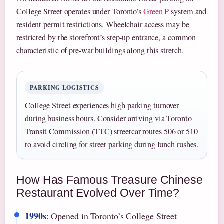
College Street operates under Toronto’s
Green P
system and
resident permit restrictions. Wheelchair access may be
restricted by the storefront’s step-up entrance, a common
characteristic of pre-war buildings along this stretch.
PARKING LOGISTICS
College Street experiences high parking turnover
during business hours. Consider arriving via Toronto
Transit Commission (TTC) streetcar routes 506 or 510
to avoid circling for street parking during lunch rushes.
How Has Famous Treasure Chinese
Restaurant Evolved Over Time?
1990s
: Opened in Toronto’s College Street