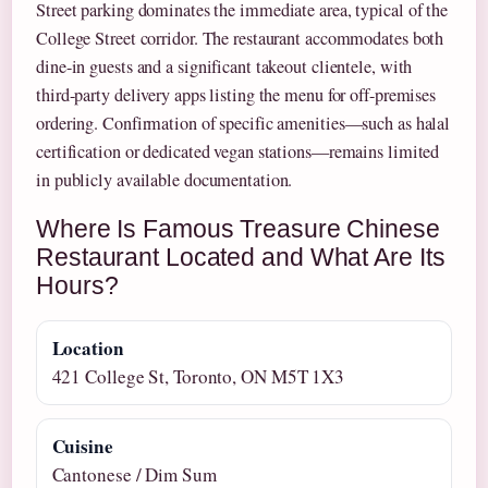
Street parking dominates the immediate area, typical of the
College Street corridor. The restaurant accommodates both
dine-in guests and a significant takeout clientele, with
third-party delivery apps listing the menu for off-premises
ordering. Confirmation of specific amenities—such as halal
certification or dedicated vegan stations—remains limited
in publicly available documentation.
Where Is Famous Treasure Chinese
Restaurant Located and What Are Its
Hours?
Location
421 College St, Toronto, ON M5T 1X3
Cuisine
Cantonese / Dim Sum