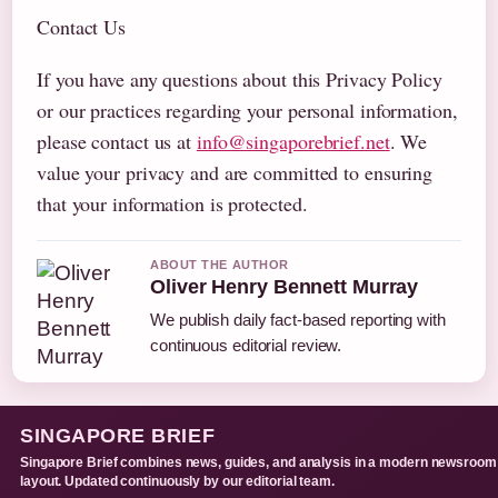
Contact Us
If you have any questions about this Privacy Policy
or our practices regarding your personal information,
please contact us at
info@singaporebrief.net
. We
value your privacy and are committed to ensuring
that your information is protected.
ABOUT THE AUTHOR
Oliver Henry Bennett Murray
We publish daily fact-based reporting with
continuous editorial review.
SINGAPORE BRIEF
Singapore Brief combines news, guides, and analysis in a modern newsroom
layout. Updated continuously by our editorial team.