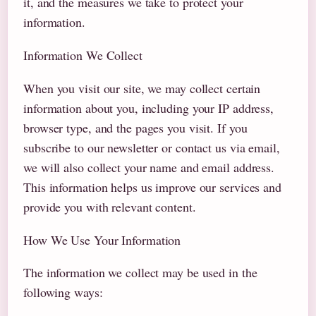
it, and the measures we take to protect your
information.
Information We Collect
When you visit our site, we may collect certain
information about you, including your IP address,
browser type, and the pages you visit. If you
subscribe to our newsletter or contact us via email,
we will also collect your name and email address.
This information helps us improve our services and
provide you with relevant content.
How We Use Your Information
The information we collect may be used in the
following ways: