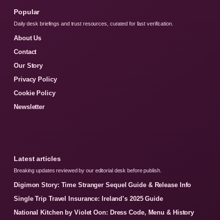
Popular
Daily desk briefings and trust resources, curated for fast verification.
About Us
Contact
Our Story
Privacy Policy
Cookie Policy
Newsletter
Latest articles
Breaking updates reviewed by our editorial desk before publish.
Digimon Story: Time Stranger Sequel Guide & Release Info
Single Trip Travel Insurance: Ireland’s 2025 Guide
National Kitchen by Violet Oon: Dress Code, Menu & History