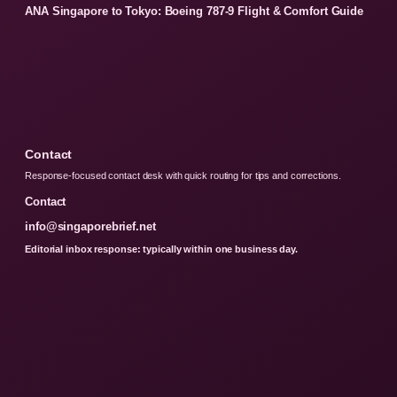
ANA Singapore to Tokyo: Boeing 787-9 Flight & Comfort Guide
Contact
Response-focused contact desk with quick routing for tips and corrections.
Contact
info@singaporebrief.net
Editorial inbox response: typically within one business day.