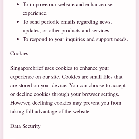
To improve our website and enhance user
experience.
To send periodic emails regarding news,
updates, or other products and services.
To respond to your inquiries and support needs.
Cookies
Singaporebrief uses cookies to enhance your
experience on our site. Cookies are small files that
are stored on your device. You can choose to accept
or decline cookies through your browser settings.
However, declining cookies may prevent you from
taking full advantage of the website.
Data Security