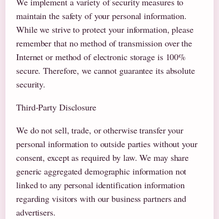
We implement a variety of security measures to
maintain the safety of your personal information.
While we strive to protect your information, please
remember that no method of transmission over the
Internet or method of electronic storage is 100%
secure. Therefore, we cannot guarantee its absolute
security.
Third-Party Disclosure
We do not sell, trade, or otherwise transfer your
personal information to outside parties without your
consent, except as required by law. We may share
generic aggregated demographic information not
linked to any personal identification information
regarding visitors with our business partners and
advertisers.