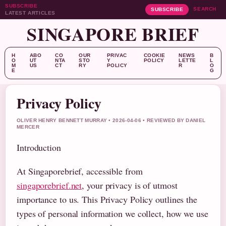
SUBSCRIBE
SEARCH
SUBSCRIBE
LATEST ARTICLES
SINGAPORE BRIEF
H
ABO
CO
OUR
PRIVAC
COOKIE
NEWS
B
O
UT
NTA
STO
Y
POLICY
LETTE
L
M
US
CT
RY
POLICY
R
O
E
G
Privacy Policy
OLIVER HENRY BENNETT MURRAY • 2026-04-06 • REVIEWED BY DANIEL
MERCER
Introduction
At Singaporebrief, accessible from
singaporebrief.net
, your privacy is of utmost
importance to us. This Privacy Policy outlines the
types of personal information we collect, how we use