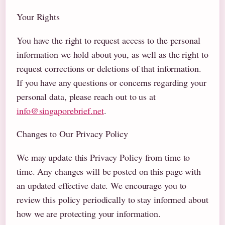
Your Rights
You have the right to request access to the personal
information we hold about you, as well as the right to
request corrections or deletions of that information.
If you have any questions or concerns regarding your
personal data, please reach out to us at
info@singaporebrief.net
.
Changes to Our Privacy Policy
We may update this Privacy Policy from time to
time. Any changes will be posted on this page with
an updated effective date. We encourage you to
review this policy periodically to stay informed about
how we are protecting your information.