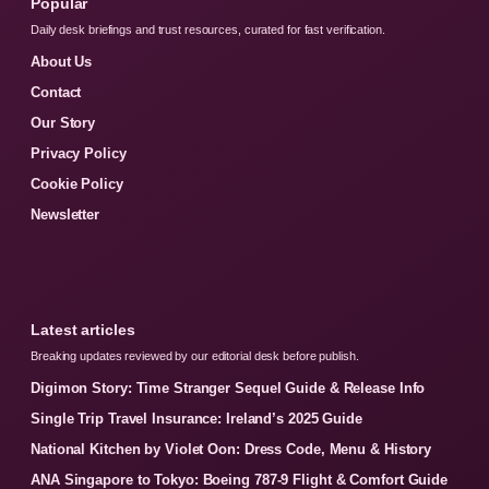
Popular
Daily desk briefings and trust resources, curated for fast verification.
About Us
Contact
Our Story
Privacy Policy
Cookie Policy
Newsletter
Latest articles
Breaking updates reviewed by our editorial desk before publish.
Digimon Story: Time Stranger Sequel Guide & Release Info
Single Trip Travel Insurance: Ireland’s 2025 Guide
National Kitchen by Violet Oon: Dress Code, Menu & History
ANA Singapore to Tokyo: Boeing 787-9 Flight & Comfort Guide