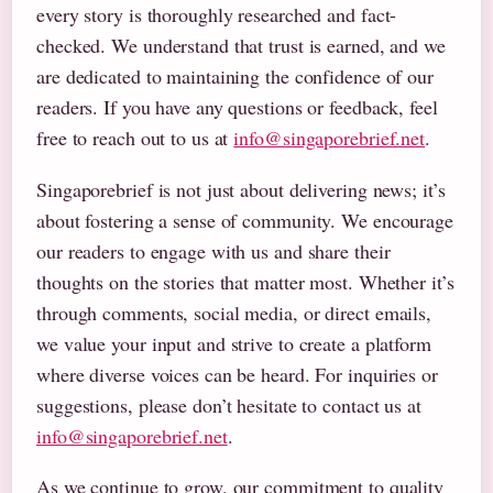
every story is thoroughly researched and fact-
checked. We understand that trust is earned, and we
are dedicated to maintaining the confidence of our
readers. If you have any questions or feedback, feel
free to reach out to us at
info@singaporebrief.net
.
Singaporebrief is not just about delivering news; it’s
about fostering a sense of community. We encourage
our readers to engage with us and share their
thoughts on the stories that matter most. Whether it’s
through comments, social media, or direct emails,
we value your input and strive to create a platform
where diverse voices can be heard. For inquiries or
suggestions, please don’t hesitate to contact us at
info@singaporebrief.net
.
As we continue to grow, our commitment to quality