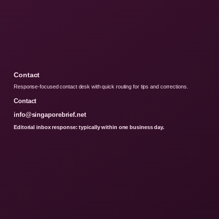
Contact
Response-focused contact desk with quick routing for tips and corrections.
Contact
info@singaporebrief.net
Editorial inbox response: typically within one business day.