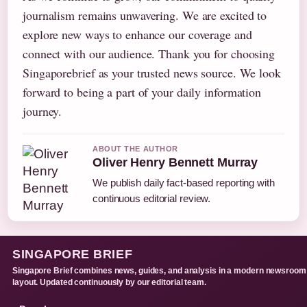
journalism remains unwavering. We are excited to
explore new ways to enhance our coverage and
connect with our audience. Thank you for choosing
Singaporebrief as your trusted news source. We look
forward to being a part of your daily information
journey.
ABOUT THE AUTHOR
Oliver Henry Bennett Murray
We publish daily fact-based reporting with
continuous editorial review.
SINGAPORE BRIEF
Singapore Brief combines news, guides, and analysis in a modern newsroom
layout. Updated continuously by our editorial team.