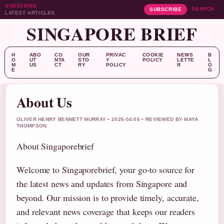
SUBSCRIBE
SEARCH
SUBSCRIBE
LATEST ARTICLES
SINGAPORE BRIEF
H
ABO
CO
OUR
PRIVAC
COOKIE
NEWS
B
O
UT
NTA
STO
Y
POLICY
LETTE
L
M
US
CT
RY
POLICY
R
O
E
G
About Us
OLIVER HENRY BENNETT MURRAY • 2026-04-06 • REVIEWED BY MAYA
THOMPSON
About Singaporebrief
Welcome to Singaporebrief, your go-to source for
the latest news and updates from Singapore and
beyond. Our mission is to provide timely, accurate,
and relevant news coverage that keeps our readers