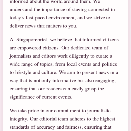
informed about the world around them. We
understand the importance of staying connected in
today’s fast-paced environment, and we strive to
deliver news that matters to you.
At Singaporebrief, we believe that informed citizens
are empowered citizens. Our dedicated team of
journalists and editors work diligently to curate a
wide range of topics, from local events and politics
to lifestyle and culture. We aim to present news in a
way that is not only informative but also engaging,
ensuring that our readers can easily grasp the
significance of current events.
We take pride in our commitment to journalistic
integrity. Our editorial team adheres to the highest
standards of accuracy and fairness, ensuring that