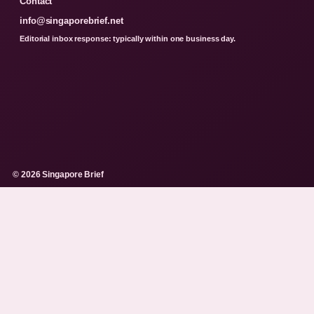
Contact
info@singaporebrief.net
Editorial inbox response: typically within one business day.
© 2026 Singapore Brief