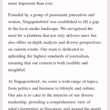
more important than ever.
Founded by a group of passionate journalists and
writers, Singaporebrief was established to fill a gap
in the local media landscape. We recognised the
need for a platform that not only delivers news but
also offers in-depth analysis and diverse perspectives
on current events. Our team is dedicated to
upholding the highest standards of journalism,
ensuring that our content is both credible and
insightful.
At Singaporebrief, we cover a wide range of topics,
from politics and business to lifestyle and culture.
Our aim is to cater to the interests of our diverse
readership, providing a comprehensive view of
what’s happening in Singapore and around the world.