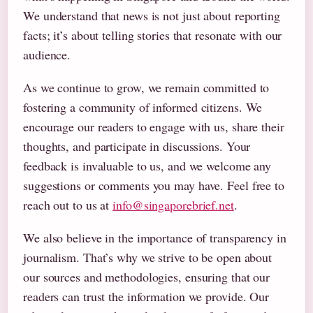
We understand that news is not just about reporting
facts; it’s about telling stories that resonate with our
audience.
As we continue to grow, we remain committed to
fostering a community of informed citizens. We
encourage our readers to engage with us, share their
thoughts, and participate in discussions. Your
feedback is invaluable to us, and we welcome any
suggestions or comments you may have. Feel free to
reach out to us at
info@singaporebrief.net
.
We also believe in the importance of transparency in
journalism. That’s why we strive to be open about
our sources and methodologies, ensuring that our
readers can trust the information we provide. Our