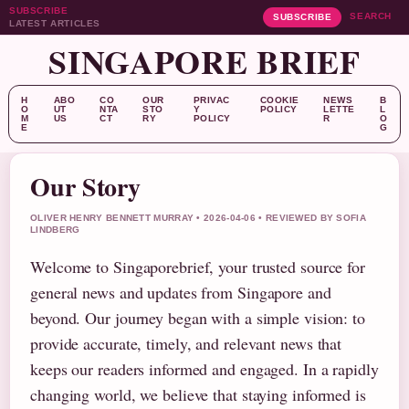
SUBSCRIBE
SEARCH
SUBSCRIBE
LATEST ARTICLES
SINGAPORE BRIEF
H
ABO
CO
OUR
PRIVAC
COOKIE
NEWS
B
O
UT
NTA
STO
Y
POLICY
LETTE
L
M
US
CT
RY
POLICY
R
O
E
G
Our Story
OLIVER HENRY BENNETT MURRAY • 2026-04-06 • REVIEWED BY SOFIA
LINDBERG
Welcome to Singaporebrief, your trusted source for
general news and updates from Singapore and
beyond. Our journey began with a simple vision: to
provide accurate, timely, and relevant news that
keeps our readers informed and engaged. In a rapidly
changing world, we believe that staying informed is