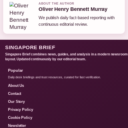
ABOUT THE AUTHOR
Oliver Henry Bennett Murray
We publish daily fact-based reporting with
continuous editorial review.
SINGAPORE BRIEF
Singapore Brief combines news, guides, and analysis in a modern newsroom
layout. Updated continuously by our editorial team.
Popular
Daily desk briefings and trust resources, curated for fast verification.
About Us
Contact
Our Story
Privacy Policy
Cookie Policy
Newsletter