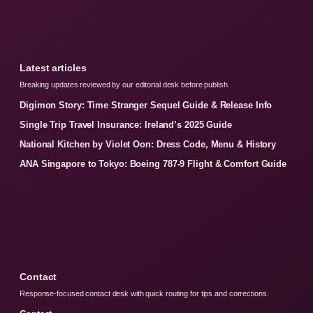
Latest articles
Breaking updates reviewed by our editorial desk before publish.
Digimon Story: Time Stranger Sequel Guide & Release Info
Single Trip Travel Insurance: Ireland’s 2025 Guide
National Kitchen by Violet Oon: Dress Code, Menu & History
ANA Singapore to Tokyo: Boeing 787-9 Flight & Comfort Guide
Contact
Response-focused contact desk with quick routing for tips and corrections.