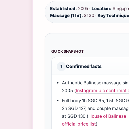
Established:
2005 ·
Location:
Singapo
Massage (1 hr):
$130 ·
Key Technique
QUICK SNAPSHOT
Confirmed facts
1
Authentic Balinese massage si
2005 (
Instagram bio confirmati
Full body 1h SGD 65, 1.5h SGD 9
2h SGD 127, and couple massag
at SGD 130 (
House of Balinese
official price list
)