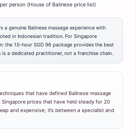
r person (House of Balinese price list)
rs a genuine Balinese massage experience with
oted in Indonesian tradition. For Singapore
on: the 1.5-hour SGD 96 package provides the best
is a dedicated practitioner, not a franchise chain.
techniques that have defined Balinese massage
t Singapore prices that have held steady for 20
eap and expensive; it’s between a specialist and