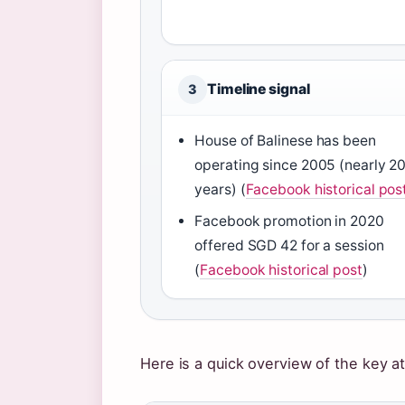
Timeline signal
3
House of Balinese has been
operating since 2005 (nearly 2
years) (
Facebook historical pos
Facebook promotion in 2020
offered SGD 42 for a session
(
Facebook historical post
)
Here is a quick overview of the key at