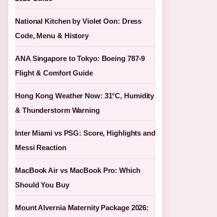
National Kitchen by Violet Oon: Dress
Code, Menu & History
ANA Singapore to Tokyo: Boeing 787-9
Flight & Comfort Guide
Hong Kong Weather Now: 31°C, Humidity
& Thunderstorm Warning
Inter Miami vs PSG: Score, Highlights and
Messi Reaction
MacBook Air vs MacBook Pro: Which
Should You Buy
Mount Alvernia Maternity Package 2026: