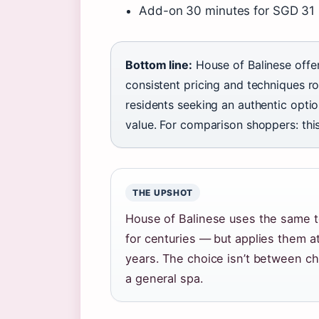
Add-on 30 minutes for SGD 31 pe
Bottom line:
House of Balinese offe
consistent pricing and techniques ro
residents seeking an authentic opti
value. For comparison shoppers: this 
THE UPSHOT
House of Balinese uses the same 
for centuries — but applies them a
years. The choice isn’t between ch
a general spa.