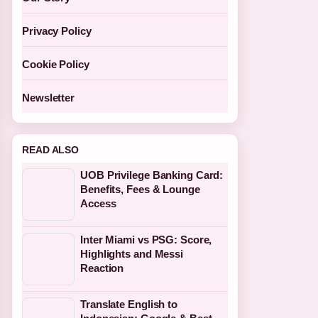
Privacy Policy
Cookie Policy
Newsletter
READ ALSO
UOB Privilege Banking Card:
Benefits, Fees & Lounge
Access
Inter Miami vs PSG: Score,
Highlights and Messi
Reaction
Translate English to