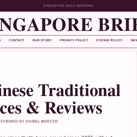
SINGAPORE DAILY BRIEFING
INGAPORE BRI
S
CONTACT
OUR STORY
PRIVACY POLICY
COOKIE POLICY
NE
inese Traditional
ces & Reviews
 REVIEWED BY DANIEL MERCER