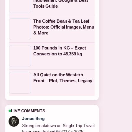
Indonesian: Google & Best
Tools Guide
The Coffee Bean & Tea Leaf
Photos: Official Images, Menu
& More
100 Pounds in KG – Exact
Conversion to 45.359 kg
All Quiet on the Western
Front – Plot, Themes, Legacy
LIVE COMMENTS
Maya Linden
Following National Kitchen by Violet
Oon: Dress Code,... closely -