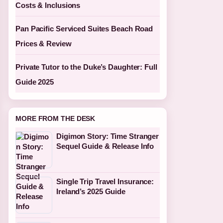
Costs & Inclusions
Pan Pacific Serviced Suites Beach Road
Prices & Review
Private Tutor to the Duke’s Daughter: Full
Guide 2025
MORE FROM THE DESK
Digimon Story: Time Stranger
Sequel Guide & Release Info
Single Trip Travel Insurance:
Ireland’s 2025 Guide