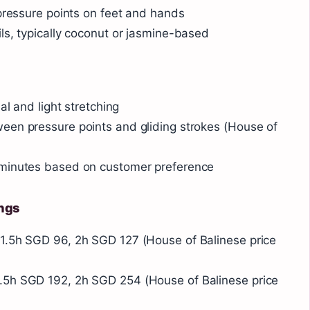
 pressure points on feet and hands
ls, typically coconut or jasmine-based
al and light stretching
een pressure points and gliding strokes (House of
 minutes based on customer preference
ings
1.5h SGD 96, 2h SGD 127 (House of Balinese price
.5h SGD 192, 2h SGD 254 (House of Balinese price