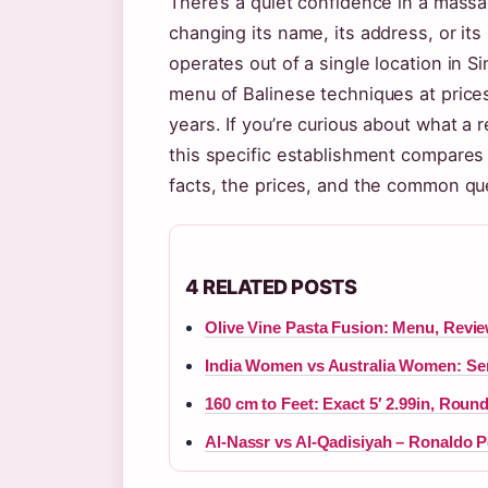
There’s a quiet confidence in a mass
changing its name, its address, or it
operates out of a single location in S
menu of Balinese techniques at price
years. If you’re curious about what a
this specific establishment compares
facts, the prices, and the common ques
4 RELATED POSTS
Olive Vine Pasta Fusion: Menu, Revi
India Women vs Australia Women: Sem
160 cm to Feet: Exact 5′ 2.99in, Roun
Al-Nassr vs Al-Qadisiyah – Ronaldo 