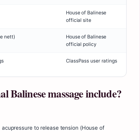
House of Balinese
official site
re nett)
House of Balinese
official policy
gs
ClassPass user ratings
al Balinese massage include?
 acupressure to release tension (House of