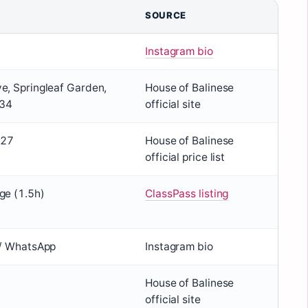
SOURCE
Instagram bio
e, Springleaf Garden,
House of Balinese
434
official site
127
House of Balinese
official price list
ge (1.5h)
ClassPass listing
 / WhatsApp
Instagram bio
House of Balinese
official site