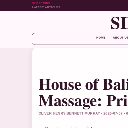
SUBSCRIBE
LATEST ARTICLES
S
HOME
ABOUT U
House of Bal
Massage: Pri
OLIVER HENRY BENNETT MURRAY • 2026-07-07 •