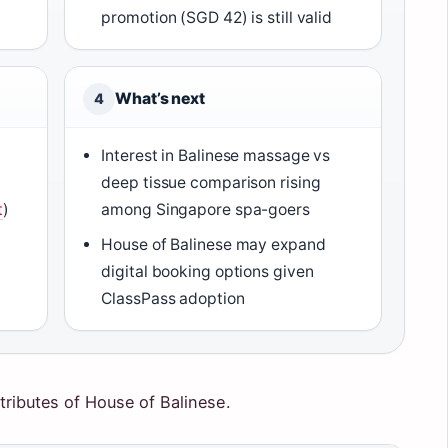
promotion (SGD 42) is still valid
What’s next
4
Interest in Balinese massage vs
0
deep tissue comparison rising
t
)
among Singapore spa-goers
House of Balinese may expand
digital booking options given
ClassPass adoption
tributes of House of Balinese.