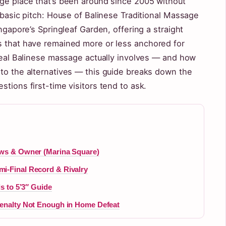
age place that’s been around since 2005 without
s basic pitch: House of Balinese Traditional Massage
ingapore’s Springleaf Garden, offering a straight
s that have remained more or less anchored for
 real Balinese massage actually involves — and how
 to the alternatives — this guide breaks down the
tions first-time visitors tend to ask.
ews & Owner (Marina Square)
i-Final Record & Rivalry
ds to 5’3″ Guide
Penalty Not Enough in Home Defeat