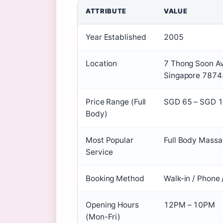
ATTRIBUTE
VALUE
Year Established
2005
Location
7 Thong Soon Av
Singapore 787
Price Range (Full
SGD 65 – SGD 
Body)
Most Popular
Full Body Massa
Service
Booking Method
Walk-in / Phone
Opening Hours
12PM – 10PM
(Mon-Fri)