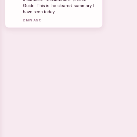
appreciate the balanced tone here.
4 MIN AGO