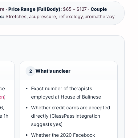
re ·
Price Range (Full Body):
$65 – $127 ·
Couple
s:
Stretches, acupressure, reflexology, aromatherapy
What’s unclear
2
nce
Exact number of therapists
on
)
employed at House of Balinese
6,
Whether credit cards are accepted
e 1h
directly (ClassPass integration
suggests yes)
Whether the 2020 Facebook