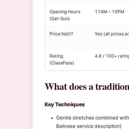
Opening Hours
11AM – 10PM
(Sat-Sun)
Price Nett?
Yes (all prices a
Rating
4.8 / 100+ ratin
(ClassPass)
What does a tradition
Key Techniques
Gentle stretches combined with
Balinese service description)