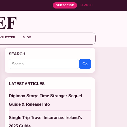
SEARCH
SUBSCRIBE
EF
WSLETTER
BLOG
SEARCH
Go
LATEST ARTICLES
Digimon Story: Time Stranger Sequel
Guide & Release Info
Single Trip Travel Insurance: Ireland’s
2025 Guide