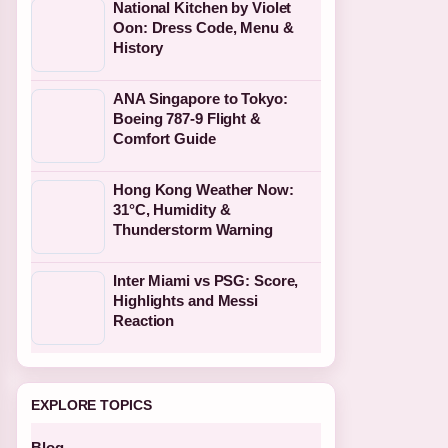
National Kitchen by Violet
Oon: Dress Code, Menu &
History
ANA Singapore to Tokyo:
Boeing 787-9 Flight &
Comfort Guide
Hong Kong Weather Now:
31°C, Humidity &
Thunderstorm Warning
Inter Miami vs PSG: Score,
Highlights and Messi
Reaction
EXPLORE TOPICS
Blog