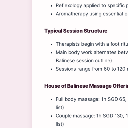
Reflexology applied to specific
Aromatherapy using essential oi
Typical Session Structure
Therapists begin with a foot ritu
Main body work alternates betw
Balinese session outline)
Sessions range from 60 to 120
House of Balinese Massage Offer
Full body massage: 1h SGD 65, 
list)
Couple massage: 1h SGD 130, 1
list)