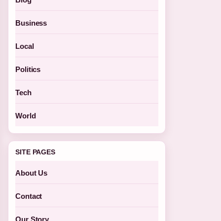
Business
Local
Politics
Tech
World
SITE PAGES
About Us
Contact
Our Story