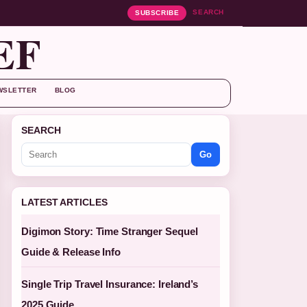
SEARCH
SUBSCRIBE
EF
WSLETTER
BLOG
SEARCH
Go
LATEST ARTICLES
Digimon Story: Time Stranger Sequel
Guide & Release Info
Single Trip Travel Insurance: Ireland’s
2025 Guide