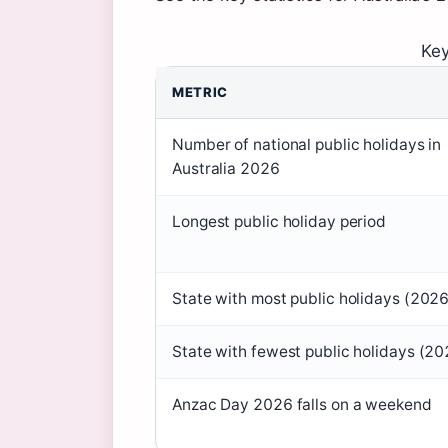
Key
METRIC
Number of national public holidays in
Australia 2026
Longest public holiday period
State with most public holidays (2026
State with fewest public holidays (20
Anzac Day 2026 falls on a weekend