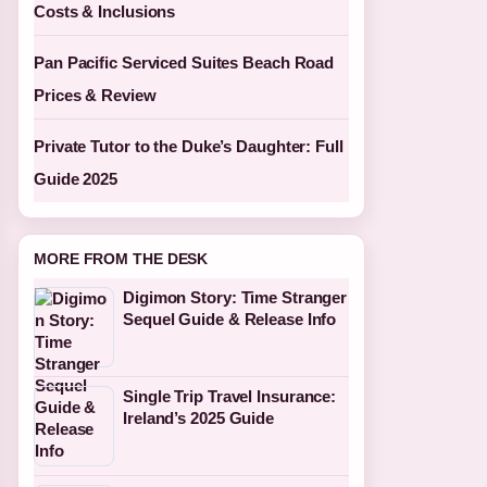
Costs & Inclusions
Pan Pacific Serviced Suites Beach Road
Prices & Review
Private Tutor to the Duke’s Daughter: Full
Guide 2025
MORE FROM THE DESK
Digimon Story: Time Stranger
Sequel Guide & Release Info
Single Trip Travel Insurance:
Ireland’s 2025 Guide