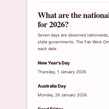
What are the national
for 2026?
Seven days are observed nationwide
state governments. The Fair Work Omb
each date.
New Year’s Day
Thursday, 1 January 2026.
Australia Day
Monday, 26 January 2026.
Good Friday