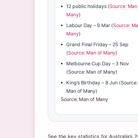
12 public holidays (
Source: Man
Many
)
Labour Day – 9 Mar (
Source: Ma
Many
)
Grand Final Friday – 25 Sep
(
Source: Man of Many
)
Melbourne Cup Day – 3 Nov
(Source: Man of Many)
King’s Birthday – 8 Jun (Source:
Man of Many)
Source: Man of Many
See the key statistics for Australia’s 