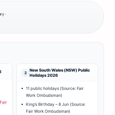
ry ·
New South Wales (NSW) Public
6
2
Holidays 2026
11 public holidays (Source: Fair
Work Ombudsman)
Fair
King’s Birthday – 8 Jun (Source:
Fair Work Ombudsman)