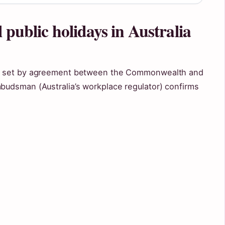
 public holidays in Australia
, set by agreement between the Commonwealth and
udsman (Australia’s workplace regulator) confirms