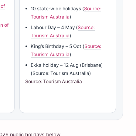
 of
10 state-wide holidays (
Source:
Tourism Australia
)
n of
Labour Day – 4 May (
Source:
Tourism Australia
)
King’s Birthday – 5 Oct (
Source:
Tourism Australia
)
Ekka holiday – 12 Aug (Brisbane)
(Source: Tourism Australia)
Source: Tourism Australia
2026 public holidays below.