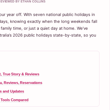
 REVIEWED BY ETHAN COLLINS
your year off. With seven national public holidays in
 days, knowing exactly when the long weekends fall
 family time, or just a quiet day at home. We’ve
ralia’s 2026 public holidays state-by-state, so you
ot, True Story & Reviews
u, Reviews, Reservations
es and Updates
st Tools Compared