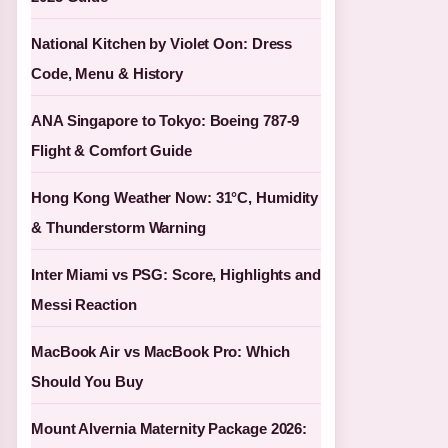
National Kitchen by Violet Oon: Dress
Code, Menu & History
ANA Singapore to Tokyo: Boeing 787-9
Flight & Comfort Guide
Hong Kong Weather Now: 31°C, Humidity
& Thunderstorm Warning
Inter Miami vs PSG: Score, Highlights and
Messi Reaction
MacBook Air vs MacBook Pro: Which
Should You Buy
Mount Alvernia Maternity Package 2026: