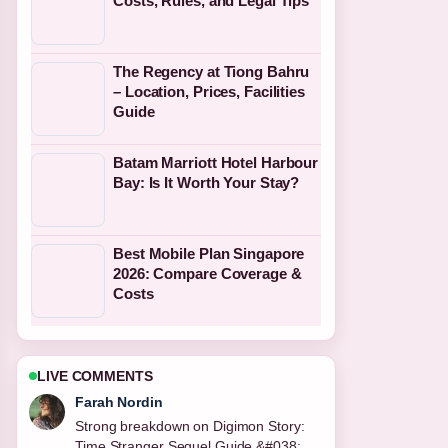
Costs, Rules, and Legal Tips
The Regency at Tiong Bahru
– Location, Prices, Facilities
Guide
Batam Marriott Hotel Harbour
Bay: Is It Worth Your Stay?
Best Mobile Plan Singapore
2026: Compare Coverage &
Costs
LIVE COMMENTS
Liam Carter
Following Single Trip Travel Insurance:
Ireland&#8217;s 2025 Guide closely -