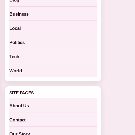
Business
Local
Politics
Tech
World
SITE PAGES
About Us
Contact
Our Story