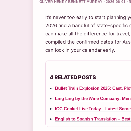
OLIVER HENRY BENNETT MURRAY • 2026-06-01 •
It’s never too early to start planning 
2026 and a handful of state-specific
can make all the difference for travel,
compiled the confirmed dates for Aust
can lock in your calendar early.
4 RELATED POSTS
Bullet Train Explosion 2025: Cast, Pl
Ling Ling by the Wine Company: Men
ICC Cricket Live Today – Latest Scor
English to Spanish Translation – Be