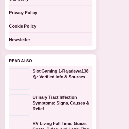
Privacy Policy
Cookie Policy
Newsletter
READ ALSO
Slot Gaming 1-Rajadewa138
💪: Verified Info & Sources
Urinary Tract Infection
Symptoms: Signs, Causes &
Relief
RV Living Full Time: Guide,