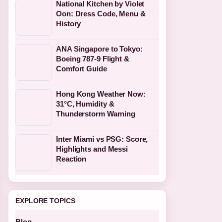
National Kitchen by Violet
Oon: Dress Code, Menu &
History
ANA Singapore to Tokyo:
Boeing 787-9 Flight &
Comfort Guide
Hong Kong Weather Now:
31°C, Humidity &
Thunderstorm Warning
Inter Miami vs PSG: Score,
Highlights and Messi
Reaction
EXPLORE TOPICS
Blog