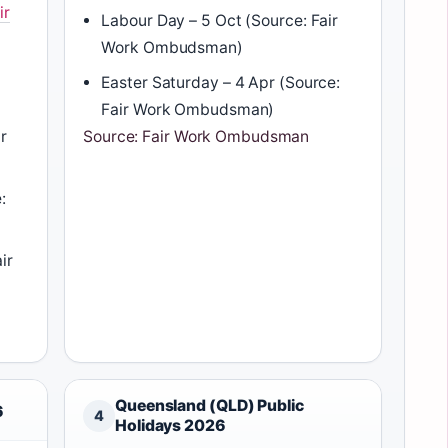
ir
Labour Day – 5 Oct (Source: Fair
Work Ombudsman)
Easter Saturday – 4 Apr (Source:
Fair Work Ombudsman)
r
Source: Fair Work Ombudsman
:
ir
Queensland (QLD) Public
6
4
Holidays 2026