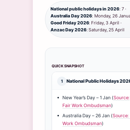
National public holidays in 2026
: 7 ·
Australia Day 2026
: Monday, 26 Janua
Good Friday 2026
: Friday, 3 April ·
Anzac Day 2026
: Saturday, 25 April
QUICK SNAPSHOT
National Public Holidays 202
1
New Year’s Day – 1 Jan (
Source:
Fair Work Ombudsman
)
Australia Day – 26 Jan (
Source: 
Work Ombudsman
)