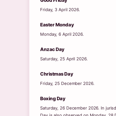
Friday, 3 April 2026.
Easter Monday
Monday, 6 April 2026.
Anzac Day
Saturday, 25 April 2026.
Christmas Day
Friday, 25 December 2026.
Boxing Day
Saturday, 26 December 2026. In jurisd
Day is also observed on Monday, 28