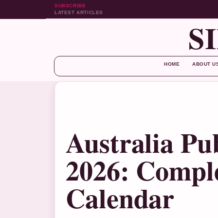
SUBSCRIBE
LATEST ARTICLES
S
HOME
ABOUT U
Australia Pu
2026: Comple
Calendar