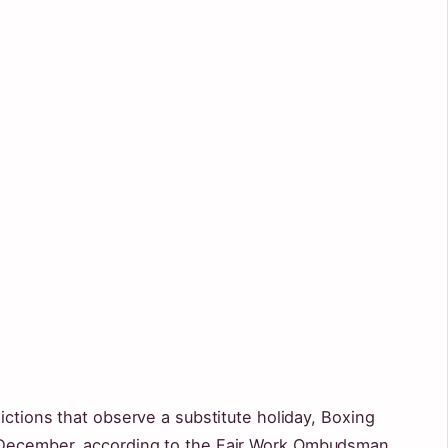
ictions that observe a substitute holiday, Boxing
 December, according to the Fair Work Ombudsman.