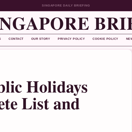
SINGAPORE DAILY BRIEFING
INGAPORE BRI
S
CONTACT
OUR STORY
PRIVACY POLICY
COOKIE POLICY
NE
blic Holidays
te List and