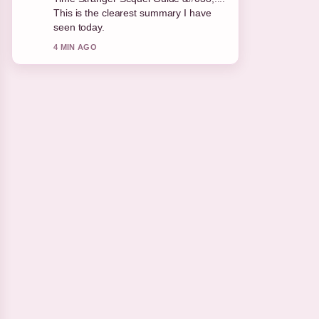
appreciate the balanced tone here.
6 MIN AGO