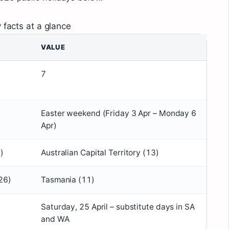
 facts at a glance
VALUE
7
Easter weekend (Friday 3 Apr – Monday 6
Apr)
)
Australian Capital Territory (13)
26)
Tasmania (11)
Saturday, 25 April – substitute days in SA
and WA