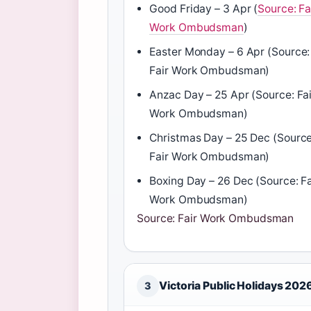
Good Friday – 3 Apr (
Source: Fa
Work Ombudsman
)
Easter Monday – 6 Apr (Source:
Fair Work Ombudsman)
Anzac Day – 25 Apr (Source: Fai
Work Ombudsman)
Christmas Day – 25 Dec (Source
Fair Work Ombudsman)
Boxing Day – 26 Dec (Source: Fa
Work Ombudsman)
Source: Fair Work Ombudsman
Victoria Public Holidays 202
3