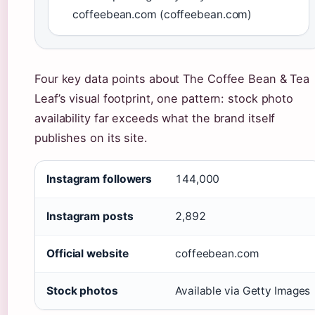
coffeebean.com (coffeebean.com)
Four key data points about The Coffee Bean & Tea
Leaf’s visual footprint, one pattern: stock photo
availability far exceeds what the brand itself
publishes on its site.
Instagram followers
144,000
Instagram posts
2,892
Official website
coffeebean.com
Stock photos
Available via Getty Images