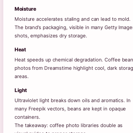
Moisture
Moisture accelerates staling and can lead to mold.
The brand’s packaging, visible in many Getty Image
shots, emphasizes dry storage.
Heat
Heat speeds up chemical degradation. Coffee bea
photos from Dreamstime highlight cool, dark stora
areas.
Light
Ultraviolet light breaks down oils and aromatics. In
many Freepik vectors, beans are kept in opaque
containers.
The takeaway: coffee photo libraries double as