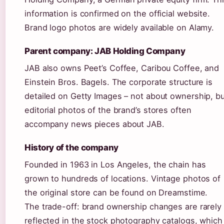
information is confirmed on the official website.
Brand logo photos are widely available on Alamy.
Parent company: JAB Holding Company
JAB also owns Peet’s Coffee, Caribou Coffee, and
Einstein Bros. Bagels. The corporate structure is
detailed on Getty Images – not about ownership, bu
editorial photos of the brand’s stores often
accompany news pieces about JAB.
History of the company
Founded in 1963 in Los Angeles, the chain has
grown to hundreds of locations. Vintage photos of
the original store can be found on Dreamstime.
The trade-off: brand ownership changes are rarely
reflected in the stock photography catalogs, which