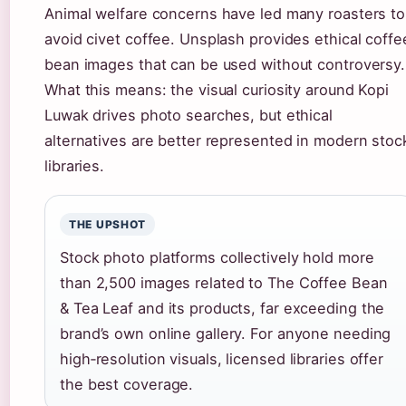
Animal welfare concerns have led many roasters to
avoid civet coffee. Unsplash provides ethical coffe
bean images that can be used without controversy.
What this means: the visual curiosity around Kopi
Luwak drives photo searches, but ethical
alternatives are better represented in modern stoc
libraries.
THE UPSHOT
Stock photo platforms collectively hold more
than 2,500 images related to The Coffee Bean
& Tea Leaf and its products, far exceeding the
brand’s own online gallery. For anyone needing
high‑resolution visuals, licensed libraries offer
the best coverage.