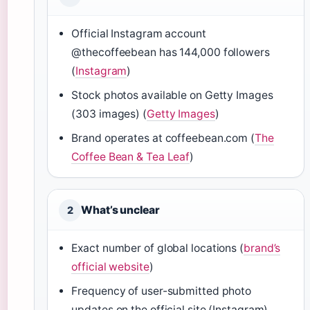
Official Instagram account
@thecoffeebean has 144,000 followers
(
Instagram
)
Stock photos available on Getty Images
(303 images) (
Getty Images
)
Brand operates at coffeebean.com (
The
Coffee Bean & Tea Leaf
)
What’s unclear
2
Exact number of global locations (
brand’s
official website
)
Frequency of user-submitted photo
updates on the official site (Instagram)