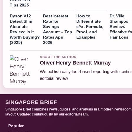
Tips 2025
Dyson V12
Best Interest
How to
Dr. Ville
Detect Slim
Rate for
Differentiate
Shampoo
Absolute
Savings
e^x: Formula,
Review:
Review: Is It
Account – Top
Proof, and
Effective fo
Worth Buying?
Rates April
Examples
Hair Loss
(2025)
2026
ABOUT THE AUTHOR
Oliver Henry Bennett Murray
We publish daily fact-based reporting with conti
editorial review.
SINGAPORE BRIEF
Singapore Brief combines news, guides, and analysis in a modern newsroom
layout. Updated continuously by our editorial team.
Popular