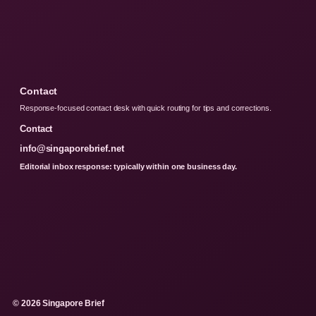
Contact
Response-focused contact desk with quick routing for tips and corrections.
Contact
info@singaporebrief.net
Editorial inbox response: typically within one business day.
© 2026 Singapore Brief