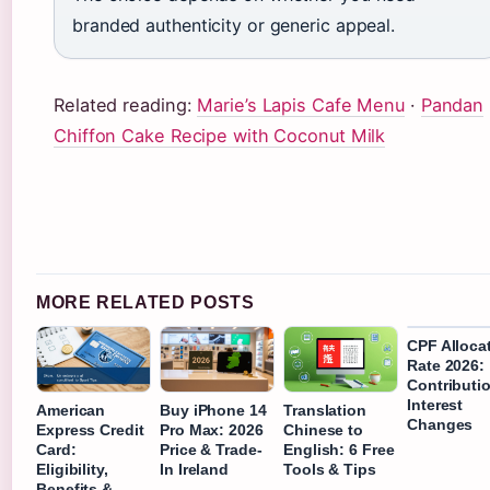
branded authenticity or generic appeal.
Related reading:
Marie’s Lapis Cafe Menu
·
Pandan
Chiffon Cake Recipe with Coconut Milk
MORE RELATED POSTS
CPF Alloca
Rate 2026:
Contributi
Interest
American
Buy iPhone 14
Translation
Changes
Express Credit
Pro Max: 2026
Chinese to
Card:
Price & Trade-
English: 6 Free
Eligibility,
In Ireland
Tools & Tips
Benefits &