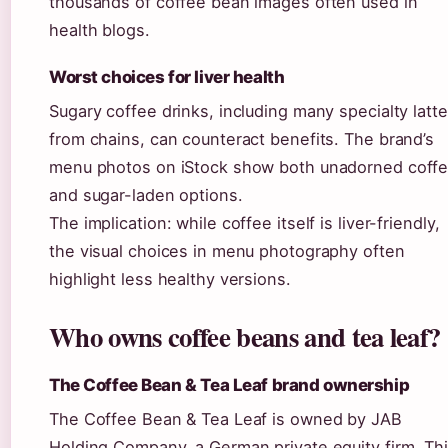
thousands of coffee bean images often used in
health blogs.
Worst choices for liver health
Sugary coffee drinks, including many specialty latt
from chains, can counteract benefits. The brand’s
menu photos on iStock show both unadorned coff
and sugar-laden options.
The implication: while coffee itself is liver-friendly,
the visual choices in menu photography often
highlight less healthy versions.
Who owns coffee beans and tea leaf?
The Coffee Bean & Tea Leaf brand ownership
The Coffee Bean & Tea Leaf is owned by JAB
Holding Company, a German private equity firm. Th