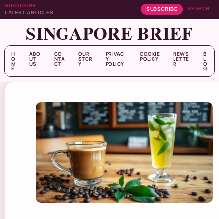
SUBSCRIBE
SEARCH
SUBSCRIBE
LATEST ARTICLES
SINGAPORE BRIEF
H
ABO
CO
OUR
PRIVAC
COOKIE
NEWS
B
O
UT
NTA
STOR
Y
POLICY
LETTE
L
M
US
CT
Y
POLICY
R
O
E
G