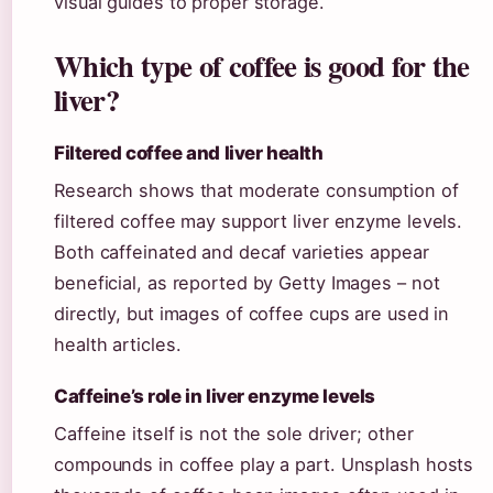
visual guides to proper storage.
Which type of coffee is good for the
liver?
Filtered coffee and liver health
Research shows that moderate consumption of
filtered coffee may support liver enzyme levels.
Both caffeinated and decaf varieties appear
beneficial, as reported by Getty Images – not
directly, but images of coffee cups are used in
health articles.
Caffeine’s role in liver enzyme levels
Caffeine itself is not the sole driver; other
compounds in coffee play a part. Unsplash hosts