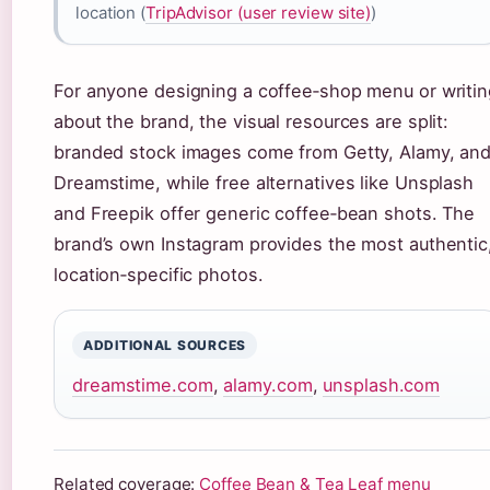
location (
TripAdvisor (user review site)
)
For anyone designing a coffee‑shop menu or writin
about the brand, the visual resources are split:
branded stock images come from Getty, Alamy, an
Dreamstime, while free alternatives like Unsplash
and Freepik offer generic coffee‑bean shots. The
brand’s own Instagram provides the most authentic
location‑specific photos.
ADDITIONAL SOURCES
dreamstime.com
,
alamy.com
,
unsplash.com
Related coverage:
Coffee Bean & Tea Leaf menu