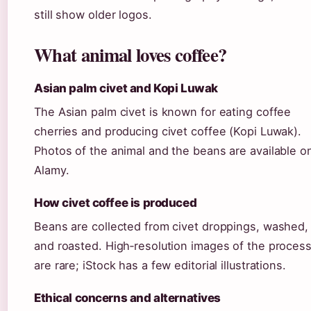
still show older logos.
What animal loves coffee?
Asian palm civet and Kopi Luwak
The Asian palm civet is known for eating coffee
cherries and producing civet coffee (Kopi Luwak).
Photos of the animal and the beans are available o
Alamy.
How civet coffee is produced
Beans are collected from civet droppings, washed,
and roasted. High‑resolution images of the proces
are rare; iStock has a few editorial illustrations.
Ethical concerns and alternatives