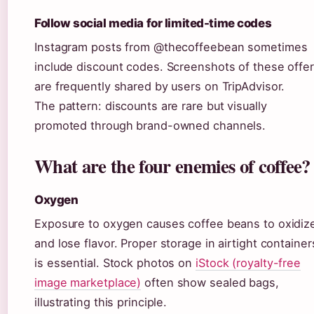
Follow social media for limited-time codes
Instagram posts from @thecoffeebean sometimes
include discount codes. Screenshots of these offe
are frequently shared by users on TripAdvisor.
The pattern: discounts are rare but visually
promoted through brand-owned channels.
What are the four enemies of coffee?
Oxygen
Exposure to oxygen causes coffee beans to oxidiz
and lose flavor. Proper storage in airtight container
is essential. Stock photos on
iStock (royalty-free
image marketplace)
often show sealed bags,
illustrating this principle.