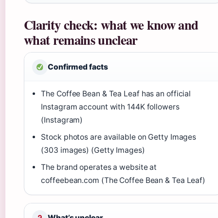
Clarity check: what we know and
what remains unclear
Confirmed facts
The Coffee Bean & Tea Leaf has an official
Instagram account with 144K followers
(Instagram)
Stock photos are available on Getty Images
(303 images) (Getty Images)
The brand operates a website at
coffeebean.com (The Coffee Bean & Tea Leaf)
What’s unclear