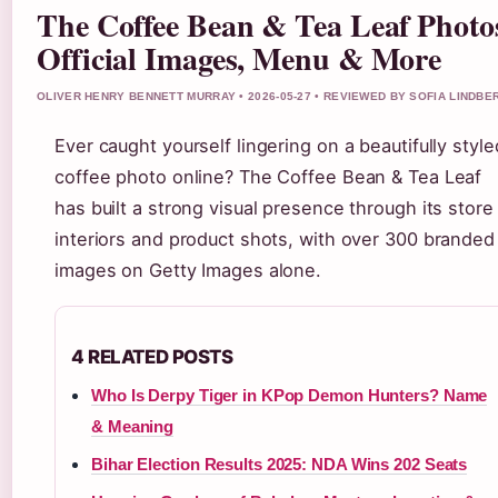
The Coffee Bean & Tea Leaf Photo
Official Images, Menu & More
OLIVER HENRY BENNETT MURRAY • 2026-05-27 • REVIEWED BY SOFIA LINDBE
Ever caught yourself lingering on a beautifully style
coffee photo online? The Coffee Bean & Tea Leaf
has built a strong visual presence through its store
interiors and product shots, with over 300 branded
images on Getty Images alone.
4 RELATED POSTS
Who Is Derpy Tiger in KPop Demon Hunters? Name
& Meaning
Bihar Election Results 2025: NDA Wins 202 Seats