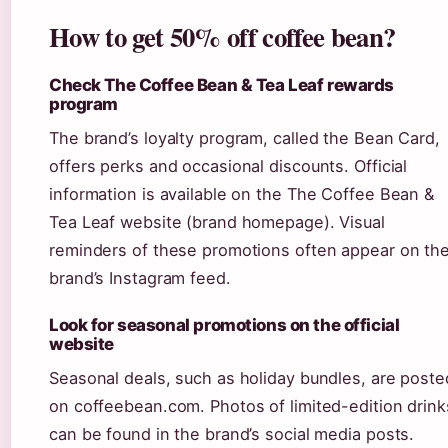
How to get 50% off coffee bean?
Check The Coffee Bean & Tea Leaf rewards
program
The brand’s loyalty program, called the Bean Card,
offers perks and occasional discounts. Official
information is available on the The Coffee Bean &
Tea Leaf website (brand homepage). Visual
reminders of these promotions often appear on th
brand’s Instagram feed.
Look for seasonal promotions on the official
website
Seasonal deals, such as holiday bundles, are poste
on coffeebean.com. Photos of limited-edition drink
can be found in the brand’s social media posts.