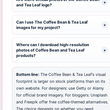
and Tea Leaf logo?
Can I use The Coffee Bean & Tea Leaf
images for my project?
Where can I download high-resolution
photos of Coffee Bean and Tea Leaf
products?
Bottom line:
The Coffee Bean & Tea Leaf’s visual
footprint is larger on stock platforms than on its
own website. For designers: use Getty or Alamy
for official brand imagery. For bloggers: Unsplash
and Freepik offer free coffee‑themed alternatives.
The choice depends on whether you need