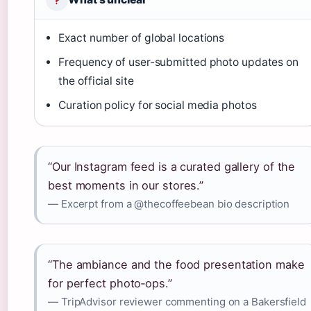
Exact number of global locations
Frequency of user-submitted photo updates on
the official site
Curation policy for social media photos
“Our Instagram feed is a curated gallery of the
best moments in our stores.”
— Excerpt from a @thecoffeebean bio description
“The ambiance and the food presentation make
for perfect photo‑ops.”
— TripAdvisor reviewer commenting on a Bakersfield