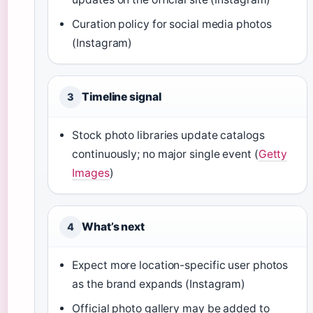
Curation policy for social media photos
(Instagram)
Timeline signal
3
Stock photo libraries update catalogs
continuously; no major single event (
Getty
Images
)
What’s next
4
Expect more location-specific user photos
as the brand expands (Instagram)
Official photo gallery may be added to