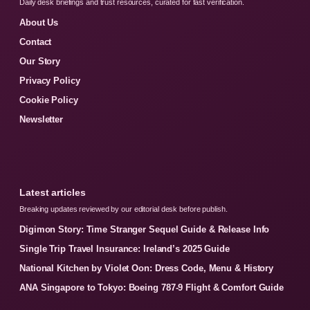
Daily desk briefings and trust resources, curated for fast verification.
About Us
Contact
Our Story
Privacy Policy
Cookie Policy
Newsletter
Latest articles
Breaking updates reviewed by our editorial desk before publish.
Digimon Story: Time Stranger Sequel Guide & Release Info
Single Trip Travel Insurance: Ireland’s 2025 Guide
National Kitchen by Violet Oon: Dress Code, Menu & History
ANA Singapore to Tokyo: Boeing 787-9 Flight & Comfort Guide