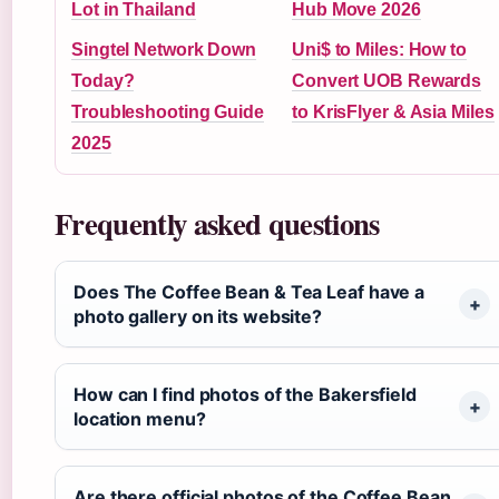
Lot in Thailand
Hub Move 2026
Singtel Network Down
Uni$ to Miles: How to
Today?
Convert UOB Rewards
Troubleshooting Guide
to KrisFlyer & Asia Miles
2025
Frequently asked questions
Does The Coffee Bean & Tea Leaf have a
photo gallery on its website?
How can I find photos of the Bakersfield
location menu?
Are there official photos of the Coffee Bean