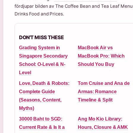
fördjupar bilden av The Coffee Bean and Tea Leaf Menu
Drinks Food and Prices.
DON'T MISS THESE
Grading System in
MacBook Air vs
Singapore Secondary
MacBook Pro: Which
School: O-Level & N-
Should You Buy
Level
Love, Death & Robots:
Tom Cruise and Ana de
Complete Guide
Armas: Romance
(Seasons, Content,
Timeline & Split
Myths)
30000 Baht to SGD:
Ang Mo Kio Library:
Current Rate & Is It a
Hours, Closure & AMK