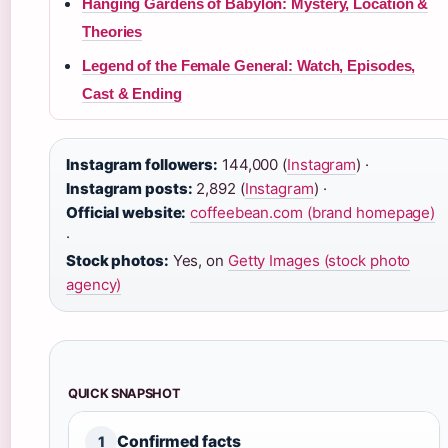
Hanging Gardens of Babylon: Mystery, Location &
Theories
Legend of the Female General: Watch, Episodes,
Cast & Ending
Instagram followers:
144,000 (
Instagram
) ·
Instagram posts:
2,892 (
Instagram
) ·
Official website:
coffeebean.com (brand homepage)
·
Stock photos:
Yes, on
Getty Images (stock photo
agency)
QUICK SNAPSHOT
Confirmed facts
1