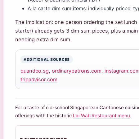
A la carte dim sum items: individually priced, t
The implication: one person ordering the set lunch 
starter) already gets 3 dim sum pieces, plus a main 
needing extra dim sum.
ADDITIONAL SOURCES
quandoo.sg
,
ordinarypatrons.com
,
instagram.co
tripadvisor.com
For a taste of old-school Singaporean Cantonese cuisin
offerings with the historic
Lai Wah Restaurant menu
.