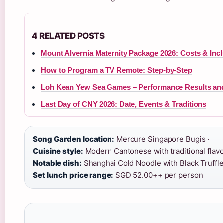
4 RELATED POSTS
Mount Alvernia Maternity Package 2026: Costs & Inc
How to Program a TV Remote: Step-by-Step
Loh Kean Yew Sea Games – Performance Results an
Last Day of CNY 2026: Date, Events & Traditions
Song Garden location:
Mercure Singapore Bugis ·
Cuisine style:
Modern Cantonese with traditional flavo
Notable dish:
Shanghai Cold Noodle with Black Truffle
Set lunch price range:
SGD 52.00++ per person