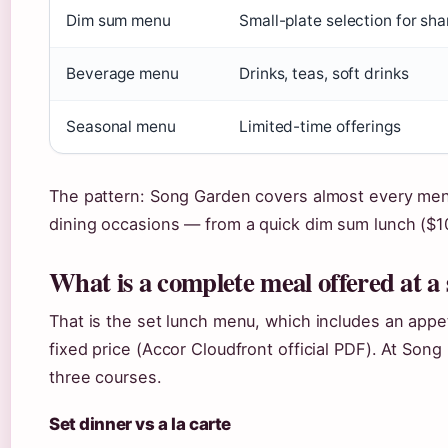
Dim sum menu
Small-plate selection for sha
Beverage menu
Drinks, teas, soft drinks
Seasonal menu
Limited-time offerings
The pattern: Song Garden covers almost every menu
dining occasions — from a quick dim sum lunch ($10.
What is a complete meal offered at a 
That is the set lunch menu, which includes an appe
fixed price (Accor Cloudfront official PDF). At Son
three courses.
Set dinner vs a la carte