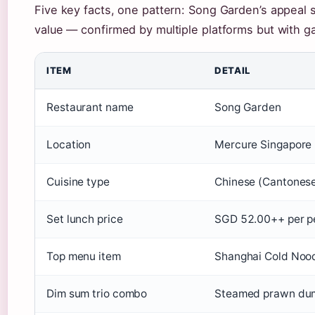
Five key facts, one pattern: Song Garden’s appeal si
value — confirmed by multiple platforms but with gaps
ITEM
DETAIL
Restaurant name
Song Garden
Location
Mercure Singapore 
Cuisine type
Chinese (Cantonese
Set lunch price
SGD 52.00++ per pe
Top menu item
Shanghai Cold Noodl
Dim sum trio combo
Steamed prawn dump