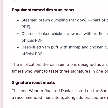
Popular steamed dim sum items
Steamed prawn dumpling (har gow) — part of th
PDF)
Charcoal-baked chicken siew mai with truffle 
official PDF)
Deep-fried yam puff with shrimp and chicken cu
official PDF)
The implication: the dim sum trio is designed as a s
timers who want to taste three signatures in one or
Signature roast meats
Thirteen Wonder Roasted Duck is listed on the So
a recommended menu item, alongside braised bird’