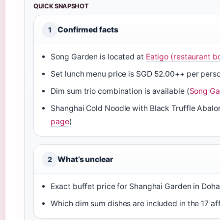
QUICK SNAPSHOT
Confirmed facts
1
Song Garden is located at
Eatigo (restaurant b
Set lunch menu price is SGD 52.00++ per perso
Dim sum trio combination is available (
Song Ga
Shanghai Cold Noodle with Black Truffle Abalone
page
)
What’s unclear
2
Exact buffet price for Shanghai Garden in Doh
Which dim sum dishes are included in the 17 af