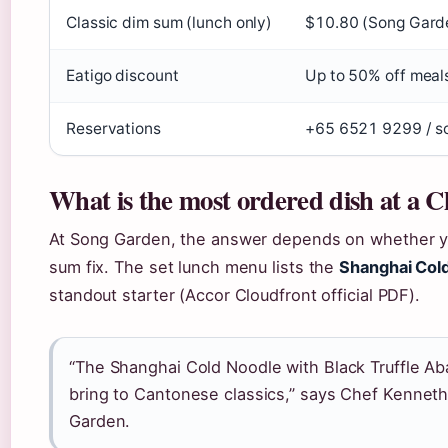
Classic dim sum (lunch only)
$10.80 (Song Garde
Eatigo discount
Up to 50% off meals
Reservations
+65 6521 9299 / so
What is the most ordered dish at a C
At Song Garden, the answer depends on whether you’
sum fix. The set lunch menu lists the
Shanghai Cold
standout starter (Accor Cloudfront official PDF).
“The Shanghai Cold Noodle with Black Truffle A
bring to Cantonese classics,” says Chef Kennet
Garden.