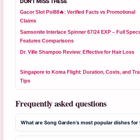
DON'T MISS THESE
Gacor Slot Pol88🔥: Verified Facts vs Promotional
Claims
Samsonite Interlace Spinner 67/24 EXP – Full Spec
Features Comparisons
Dr. Ville Shampoo Review: Effective for Hair Loss
Singapore to Korea Flight: Duration, Costs, and Tra
Tips
Frequently asked questions
What are Song Garden’s most popular dishes for f