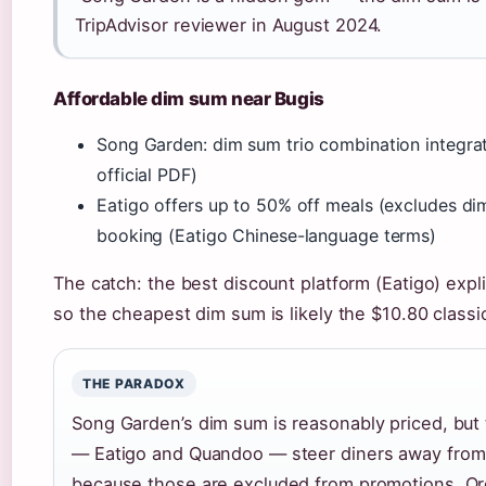
TripAdvisor reviewer in August 2024.
Affordable dim sum near Bugis
Song Garden: dim sum trio combination integrat
official PDF)
Eatigo offers up to 50% off meals (excludes di
booking (Eatigo Chinese-language terms)
The catch: the best discount platform (Eatigo) expl
so the cheapest dim sum is likely the $10.80 classi
THE PARADOX
Song Garden’s dim sum is reasonably priced, but 
— Eatigo and Quandoo — steer diners away from
because those are excluded from promotions. Orde