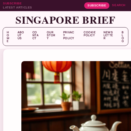
SUBSCRIBE
SEARCH
SUBSCRIBE
LATEST ARTICLES
SINGAPORE BRIEF
H
ABO
CO
OUR
PRIVAC
COOKIE
NEWS
B
O
UT
NTA
STOR
Y
POLICY
LETTE
L
M
US
CT
Y
POLICY
R
O
E
G