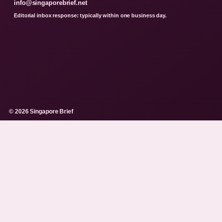
info@singaporebrief.net
Editorial inbox response: typically within one business day.
© 2026 Singapore Brief