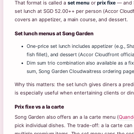
That format is called a
set menu
or
prix fixe
— and S
set lunch at SGD 52.00++ per person (Accor Cloudfr
covers an appetizer, a main course, and dessert.
Set lunch menus at Song Garden
One-price set lunch includes appetizer (e.g., Sh
fish fillet), and dessert (Accor Cloudfront offici
Dim sum trio combination also available as a fi
sum, Song Garden Cloudwaitress ordering page
Why this matters: the set lunch gives diners a pred
is especially useful when entertaining clients or din
Prix fixe vs a la carte
Song Garden also offers an a la carte menu (
Quand
pick individual dishes. The trade-off: a la carte can
multiple premium items. The set menu caps the cos