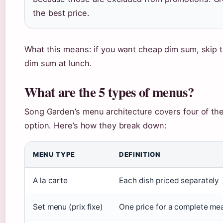
the best price.
What this means: if you want cheap dim sum, skip 
dim sum at lunch.
What are the 5 types of menus?
Song Garden’s menu architecture covers four of the 
option. Here’s how they break down:
MENU TYPE
DEFINITION
A la carte
Each dish priced separately
Set menu (prix fixe)
One price for a complete me