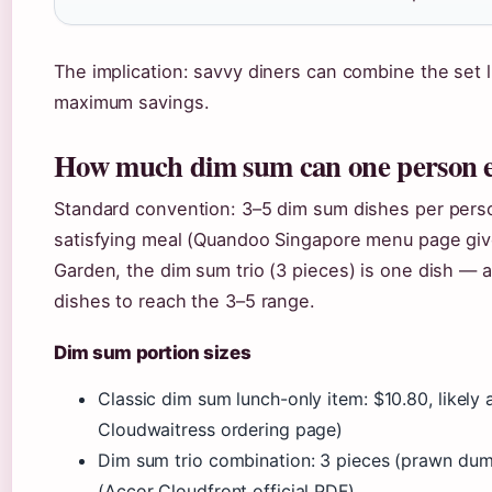
The implication: savvy diners can combine the set l
maximum savings.
How much dim sum can one person 
Standard convention: 3–5 dim sum dishes per pers
satisfying meal (Quandoo Singapore menu page gives
Garden, the dim sum trio (3 pieces) is one dish — a
dishes to reach the 3–5 range.
Dim sum portion sizes
Classic dim sum lunch-only item: $10.80, likely
Cloudwaitress ordering page)
Dim sum trio combination: 3 pieces (prawn dump
(Accor Cloudfront official PDF)