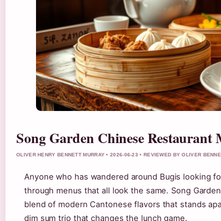
Song Garden Chinese Restaurant 
OLIVER HENRY BENNETT MURRAY • 2026-06-23 • REVIEWED BY OLIVER BENN
Anyone who has wandered around Bugis looking for a
through menus that all look the same. Song Garden,
blend of modern Cantonese flavors that stands apa
dim sum trio that changes the lunch game.