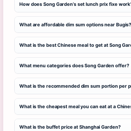
How does Song Garden’s set lunch prix fixe work
What are affordable dim sum options near Bugis
What is the best Chinese meal to get at Song Ga
What menu categories does Song Garden offer?
What is the recommended dim sum portion per p
What is the cheapest meal you can eat at a Chine
What is the buffet price at Shanghai Garden?