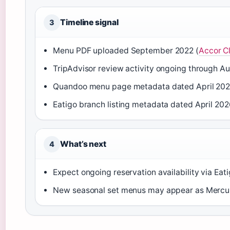
Timeline signal
3
Menu PDF uploaded September 2022 (
Accor C
TripAdvisor review activity ongoing through A
Quandoo menu page metadata dated April 202
Eatigo branch listing metadata dated April 202
What’s next
4
Expect ongoing reservation availability via Ea
New seasonal set menus may appear as Mercure