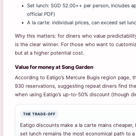
Set lunch: SGD 52.00++ per person, includes ap
official PDF)
A la carte: individual prices, can exceed set lun
Why this matters: for diners who value predictabili
is the clear winner. For those who want to customiz
but at a higher potential cost.
Value for money at Song Garden
According to Eatigo’s Mercure Bugis region page, th
930 reservations, suggesting repeat diners find the
when using Eatigo’s up-to-50% discount (though di
THE TRADE-OFF
Eatigo discounts make a la carte mains cheaper,
set lunch remains the most economical path to a 