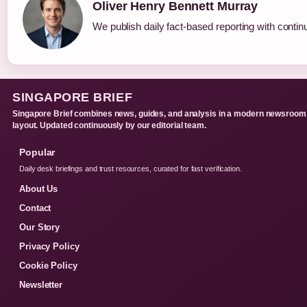
Oliver Henry Bennett Murray
We publish daily fact-based reporting with continu
SINGAPORE BRIEF
Singapore Brief combines news, guides, and analysis in a modern newsroom
layout. Updated continuously by our editorial team.
Popular
Daily desk briefings and trust resources, curated for fast verification.
About Us
Contact
Our Story
Privacy Policy
Cookie Policy
Newsletter