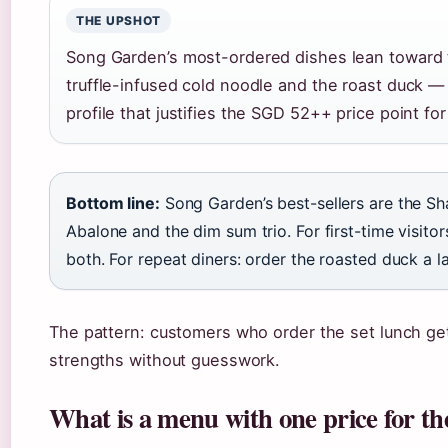
THE UPSHOT
Song Garden’s most-ordered dishes lean toward 
truffle-infused cold noodle and the roast duck — 
profile that justifies the SGD 52++ price point fo
Bottom line:
Song Garden’s best-sellers are the Sh
Abalone and the dim sum trio. For first-time visitor
both. For repeat diners: order the roasted duck a la
The pattern: customers who order the set lunch get 
strengths without guesswork.
What is a menu with one price for t