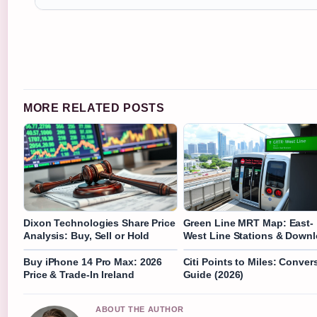
MORE RELATED POSTS
Dixon Technologies Share Price
Green Line MRT Map: East-
Analysis: Buy, Sell or Hold
West Line Stations & Down
Buy iPhone 14 Pro Max: 2026
Citi Points to Miles: Conver
Price & Trade-In Ireland
Guide (2026)
ABOUT THE AUTHOR