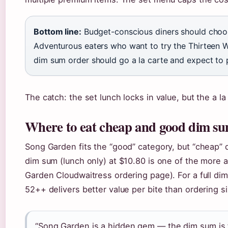
Bottom line:
Budget-conscious diners should choose
Adventurous eaters who want to try the Thirteen 
dim sum order should go a la carte and expect t
The catch: the set lunch locks in value, but the a la
Where to eat cheap and good dim s
Song Garden fits the “good” category, but “cheap”
dim sum (lunch only) at $10.80 is one of the more a
Garden Cloudwaitress ordering page). For a full di
52++ delivers better value per bite than ordering si
“Song Garden is a hidden gem — the dim sum is f