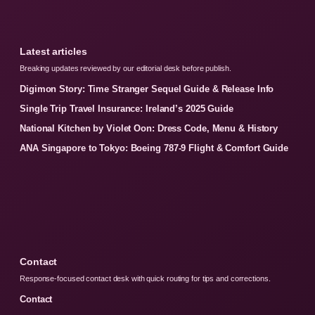
Latest articles
Breaking updates reviewed by our editorial desk before publish.
Digimon Story: Time Stranger Sequel Guide & Release Info
Single Trip Travel Insurance: Ireland’s 2025 Guide
National Kitchen by Violet Oon: Dress Code, Menu & History
ANA Singapore to Tokyo: Boeing 787-9 Flight & Comfort Guide
Contact
Response-focused contact desk with quick routing for tips and corrections.
Contact