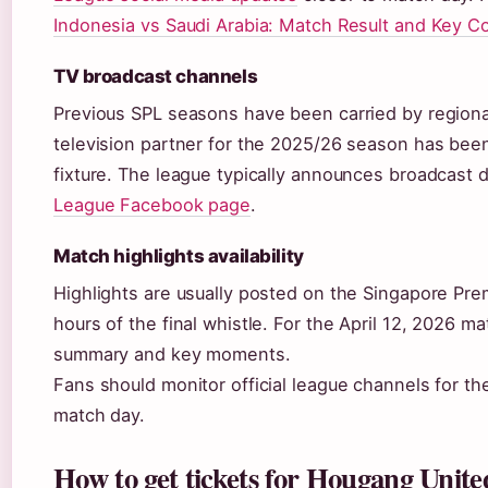
Indonesia vs Saudi Arabia: Match Result and Key 
TV broadcast channels
Previous SPL seasons have been carried by regional
television partner for the 2025/26 season has been 
fixture. The league typically announces broadcast de
League Facebook page
.
Match highlights availability
Highlights are usually posted on the Singapore Pr
hours of the final whistle. For the April 12, 2026 
summary and key moments.
Fans should monitor official league channels for th
match day.
How to get tickets for Hougang United