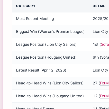
CATEGORY
DETAIL
Most Recent Meeting
2025/202
Biggest Win (Women’s Premier League)
Lion Cit
League Position (Lion City Sailors)
1st (
Sofa
League Position (Hougang United)
6th (Sof
Latest Result (Apr 12, 2026)
Lion Cit
Head-to-Head Wins (Lion City Sailors)
27 (
FotM
Head-to-Head Wins (Hougang United)
12 (
FotM
Head-to-Head Draws
11 (FotM