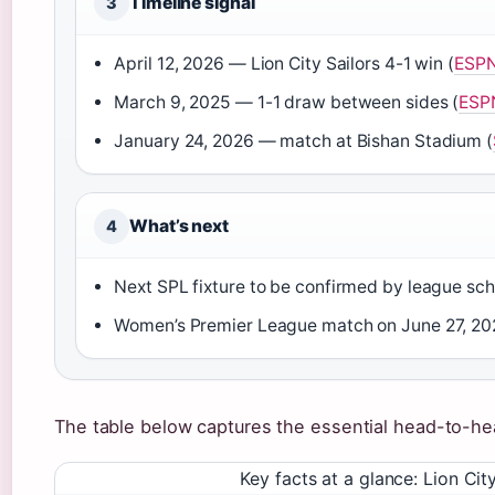
Timeline signal
3
April 12, 2026 — Lion City Sailors 4-1 win (
ESP
March 9, 2025 — 1-1 draw between sides (
ESPN
January 24, 2026 — match at Bishan Stadium (
What’s next
4
Next SPL fixture to be confirmed by league sch
Women’s Premier League match on June 27, 20
The table below captures the essential head-to-he
Key facts at a glance: Lion Ci