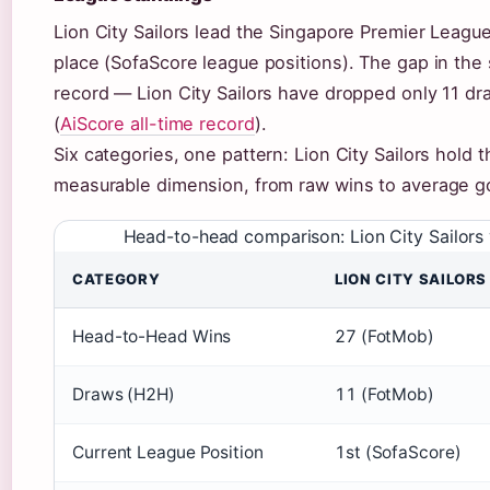
Lion City Sailors lead the Singapore Premier League
place (SofaScore league positions). The gap in the
record — Lion City Sailors have dropped only 11 dr
(
AiScore all-time record
).
Six categories, one pattern: Lion City Sailors hold t
measurable dimension, from raw wins to average go
Head-to-head comparison: Lion City Sailors
CATEGORY
LION CITY SAILORS
Head-to-Head Wins
27 (FotMob)
Draws (H2H)
11 (FotMob)
Current League Position
1st (SofaScore)