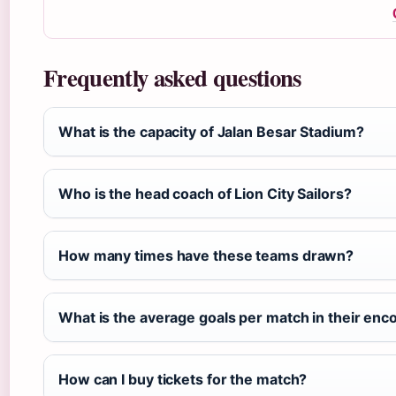
Frequently asked questions
What is the capacity of Jalan Besar Stadium?
Who is the head coach of Lion City Sailors?
How many times have these teams drawn?
What is the average goals per match in their enc
How can I buy tickets for the match?