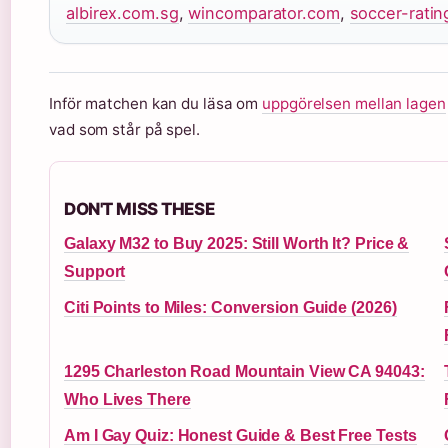
albirex.com.sg
,
wincomparator.com
,
soccer-rati
Inför matchen kan du läsa om
uppgörelsen mellan lagen
vad som står på spel.
DON'T MISS THESE
Galaxy M32 to Buy 2025: Still Worth It? Price &
Support
Citi Points to Miles: Conversion Guide (2026)
1295 Charleston Road Mountain View CA 94043:
Who Lives There
Am I Gay Quiz: Honest Guide & Best Free Tests