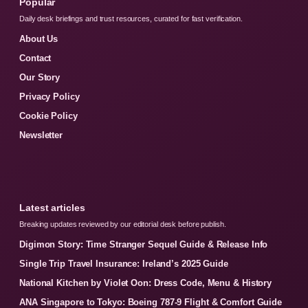
Popular
Daily desk briefings and trust resources, curated for fast verification.
About Us
Contact
Our Story
Privacy Policy
Cookie Policy
Newsletter
Latest articles
Breaking updates reviewed by our editorial desk before publish.
Digimon Story: Time Stranger Sequel Guide & Release Info
Single Trip Travel Insurance: Ireland’s 2025 Guide
National Kitchen by Violet Oon: Dress Code, Menu & History
ANA Singapore to Tokyo: Boeing 787-9 Flight & Comfort Guide