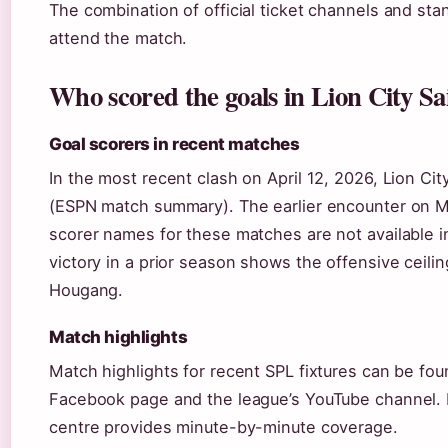
The combination of official ticket channels and stan
attend the match.
Who scored the goals in Lion City S
Goal scorers in recent matches
In the most recent clash on April 12, 2026, Lion Ci
(ESPN match summary). The earlier encounter on Ma
scorer names for these matches are not available in
victory in a prior season shows the offensive ceilin
Hougang.
Match highlights
Match highlights for recent SPL fixtures can be f
Facebook page and the league’s YouTube channel. F
centre provides minute-by-minute coverage.