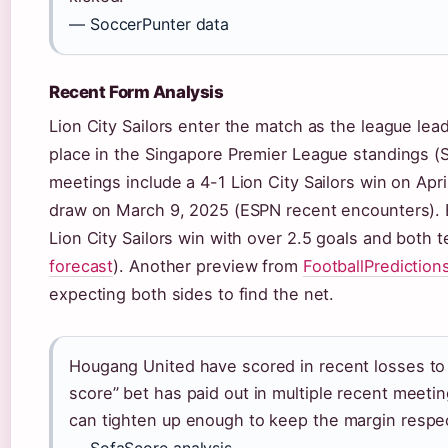
— SoccerPunter data
Recent Form Analysis
Lion City Sailors enter the match as the league le
place in the Singapore Premier League standings (So
meetings include a 4-1 Lion City Sailors win on April
draw on March 9, 2025 (ESPN recent encounters). B
Lion City Sailors win with over 2.5 goals and both 
forecast
). Another preview from
FootballPrediction
expecting both sides to find the net.
Hougang United have scored in recent losses to L
score” bet has paid out in multiple recent meet
can tighten up enough to keep the margin respe