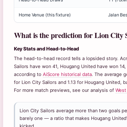
Home Venue (this fixture)
Jalan Be
What is the prediction for Lion City
Key Stats and Head-to-Head
The head-to-head record tells a lopsided story. Ac
Sailors have won 41, Hougang United have won 14,
according to
AiScore historical data
. The average go
for Lion City Sailors and 1.13 for Hougang United,
For more match previews, see our analysis of
West
Lion City Sailors average more than two goals pe
barely one — a ratio that makes Hougang United’s
kicked.