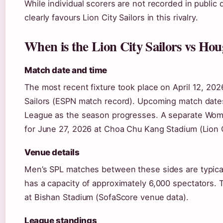
While individual scorers are not recorded in public 
clearly favours Lion City Sailors in this rivalry.
When is the Lion City Sailors vs Ho
Match date and time
The most recent fixture took place on April 12, 2026
Sailors (ESPN match record). Upcoming match date
League as the season progresses. A separate Wome
for June 27, 2026 at Choa Chu Kang Stadium (Lion Ci
Venue details
Men’s SPL matches between these sides are typical
has a capacity of approximately 6,000 spectators. 
at Bishan Stadium (SofaScore venue data).
League standings