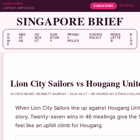
SUBSCRIBE
SEARCH
SUBSCRIBE
LATEST ARTICLES
SINGAPORE BRIEF
H
ABO
CO
OUR
PRIVAC
COOKIE
NEWS
B
O
UT
NTA
STOR
Y
POLICY
LETTE
L
M
US
CT
Y
POLICY
R
O
E
G
Lion City Sailors vs Hougang Unit
OLIVER HENRY BENNETT MURRAY • 2026-06-27 • REVIEWED BY ETHAN COLLIN
When Lion City Sailors line up against Hougang Unit
story. Twenty-seven wins in 46 meetings give the Sa
feel like an uphill climb for Hougang.