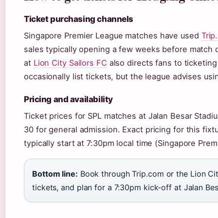
Ticket purchasing channels
Singapore Premier League matches have used
Trip
sales typically opening a few weeks before match da
at
Lion City Sailors FC
also directs fans to ticketing
occasionally list tickets, but the league advises usi
Pricing and availability
Ticket prices for SPL matches at Jalan Besar Stadi
30 for general admission. Exact pricing for this fi
typically start at 7:30pm local time (Singapore Prem
Bottom line:
Book through Trip.com or the Lion Cit
tickets, and plan for a 7:30pm kick-off at Jalan Bes