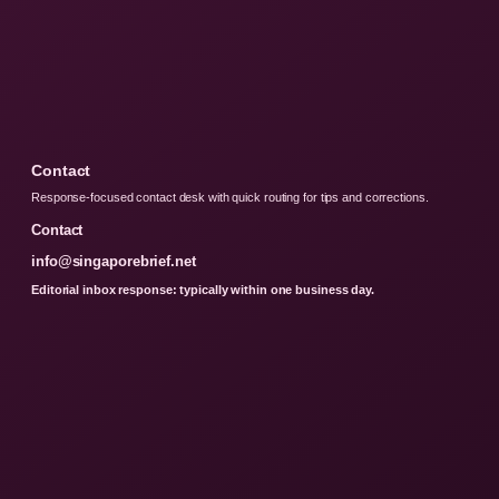
Contact
Response-focused contact desk with quick routing for tips and corrections.
Contact
info@singaporebrief.net
Editorial inbox response: typically within one business day.