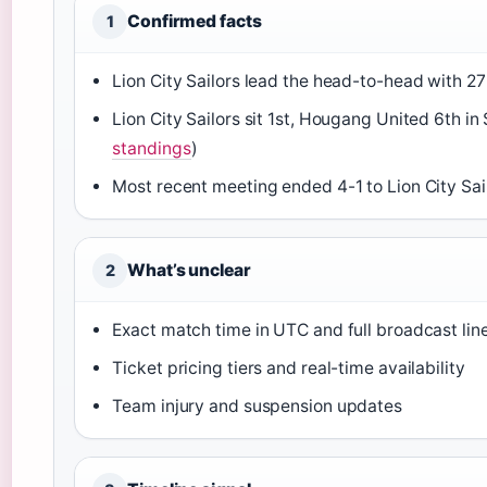
Confirmed facts
1
Lion City Sailors lead the head-to-head with 27
Lion City Sailors sit 1st, Hougang United 6th i
standings
)
Most recent meeting ended 4-1 to Lion City Sail
What’s unclear
2
Exact match time in UTC and full broadcast lin
Ticket pricing tiers and real-time availability
Team injury and suspension updates