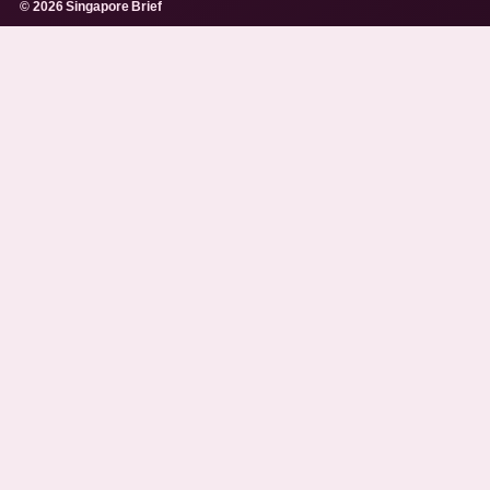
© 2026 Singapore Brief