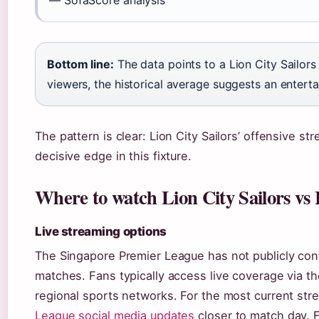
— SofaScore analysis
Bottom line:
The data points to a Lion City Sailors
viewers, the historical average suggests an enterta
The pattern is clear: Lion City Sailors’ offensive s
decisive edge in this fixture.
Where to watch Lion City Sailors vs
Live streaming options
The Singapore Premier League has not publicly conf
matches. Fans typically access live coverage via th
regional sports networks. For the most current stre
League social media updates
closer to match day. 