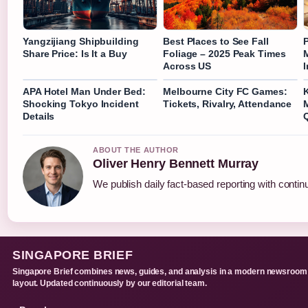
Yangzijiang Shipbuilding
Best Places to See Fall
Share Price: Is It a Buy
Foliage – 2025 Peak Times
Across US
I
APA Hotel Man Under Bed:
Melbourne City FC Games:
K
Shocking Tokyo Incident
Tickets, Rivalry, Attendance
M
Details
ABOUT THE AUTHOR
Oliver Henry Bennett Murray
We publish daily fact-based reporting with continu
SINGAPORE BRIEF
Singapore Brief combines news, guides, and analysis in a modern newsroom
layout. Updated continuously by our editorial team.