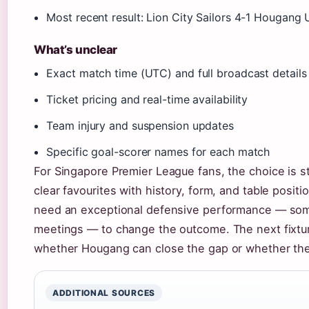
Most recent result: Lion City Sailors 4-1 Hougang 
What’s unclear
Exact match time (UTC) and full broadcast details
Ticket pricing and real-time availability
Team injury and suspension updates
Specific goal-scorer names for each match
For Singapore Premier League fans, the choice is st
clear favourites with history, form, and table positi
need an exceptional defensive performance — some
meetings — to change the outcome. The next fixture
whether Hougang can close the gap or whether the 
ADDITIONAL SOURCES