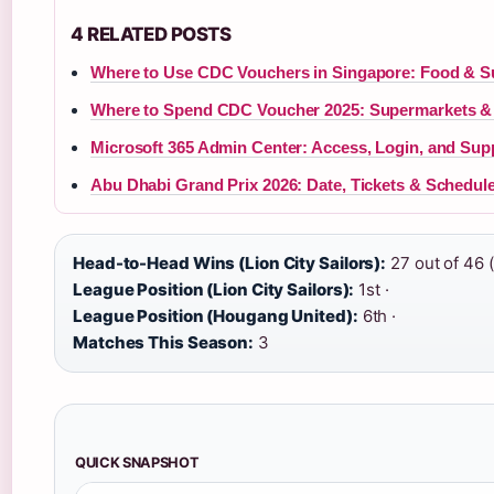
4 RELATED POSTS
Where to Use CDC Vouchers in Singapore: Food & 
Where to Spend CDC Voucher 2025: Supermarkets &
Microsoft 365 Admin Center: Access, Login, and Sup
Abu Dhabi Grand Prix 2026: Date, Tickets & Schedul
Head-to-Head Wins (Lion City Sailors):
27 out of 46 
League Position (Lion City Sailors):
1st ·
League Position (Hougang United):
6th ·
Matches This Season:
3
QUICK SNAPSHOT