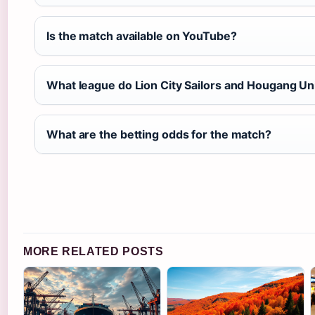
Is the match available on YouTube?
What league do Lion City Sailors and Hougang Uni
What are the betting odds for the match?
MORE RELATED POSTS