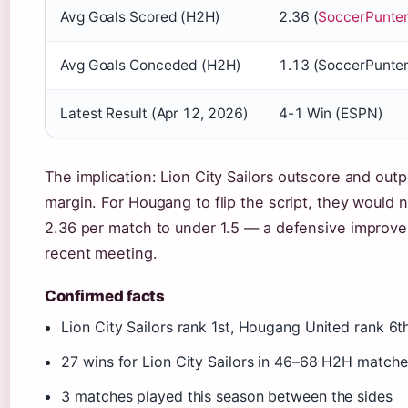
Avg Goals Scored (H2H)
2.36 (
SoccerPunte
Avg Goals Conceded (H2H)
1.13 (SoccerPunter
Latest Result (Apr 12, 2026)
4-1 Win (ESPN)
The implication: Lion City Sailors outscore and ou
margin. For Hougang to flip the script, they would 
2.36 per match to under 1.5 — a defensive improv
recent meeting.
Confirmed facts
Lion City Sailors rank 1st, Hougang United rank 6t
27 wins for Lion City Sailors in 46–68 H2H matc
3 matches played this season between the sides