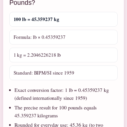
Pounds?
100 lb = 45.359237 kg
Formula: lb × 0.45359237
1 kg = 2.2046226218 lb
Standard: BIPM/SI since 1959
Exact conversion factor: 1 lb = 0.45359237 kg
(defined internationally since 1959)
The precise result for 100 pounds equals
45.359237 kilograms
Rounded for everyday use: 45.36 kg (to two