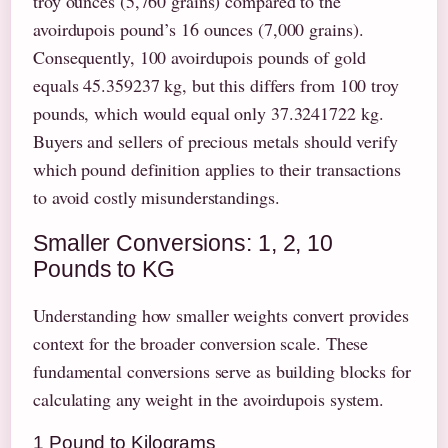
troy ounces (5,760 grains) compared to the
avoirdupois pound’s 16 ounces (7,000 grains).
Consequently, 100 avoirdupois pounds of gold
equals 45.359237 kg, but this differs from 100 troy
pounds, which would equal only 37.3241722 kg.
Buyers and sellers of precious metals should verify
which pound definition applies to their transactions
to avoid costly misunderstandings.
Smaller Conversions: 1, 2, 10
Pounds to KG
Understanding how smaller weights convert provides
context for the broader conversion scale. These
fundamental conversions serve as building blocks for
calculating any weight in the avoirdupois system.
1 Pound to Kilograms