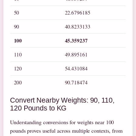
50
22.6796185
90
40.8233133
100
45.359237
110
49.895161
120
54.431084
200
90.718474
Convert Nearby Weights: 90, 110,
120 Pounds to KG
Understanding conversions for weights near 100
pounds proves useful across multiple contexts, from