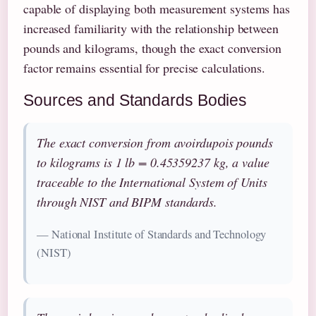
capable of displaying both measurement systems has
increased familiarity with the relationship between
pounds and kilograms, though the exact conversion
factor remains essential for precise calculations.
Sources and Standards Bodies
The exact conversion from avoirdupois pounds
to kilograms is 1 lb = 0.45359237 kg, a value
traceable to the International System of Units
through NIST and BIPM standards.
— National Institute of Standards and Technology
(NIST)