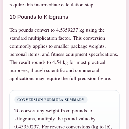
require this intermediate calculation step.
10 Pounds to Kilograms
Ten pounds convert to 4.5359237 kg using the
standard multiplication factor. This conversion
commonly applies to smaller package weights,
personal items, and fitness equipment specifications.
The result rounds to 4.54 kg for most practical
purposes, though scientific and commercial
applications may require the full precision figure.
CONVERSION FORMULA SUMMARY
To convert any weight from pounds to
kilograms, multiply the pound value by
0.45359237. For reverse conversions (kg to lb),