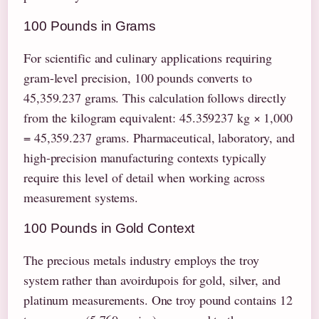
100 Pounds in Grams
For scientific and culinary applications requiring
gram-level precision, 100 pounds converts to
45,359.237 grams. This calculation follows directly
from the kilogram equivalent: 45.359237 kg × 1,000
= 45,359.237 grams. Pharmaceutical, laboratory, and
high-precision manufacturing contexts typically
require this level of detail when working across
measurement systems.
100 Pounds in Gold Context
The precious metals industry employs the troy
system rather than avoirdupois for gold, silver, and
platinum measurements. One troy pound contains 12