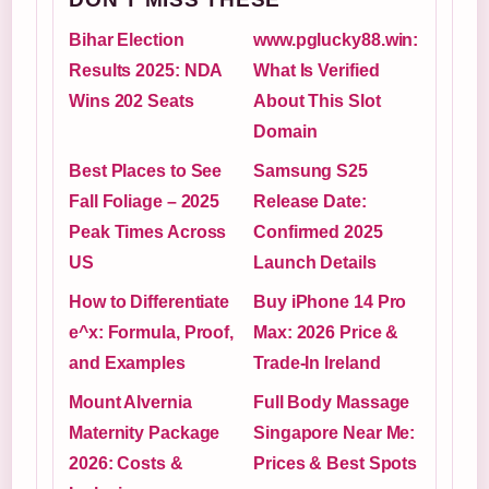
Bihar Election
www.pglucky88.win:
Results 2025: NDA
What Is Verified
Wins 202 Seats
About This Slot
Domain
Best Places to See
Samsung S25
Fall Foliage – 2025
Release Date:
Peak Times Across
Confirmed 2025
US
Launch Details
How to Differentiate
Buy iPhone 14 Pro
e^x: Formula, Proof,
Max: 2026 Price &
and Examples
Trade-In Ireland
Mount Alvernia
Full Body Massage
Maternity Package
Singapore Near Me:
2026: Costs &
Prices & Best Spots