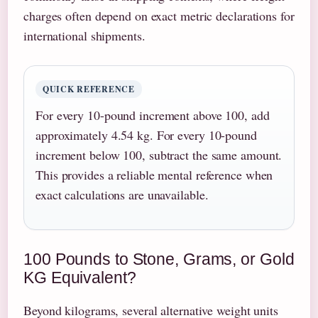
charges often depend on exact metric declarations for
international shipments.
QUICK REFERENCE
For every 10-pound increment above 100, add
approximately 4.54 kg. For every 10-pound
increment below 100, subtract the same amount.
This provides a reliable mental reference when
exact calculations are unavailable.
100 Pounds to Stone, Grams, or Gold
KG Equivalent?
Beyond kilograms, several alternative weight units