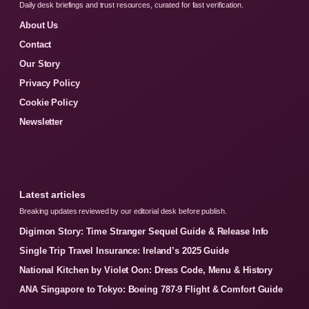
Daily desk briefings and trust resources, curated for fast verification.
About Us
Contact
Our Story
Privacy Policy
Cookie Policy
Newsletter
Latest articles
Breaking updates reviewed by our editorial desk before publish.
Digimon Story: Time Stranger Sequel Guide & Release Info
Single Trip Travel Insurance: Ireland’s 2025 Guide
National Kitchen by Violet Oon: Dress Code, Menu & History
ANA Singapore to Tokyo: Boeing 787-9 Flight & Comfort Guide