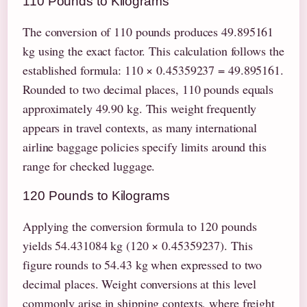
110 Pounds to Kilograms
The conversion of 110 pounds produces 49.895161
kg using the exact factor. This calculation follows the
established formula: 110 × 0.45359237 = 49.895161.
Rounded to two decimal places, 110 pounds equals
approximately 49.90 kg. This weight frequently
appears in travel contexts, as many international
airline baggage policies specify limits around this
range for checked luggage.
120 Pounds to Kilograms
Applying the conversion formula to 120 pounds
yields 54.431084 kg (120 × 0.45359237). This
figure rounds to 54.43 kg when expressed to two
decimal places. Weight conversions at this level
commonly arise in shipping contexts, where freight