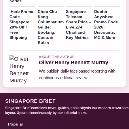
Series
iHerb Promo
Choa Chu
Singapore
Doctor
Code
Kang
Telecom
Anywhere
Singapore:
Columbarium
Share Price –
Promo Code
20% Off +
Guide:
Live Z74
2026:
Free
Booking,
Chart and
Discounts,
Shipping
Costs &
Key Metrics
MC & More
Rules
ABOUT THE AUTHOR
Oliver Henry Bennett Murray
We publish daily fact-based reporting with
continuous editorial review.
SINGAPORE BRIEF
Singapore Brief combines news, guides, and analysis in a modern newsroom
layout. Updated continuously by our editorial team.
Popular