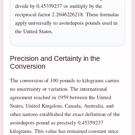
divide by 0.45359237 or multiply by the
reciprocal factor 2.2046226218. These formulas
apply universally to avoirdupois pounds used in
the United States.
Precision and Certainty in the
Conversion
The conversion of 100 pounds to kilograms carries
no uncertainty or variation. The international
agreement reached in 1959 between the United
States, United Kingdom, Canada, Australia, and
other nations established the exact definition of the
avoirdupois pound as precisely 0.45359237
kilograms. This value has remained constant since