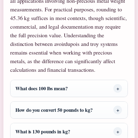
all applications involving non-precious metal weight
measurements. For practical purposes, rounding to
45.36 kg suffices in most contexts, though scientific,
commercial, and legal documentation may require
the full precision value. Understanding the
distinction between avoirdupois and troy systems
remains essential when working with precious
metals, as the difference can significantly affect
calculations and financial transactions.
What does 100 lbs mean?
How do you convert 50 pounds to kg?
What is 130 pounds in kg?