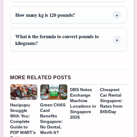
How many kg is 120 pounds?
What is the formula to convert pounds to
kilograms?
MORE RELATED POSTS
DBS Notes
Cheapest
Exchange
Car Rental
Machine
Singapore:
Hacipupu
Green CHAS
Locations in
Rates from
Snuggle
Card
Singapore
$45/Day
With You:
Benefits
2026
Complete
Singapore:
Guide to
No Dental,
POP MART’s
Worth It?