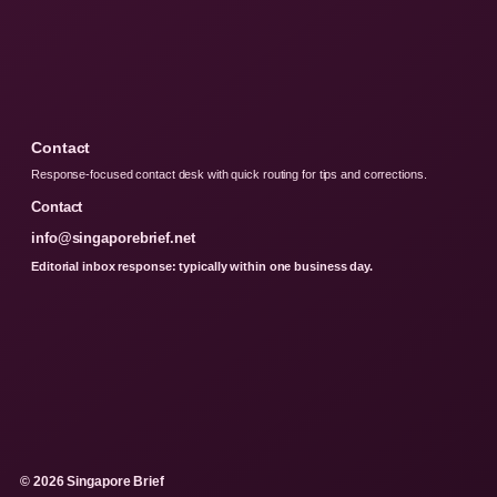
Contact
Response-focused contact desk with quick routing for tips and corrections.
Contact
info@singaporebrief.net
Editorial inbox response: typically within one business day.
© 2026 Singapore Brief