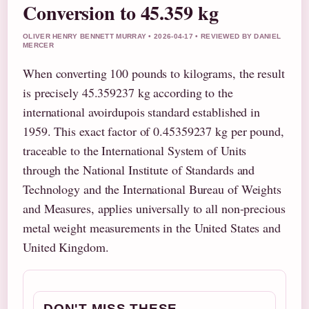
Conversion to 45.359 kg
OLIVER HENRY BENNETT MURRAY • 2026-04-17 • REVIEWED BY DANIEL
MERCER
When converting 100 pounds to kilograms, the result
is precisely 45.359237 kg according to the
international avoirdupois standard established in
1959. This exact factor of 0.45359237 kg per pound,
traceable to the International System of Units
through the National Institute of Standards and
Technology and the International Bureau of Weights
and Measures, applies universally to all non-precious
metal weight measurements in the United States and
United Kingdom.
DON'T MISS THESE