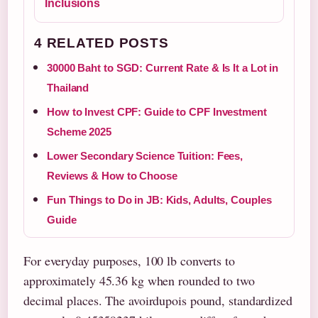
Inclusions
4 RELATED POSTS
30000 Baht to SGD: Current Rate & Is It a Lot in
Thailand
How to Invest CPF: Guide to CPF Investment
Scheme 2025
Lower Secondary Science Tuition: Fees,
Reviews & How to Choose
Fun Things to Do in JB: Kids, Adults, Couples
Guide
For everyday purposes, 100 lb converts to
approximately 45.36 kg when rounded to two
decimal places. The avoirdupois pound, standardized