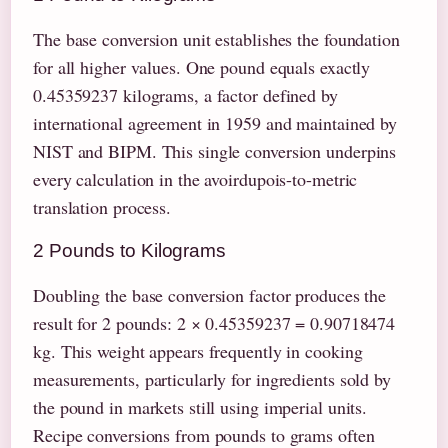
The base conversion unit establishes the foundation
for all higher values. One pound equals exactly
0.45359237 kilograms, a factor defined by
international agreement in 1959 and maintained by
NIST and BIPM. This single conversion underpins
every calculation in the avoirdupois-to-metric
translation process.
2 Pounds to Kilograms
Doubling the base conversion factor produces the
result for 2 pounds: 2 × 0.45359237 = 0.90718474
kg. This weight appears frequently in cooking
measurements, particularly for ingredients sold by
the pound in markets still using imperial units.
Recipe conversions from pounds to grams often