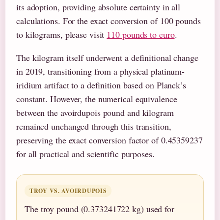
its adoption, providing absolute certainty in all
calculations. For the exact conversion of 100 pounds
to kilograms, please visit
110 pounds to euro
.
The kilogram itself underwent a definitional change
in 2019, transitioning from a physical platinum-
iridium artifact to a definition based on Planck’s
constant. However, the numerical equivalence
between the avoirdupois pound and kilogram
remained unchanged through this transition,
preserving the exact conversion factor of 0.45359237
for all practical and scientific purposes.
TROY VS. AVOIRDUPOIS
The troy pound (0.373241722 kg) used for