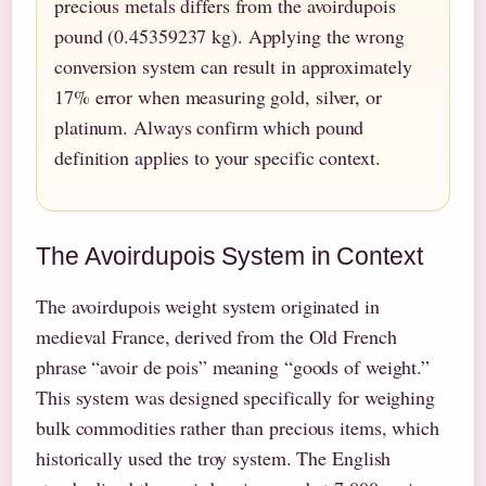
precious metals differs from the avoirdupois
pound (0.45359237 kg). Applying the wrong
conversion system can result in approximately
17% error when measuring gold, silver, or
platinum. Always confirm which pound
definition applies to your specific context.
The Avoirdupois System in Context
The avoirdupois weight system originated in
medieval France, derived from the Old French
phrase “avoir de pois” meaning “goods of weight.”
This system was designed specifically for weighing
bulk commodities rather than precious items, which
historically used the troy system. The English