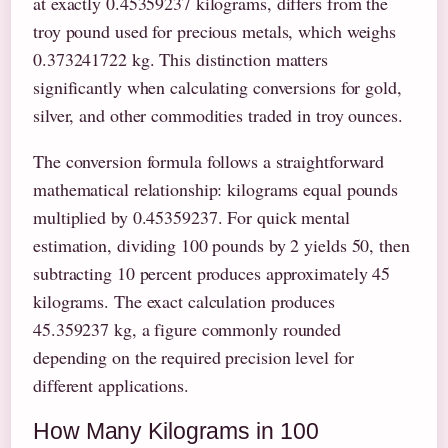
at exactly 0.45359237 kilograms, differs from the
troy pound used for precious metals, which weighs
0.373241722 kg. This distinction matters
significantly when calculating conversions for gold,
silver, and other commodities traded in troy ounces.
The conversion formula follows a straightforward
mathematical relationship: kilograms equal pounds
multiplied by 0.45359237. For quick mental
estimation, dividing 100 pounds by 2 yields 50, then
subtracting 10 percent produces approximately 45
kilograms. The exact calculation produces
45.359237 kg, a figure commonly rounded
depending on the required precision level for
different applications.
How Many Kilograms in 100