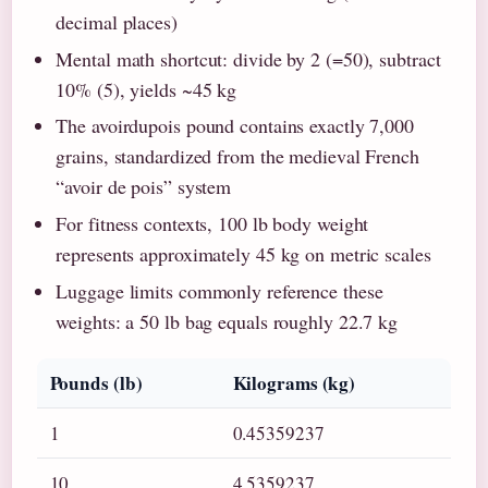
decimal places)
Mental math shortcut: divide by 2 (=50), subtract
10% (5), yields ~45 kg
The avoirdupois pound contains exactly 7,000
grains, standardized from the medieval French
“avoir de pois” system
For fitness contexts, 100 lb body weight
represents approximately 45 kg on metric scales
Luggage limits commonly reference these
weights: a 50 lb bag equals roughly 22.7 kg
Pounds (lb)
Kilograms (kg)
1
0.45359237
10
4.5359237