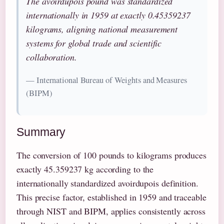
The avoirdupois pound was standardized
internationally in 1959 at exactly 0.45359237
kilograms, aligning national measurement
systems for global trade and scientific
collaboration.
— International Bureau of Weights and Measures
(BIPM)
Summary
The conversion of 100 pounds to kilograms produces
exactly 45.359237 kg according to the
internationally standardized avoirdupois definition.
This precise factor, established in 1959 and traceable
through NIST and BIPM, applies consistently across