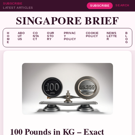
SUBSCRIBE
SEARCH
SUBSCRIBE
LATEST ARTICLES
SINGAPORE BRIEF
H
ABO
CO
OUR
PRIVAC
COOKIE
NEWS
B
O
UT
NTA
STO
Y
POLICY
LETTE
L
M
US
CT
RY
POLICY
R
O
E
G
100 Pounds in KG – Exact