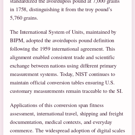
standardized the avoirdupois pound at 7,000 grains
in 1758, distinguishing it from the troy pound’s
5,760 grains.
The International System of Units, maintained by
BIPM, adopted the avoirdupois pound definition
following the 1959 international agreement. This
alignment enabled consistent trade and scientific
exchange between nations using different primary
measurement systems. Today, NIST continues to
maintain official conversion tables ensuring U.S.
customary measurements remain traceable to the SI.
Applications of this conversion span fitness
assessment, international travel, shipping and freight
documentation, medical contexts, and everyday
commerce. The widespread adoption of digital scales