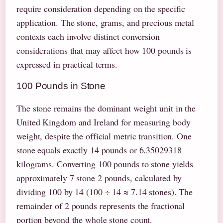
require consideration depending on the specific
application. The stone, grams, and precious metal
contexts each involve distinct conversion
considerations that may affect how 100 pounds is
expressed in practical terms.
100 Pounds in Stone
The stone remains the dominant weight unit in the
United Kingdom and Ireland for measuring body
weight, despite the official metric transition. One
stone equals exactly 14 pounds or 6.35029318
kilograms. Converting 100 pounds to stone yields
approximately 7 stone 2 pounds, calculated by
dividing 100 by 14 (100 ÷ 14 ≈ 7.14 stones). The
remainder of 2 pounds represents the fractional
portion beyond the whole stone count.