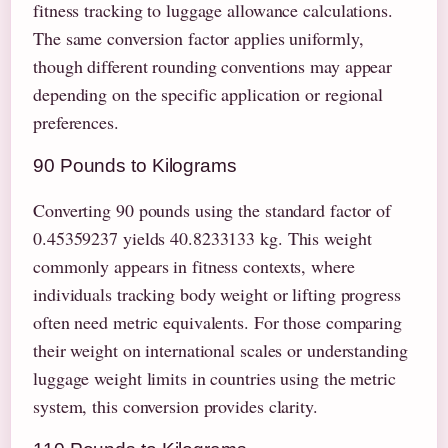
fitness tracking to luggage allowance calculations.
The same conversion factor applies uniformly,
though different rounding conventions may appear
depending on the specific application or regional
preferences.
90 Pounds to Kilograms
Converting 90 pounds using the standard factor of
0.45359237 yields 40.8233133 kg. This weight
commonly appears in fitness contexts, where
individuals tracking body weight or lifting progress
often need metric equivalents. For those comparing
their weight on international scales or understanding
luggage weight limits in countries using the metric
system, this conversion provides clarity.