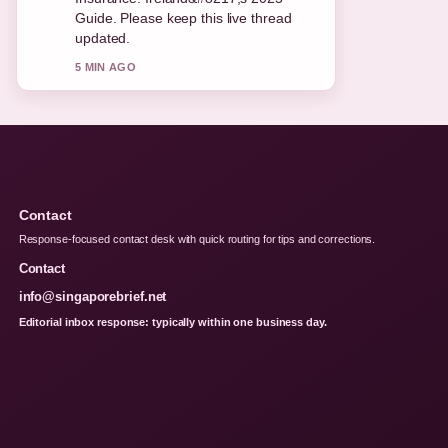
and very easy to follow.
7 MIN AGO
Contact
Response-focused contact desk with quick routing for tips and corrections.
Contact
info@singaporebrief.net
Editorial inbox response: typically within one business day.