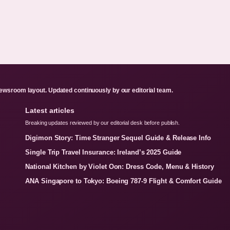
ewsroom layout. Updated continuously by our editorial team.
Latest articles
Breaking updates reviewed by our editorial desk before publish.
Digimon Story: Time Stranger Sequel Guide & Release Info
Single Trip Travel Insurance: Ireland’s 2025 Guide
National Kitchen by Violet Oon: Dress Code, Menu & History
ANA Singapore to Tokyo: Boeing 787-9 Flight & Comfort Guide