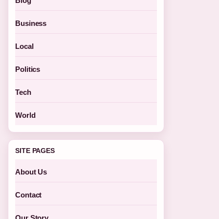
Blog
Business
Local
Politics
Tech
World
SITE PAGES
About Us
Contact
Our Story