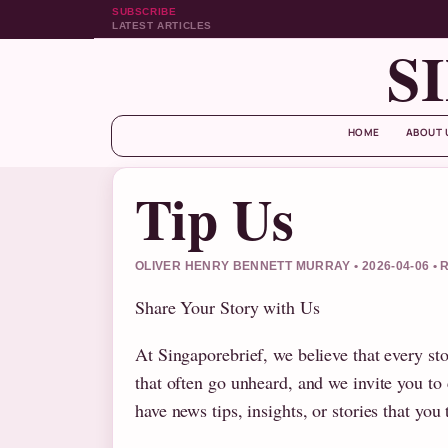
SUBSCRIBE
LATEST ARTICLES
S
HOME
ABOUT 
Tip Us
OLIVER HENRY BENNETT MURRAY • 2026-04-06 
Share Your Story with Us
At Singaporebrief, we believe that every sto
that often go unheard, and we invite you to
have news tips, insights, or stories that yo