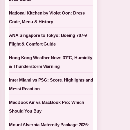
National Kitchen by Violet Oon: Dress
Code, Menu & History
ANA Singapore to Tokyo: Boeing 787-9
Flight & Comfort Guide
Hong Kong Weather Now: 31°C, Humidity
& Thunderstorm Warning
Inter Miami vs PSG: Score, Highlights and
Messi Reaction
MacBook Air vs MacBook Pro: Which
Should You Buy
Mount Alvernia Maternity Package 2026: