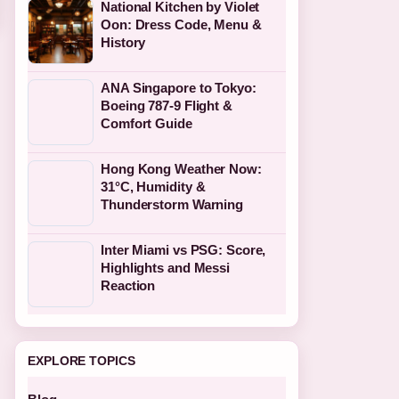
National Kitchen by Violet
Oon: Dress Code, Menu &
History
ANA Singapore to Tokyo:
Boeing 787-9 Flight &
Comfort Guide
Hong Kong Weather Now:
31°C, Humidity &
Thunderstorm Warning
Inter Miami vs PSG: Score,
Highlights and Messi
Reaction
EXPLORE TOPICS