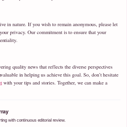
ive in nature. If you wish to remain anonymous, please let
 your privacy. Our commitment is to ensure that your
ntiality.
ering quality news that reflects the diverse perspectives
nvaluable in helping us achieve this goal. So, don’t hesitate
t
with your tips and stories. Together, we can make a
rray
ting with continuous editorial review.