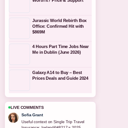
Worth It? Price & Support
Jurassic World Rebirth Box
Office: Confirmed Hit with
$869M
4 Hours Part Time Jobs Near
Me in Dublin (June 2026)
Galaxy A14 to Buy – Best
Prices Deals and Guide 2024
LIVE COMMENTS
Elias Nyberg
The reporting on National Kitchen by
Violet Oon: Dress Code,... feels solid