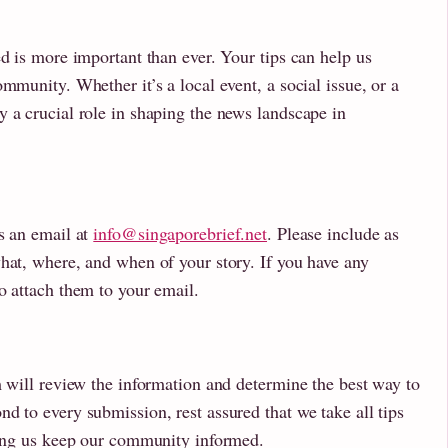
ed is more important than ever. Your tips can help us
mmunity. Whether it’s a local event, a social issue, or a
 a crucial role in shaping the news landscape in
s an email at
info@singaporebrief.net
. Please include as
hat, where, and when of your story. If you have any
o attach them to your email.
m will review the information and determine the best way to
d to every submission, rest assured that we take all tips
lping us keep our community informed.