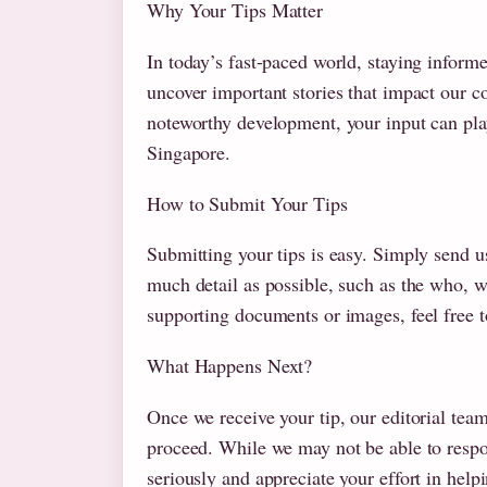
Why Your Tips Matter
In today’s fast-paced world, staying inform
uncover important stories that impact our co
noteworthy development, your input can play
Singapore.
How to Submit Your Tips
Submitting your tips is easy. Simply send u
much detail as possible, such as the who, w
supporting documents or images, feel free t
What Happens Next?
Once we receive your tip, our editorial tea
proceed. While we may not be able to respon
seriously and appreciate your effort in he