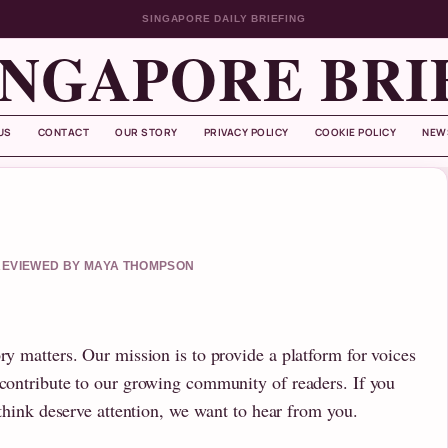
SINGAPORE DAILY BRIEFING
INGAPORE BRI
US
CONTACT
OUR STORY
PRIVACY POLICY
COOKIE POLICY
NEW
• REVIEWED BY MAYA THOMPSON
ry matters. Our mission is to provide a platform for voices
 contribute to our growing community of readers. If you
u think deserve attention, we want to hear from you.