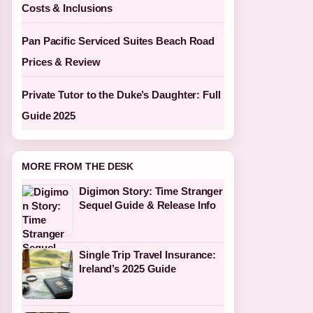
Costs & Inclusions
Pan Pacific Serviced Suites Beach Road
Prices & Review
Private Tutor to the Duke’s Daughter: Full
Guide 2025
MORE FROM THE DESK
Digimon Story: Time Stranger
Sequel Guide & Release Info
Single Trip Travel Insurance:
Ireland’s 2025 Guide