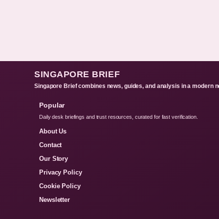
SINGAPORE BRIEF
Singapore Brief combines news, guides, and analysis in a modern n
Popular
Daily desk briefings and trust resources, curated for fast verification.
About Us
Contact
Our Story
Privacy Policy
Cookie Policy
Newsletter