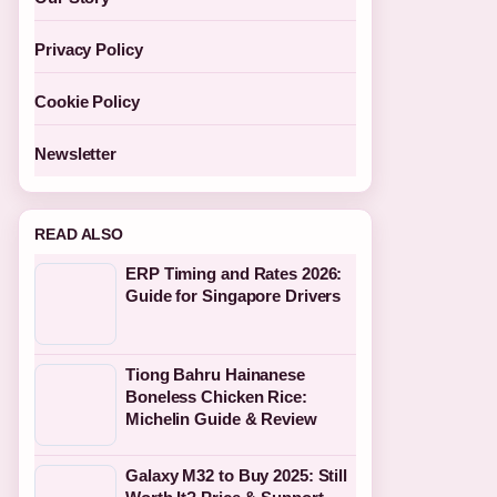
Privacy Policy
Cookie Policy
Newsletter
READ ALSO
ERP Timing and Rates 2026:
Guide for Singapore Drivers
Tiong Bahru Hainanese
Boneless Chicken Rice:
Michelin Guide & Review
Galaxy M32 to Buy 2025: Still