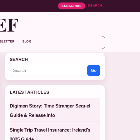
SEARCH
SUBSCRIBE
EF
SLETTER
BLOG
SEARCH
Go
LATEST ARTICLES
Digimon Story: Time Stranger Sequel
Guide & Release Info
Single Trip Travel Insurance: Ireland’s
2025 Guide