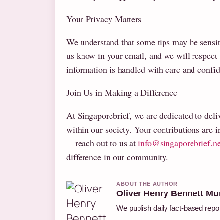
Your Privacy Matters
We understand that some tips may be sensit
us know in your email, and we will respect
information is handled with care and confide
Join Us in Making a Difference
At Singaporebrief, we are dedicated to deliv
within our society. Your contributions are i
—reach out to us at
info@singaporebrief.ne
difference in our community.
ABOUT THE AUTHOR
Oliver Henry Bennett Mu
We publish daily fact-based repor