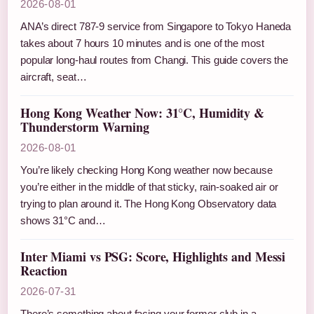
2026-08-01
ANA’s direct 787-9 service from Singapore to Tokyo Haneda
takes about 7 hours 10 minutes and is one of the most
popular long-haul routes from Changi. This guide covers the
aircraft, seat…
Hong Kong Weather Now: 31°C, Humidity &
Thunderstorm Warning
2026-08-01
You’re likely checking Hong Kong weather now because
you’re either in the middle of that sticky, rain-soaked air or
trying to plan around it. The Hong Kong Observatory data
shows 31°C and…
Inter Miami vs PSG: Score, Highlights and Messi
Reaction
2026-07-31
There’s something about facing your former club in a