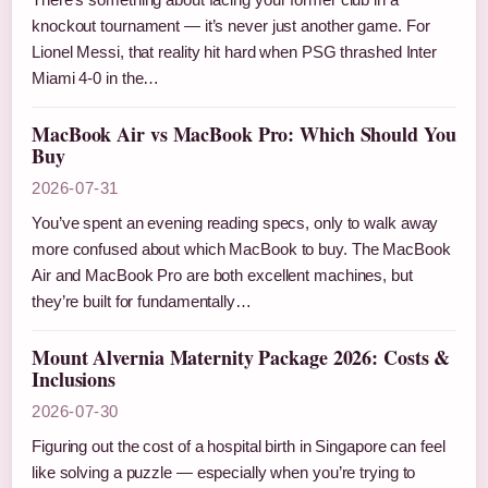
knockout tournament — it’s never just another game. For
Lionel Messi, that reality hit hard when PSG thrashed Inter
Miami 4-0 in the…
MacBook Air vs MacBook Pro: Which Should You
Buy
2026-07-31
You’ve spent an evening reading specs, only to walk away
more confused about which MacBook to buy. The MacBook
Air and MacBook Pro are both excellent machines, but
they’re built for fundamentally…
Mount Alvernia Maternity Package 2026: Costs &
Inclusions
2026-07-30
Figuring out the cost of a hospital birth in Singapore can feel
like solving a puzzle — especially when you’re trying to