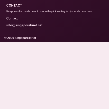
CONTACT
Response-focused contact desk with quick routing for tips and corrections.
Contact
info@singaporebrief.net
© 2026 Singapore Brief