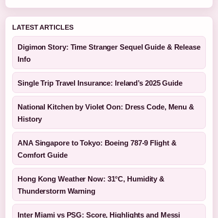
LATEST ARTICLES
Digimon Story: Time Stranger Sequel Guide & Release
Info
Single Trip Travel Insurance: Ireland’s 2025 Guide
National Kitchen by Violet Oon: Dress Code, Menu &
History
ANA Singapore to Tokyo: Boeing 787-9 Flight &
Comfort Guide
Hong Kong Weather Now: 31°C, Humidity &
Thunderstorm Warning
Inter Miami vs PSG: Score, Highlights and Messi