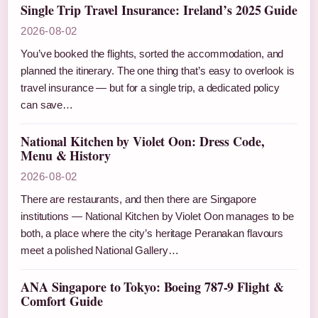
Single Trip Travel Insurance: Ireland’s 2025 Guide
2026-08-02
You’ve booked the flights, sorted the accommodation, and
planned the itinerary. The one thing that’s easy to overlook is
travel insurance — but for a single trip, a dedicated policy
can save…
National Kitchen by Violet Oon: Dress Code,
Menu & History
2026-08-02
There are restaurants, and then there are Singapore
institutions — National Kitchen by Violet Oon manages to be
both, a place where the city’s heritage Peranakan flavours
meet a polished National Gallery…
ANA Singapore to Tokyo: Boeing 787-9 Flight &
Comfort Guide