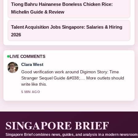
Tiong Bahru Hainanese Boneless Chicken Rice:
Michelin Guide & Review
Talent Acquisition Jobs Singapore: Salaries & Hiring
2026
LIVE COMMENTS
Clara West
Good verification work around Digimon Story: Time
Stranger Sequel Guide &#038;.... More outlets should
write like this.
5 MIN AGO
SINGAPORE BRIEF
Singapore Brief combines news, guides, and analysis in a modern newsroom