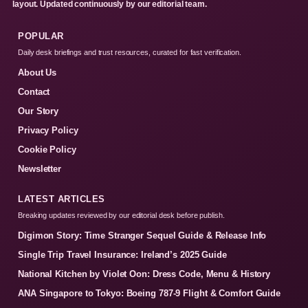
layout. Updated continuously by our editorial team.
POPULAR
Daily desk briefings and trust resources, curated for fast verification.
About Us
Contact
Our Story
Privacy Policy
Cookie Policy
Newsletter
LATEST ARTICLES
Breaking updates reviewed by our editorial desk before publish.
Digimon Story: Time Stranger Sequel Guide & Release Info
Single Trip Travel Insurance: Ireland’s 2025 Guide
National Kitchen by Violet Oon: Dress Code, Menu & History
ANA Singapore to Tokyo: Boeing 787-9 Flight & Comfort Guide