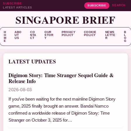
SUBSCRIBE
SEARCH
SUBSCRIBE
LATEST ARTICLES
SINGAPORE BRIEF
H
ABO
CO
OUR
PRIVACY
COOKIE
NEWS
B
O
UT
NTA
STOR
POLICY
POLICY
LETTE
L
M
US
CT
Y
R
O
E
G
LATEST UPDATES
Digimon Story: Time Stranger Sequel Guide &
Release Info
2026-08-03
If you’ve been waiting for the next mainline Digimon Story
game, 2025 finally brought an answer. Bandai Namco
confirmed a worldwide release of Digimon Story: Time
Stranger on October 3, 2025 for…