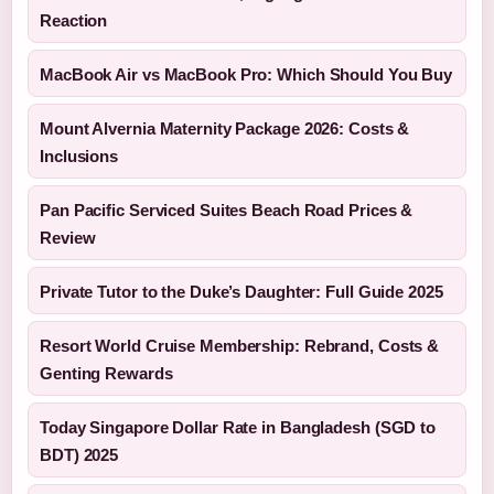
Reaction
MacBook Air vs MacBook Pro: Which Should You Buy
Mount Alvernia Maternity Package 2026: Costs &
Inclusions
Pan Pacific Serviced Suites Beach Road Prices &
Review
Private Tutor to the Duke’s Daughter: Full Guide 2025
Resort World Cruise Membership: Rebrand, Costs &
Genting Rewards
Today Singapore Dollar Rate in Bangladesh (SGD to
BDT) 2025