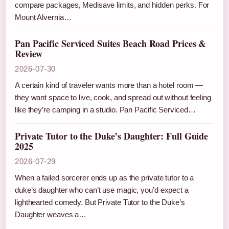
compare packages, Medisave limits, and hidden perks. For
Mount Alvernia…
Pan Pacific Serviced Suites Beach Road Prices &
Review
2026-07-30
A certain kind of traveler wants more than a hotel room —
they want space to live, cook, and spread out without feeling
like they’re camping in a studio. Pan Pacific Serviced…
Private Tutor to the Duke’s Daughter: Full Guide
2025
2026-07-29
When a failed sorcerer ends up as the private tutor to a
duke’s daughter who can’t use magic, you’d expect a
lighthearted comedy. But Private Tutor to the Duke’s
Daughter weaves a…